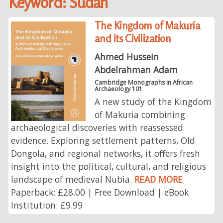
Keyword: Sudan
The Kingdom of Makuria
and its Civilization
Ahmed Hussein
Abdelrahman Adam
Cambridge Monographs in African
Archaeology 101
A new study of the Kingdom
of Makuria combining
archaeological discoveries with reassessed
evidence. Exploring settlement patterns, Old
Dongola, and regional networks, it offers fresh
insight into the political, cultural, and religious
landscape of medieval Nubia.
READ MORE
Paperback: £28.00 | Free Download | eBook
Institution: £9.99