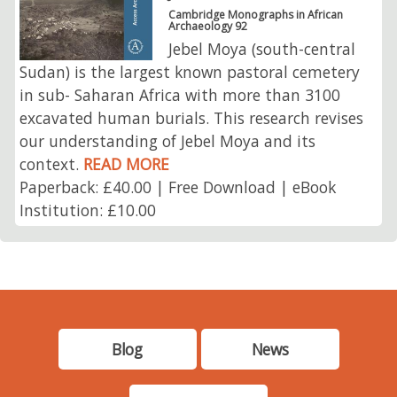
Cambridge Monographs in African
Archaeology 92
Jebel Moya (south-central
Sudan) is the largest known pastoral cemetery
in sub- Saharan Africa with more than 3100
excavated human burials. This research revises
our understanding of Jebel Moya and its
context.
READ MORE
Paperback: £40.00 | Free Download | eBook
Institution: £10.00
Blog
News