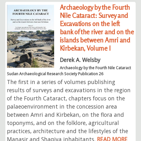
Archaeology by the Fourth
Nile Cataract: Survey and
Excavations on the left
bank of the river and on the
islands between Amri and
Kirbekan, Volume I
Derek A. Welsby
Archaeology by the Fourth Nile Cataract
Sudan Archaeological Research Society Publication 26
The first in a series of volumes publishing
results of surveys and excavations in the region
of the Fourth Cataract, chapters focus on the
palaeoenvironment in the concession area
between Amri and Kirbekan, on the flora and
toponyms, and on the folklore, agricultural
practices, architecture and the lifestyles of the
Manasir and Shaqiya inhabitants.
READ MORE