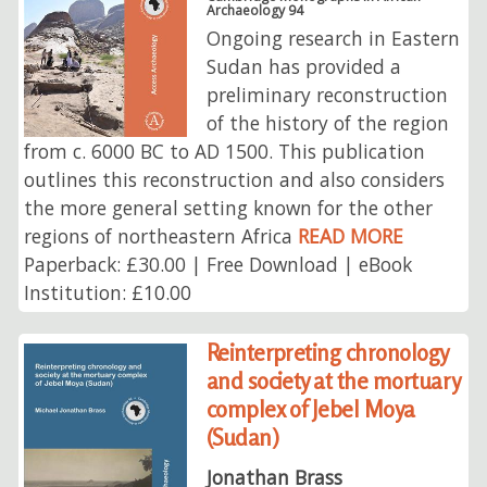
Archaeology 94
Ongoing research in Eastern
Sudan has provided a
preliminary reconstruction
of the history of the region
from c. 6000 BC to AD 1500. This publication
outlines this reconstruction and also considers
the more general setting known for the other
regions of northeastern Africa
READ MORE
Paperback: £30.00 | Free Download | eBook
Institution: £10.00
Reinterpreting chronology
and society at the mortuary
complex of Jebel Moya
(Sudan)
Jonathan Brass