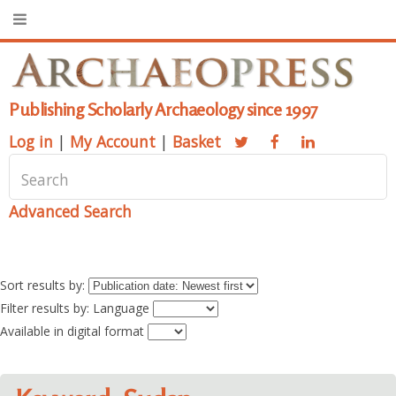
Publishing Scholarly Archaeology since 1997
Log in
|
My Account
|
Basket
Advanced Search
Sort results by:
Filter results by: Language
Available in digital format