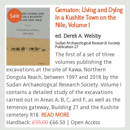
Gematon: Living and Dying
Sale
in a Kushite Town on the
Nile, Volume I
ed. Derek A. Welsby
Sudan Archaeological Research Society
Publication 27
The first of a set of three
volumes publishing the
excavations at the site of Kawa, Northern
Dongola Reach, between 1997 and 2018 by the
Sudan Archaeological Research Society. Volume I
contains a detailed study of the excavations
carried out in Areas A, B, C, and F, as well as the
temenos gateway, Building Z1 and the Kushite
cemetery R18.
READ MORE
Hardback:
£95.00
£66.50 | Open Access