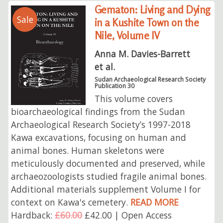
Gematon: Living and Dying
Sale
in a Kushite Town on the
Nile, Volume IV
Anna M. Davies-Barrett
et al.
Sudan Archaeological Research Society
Publication 30
This volume covers
bioarchaeological findings from the Sudan
Archaeological Research Society’s 1997-2018
Kawa excavations, focusing on human and
animal bones. Human skeletons were
meticulously documented and preserved, while
archaeozoologists studied fragile animal bones.
Additional materials supplement Volume I for
context on Kawa's cemetery.
READ MORE
Hardback:
£60.00
£42.00 | Open Access