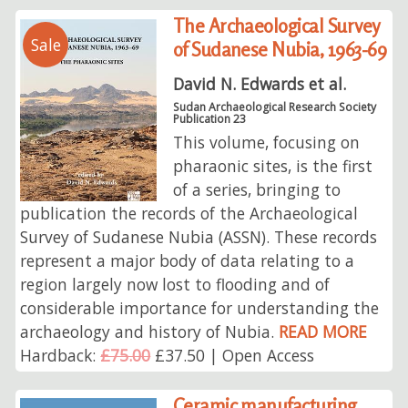
The Archaeological Survey
Sale
of Sudanese Nubia, 1963-69
David N. Edwards et al.
Sudan Archaeological Research Society
Publication 23
This volume, focusing on
pharaonic sites, is the first
of a series, bringing to
publication the records of the Archaeological
Survey of Sudanese Nubia (ASSN). These records
represent a major body of data relating to a
region largely now lost to flooding and of
considerable importance for understanding the
archaeology and history of Nubia.
READ MORE
Hardback:
£75.00
£37.50 | Open Access
Ceramic manufacturing