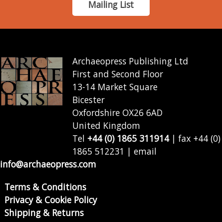
Mailing List
Archaeopress Publishing Ltd
First and Second Floor
13-14 Market Square
Bicester
Oxfordshire OX26 6AD
United Kingdom
Tel
+44 (0) 1865 311914
| fax +44 (0)
1865 512231 | email
info@archaeopress.com
Terms & Conditions
Privacy & Cookie Policy
Shipping & Returns