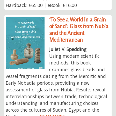
Hardback: £65.00 | eBook: £16.00
‘To See a World in a Grain
of Sand’: Glass from Nubia
and the Ancient
Mediterranean
Juliet V. Spedding
Using modern scientific
methods, this book
examines glass beads and
vessel fragments dating from the Meroitic and
Early Nobadia periods, providing a new
assessment of glass from Nubia. Results reveal
interrelationships between trade, technological
understanding, and manufacturing choices
across the cultures of Sudan, Egypt and the