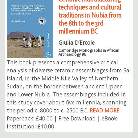
techniques and cultural
traditions in Nubia from
the 8th to the 3rd
millennium BC
Giulia D’Ercole
Cambridge Monographs in African
Archaeology 96
This book presents a comprehensive critical
analysis of diverse ceramic assemblages from Sai
Island, in the Middle Nile Valley of Northern
Sudan, on the border between ancient Upper
and Lower Nubia. The assemblages included in
this study cover about five millennia, spanning
the period c. 8000 to c. 2500 BC.
READ MORE
Paperback: £40.00 | Free Download | eBook
Institution: £10.00