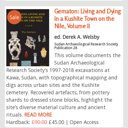
Gematon: Living and Dying
Sale
in a Kushite Town on the
Nile, Volume II
ed. Derek A. Welsby
Sudan Archaeological Research Society
Publication 28
This volume documents the
Sudan Archaeological
Research Society’s 1997-2018 excavations at
Kawa, Sudan, with topographical mapping and
digs across urban sites and the Kushite
cemetery. Recovered artefacts, from pottery
shards to dressed stone blocks, highlight the
site’s diverse material culture and ancient
rituals.
READ MORE
Hardback:
£90.00
£45.00 | Open Access