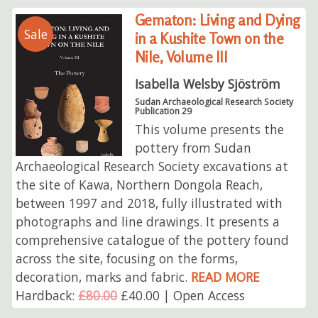
Gematon: Living and Dying
Sale
in a Kushite Town on the
Nile, Volume III
Isabella Welsby Sjöström
Sudan Archaeological Research Society
Publication 29
This volume presents the
pottery from Sudan
Archaeological Research Society excavations at
the site of Kawa, Northern Dongola Reach,
between 1997 and 2018, fully illustrated with
photographs and line drawings. It presents a
comprehensive catalogue of the pottery found
across the site, focusing on the forms,
decoration, marks and fabric.
READ MORE
Hardback:
£80.00
£40.00 | Open Access