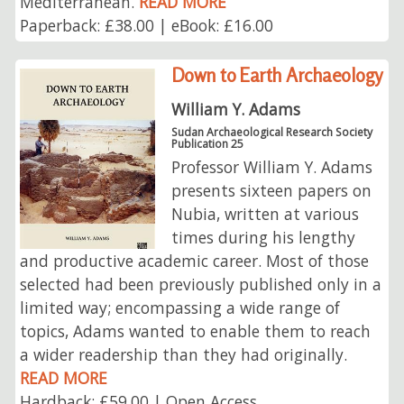
Mediterranean.
READ MORE
Paperback: £38.00 | eBook: £16.00
Down to Earth Archaeology
William Y. Adams
Sudan Archaeological Research Society
Publication 25
Professor William Y. Adams
presents sixteen papers on
Nubia, written at various
times during his lengthy
and productive academic career. Most of those
selected had been previously published only in a
limited way; encompassing a wide range of
topics, Adams wanted to enable them to reach
a wider readership than they had originally.
READ MORE
Hardback: £59.00 | Open Access