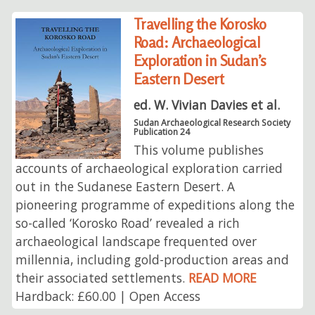
Travelling the Korosko
Road: Archaeological
Exploration in Sudan’s
Eastern Desert
ed. W. Vivian Davies et al.
Sudan Archaeological Research Society
Publication 24
This volume publishes
accounts of archaeological exploration carried
out in the Sudanese Eastern Desert. A
pioneering programme of expeditions along the
so-called ‘Korosko Road’ revealed a rich
archaeological landscape frequented over
millennia, including gold-production areas and
their associated settlements.
READ MORE
Hardback: £60.00 | Open Access