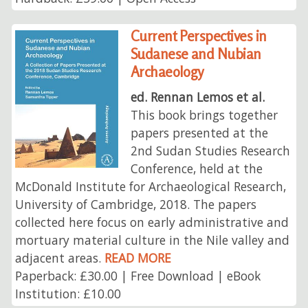
Current Perspectives in
Sudanese and Nubian
Archaeology
ed. Rennan Lemos et al.
This book brings together
papers presented at the
2nd Sudan Studies Research
Conference, held at the
McDonald Institute for Archaeological Research,
University of Cambridge, 2018. The papers
collected here focus on early administrative and
mortuary material culture in the Nile valley and
adjacent areas.
READ MORE
Paperback: £30.00 | Free Download | eBook
Institution: £10.00