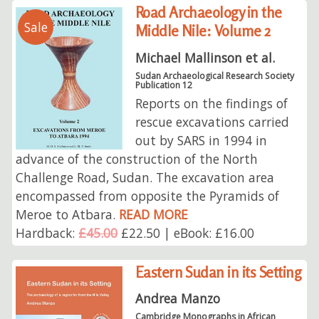
Road Archaeology in the
Sale
Middle Nile: Volume 2
Michael Mallinson et al.
Sudan Archaeological Research Society
Publication 12
Reports on the findings of
rescue excavations carried
out by SARS in 1994 in
advance of the construction of the North
Challenge Road, Sudan. The excavation area
encompassed from opposite the Pyramids of
Meroe to Atbara.
READ MORE
Hardback:
£45.00
£22.50 | eBook: £16.00
Eastern Sudan in its Setting
Andrea Manzo
Cambridge Monographs in African