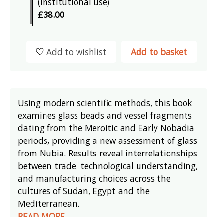
(institutional use)
£38.00
Add to wishlist
Add to basket
Using modern scientific methods, this book
examines glass beads and vessel fragments
dating from the Meroitic and Early Nobadia
periods, providing a new assessment of glass
from Nubia. Results reveal interrelationships
between trade, technological understanding,
and manufacturing choices across the
cultures of Sudan, Egypt and the
Mediterranean.
READ MORE