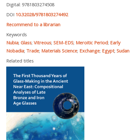
Digital: 9781803274508
DOI
10.32028/9781803274492
Recommend to a librarian
Keywords
Nubia
;
Glass
;
Vitreous
;
SEM-EDS
;
Meroitic Period
;
Early
Nobadia
;
Trade
;
Materials Science
;
Exchange
;
Egypt
;
Sudan
Related titles