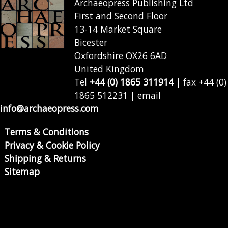
Archaeopress Publishing Ltd
First and Second Floor
13-14 Market Square
Bicester
Oxfordshire OX26 6AD
United Kingdom
Tel
+44 (0) 1865 311914
| fax +44 (0)
1865 512231 | email
info@archaeopress.com
Terms & Conditions
Privacy & Cookie Policy
Shipping & Returns
Sitemap