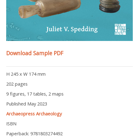
Download Sample PDF
H 245 x W 174 mm
202 pages
9 figures, 17 tables, 2 maps
Published May 2023
Archaeopress Archaeology
ISBN
Paperback: 9781803274492