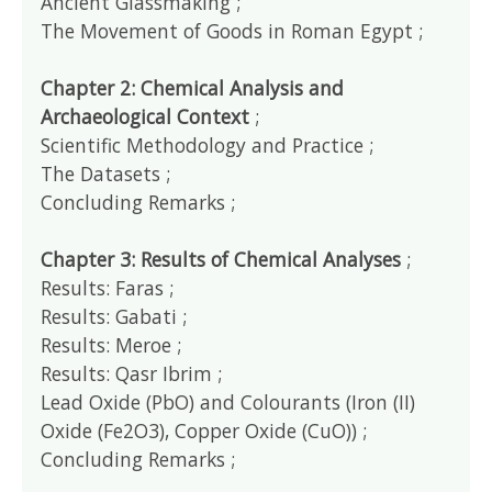
Ancient Glassmaking ;
The Movement of Goods in Roman Egypt ;
Chapter 2: Chemical Analysis and
Archaeological Context
;
Scientific Methodology and Practice ;
The Datasets ;
Concluding Remarks ;
Chapter 3: Results of Chemical Analyses
;
Results: Faras ;
Results: Gabati ;
Results: Meroe ;
Results: Qasr Ibrim ;
Lead Oxide (PbO) and Colourants (Iron (II)
Oxide (Fe2O3), Copper Oxide (CuO)) ;
Concluding Remarks ;