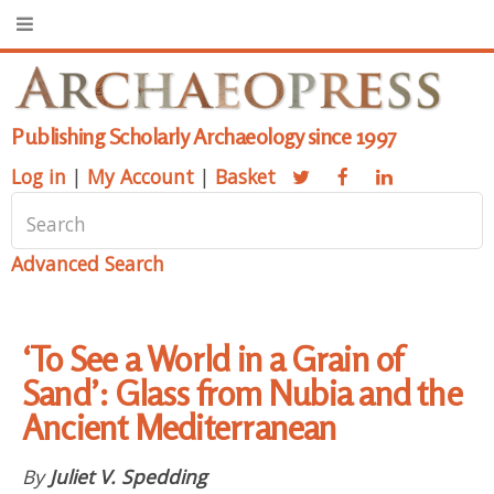
Publishing Scholarly Archaeology since 1997
Log in
|
My Account
|
Basket
Advanced Search
‘To See a World in a Grain of
Sand’: Glass from Nubia and the
Ancient Mediterranean
By
Juliet V. Spedding