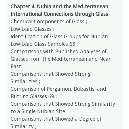
Chapter 4: Nubia and the Mediterranean:
International Connections through Glass
;
Chemical Components of Glass ;
Low-Lead Glasses ;
Identification of Glass Groups for Nubian
Low-Lead Glass Samples 63 ;
Comparisons with Published Analyses of
Glasses from the Mediterranean and Near
East ;
Comparisons that Showed Strong
Similarities ;
Comparison of Pergamon, Bubastis, and
Butrint Glasses 69 ;
Comparisons that Showed Strong Similarity
to a Single Nubian Site ;
Comparisons that Showed a Degree of
Similarity ;