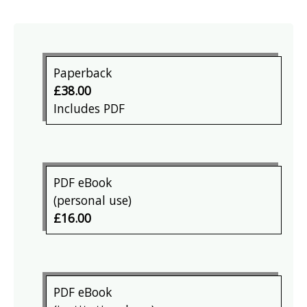
Paperback
£38.00
Includes PDF
PDF eBook
(personal use)
£16.00
PDF eBook