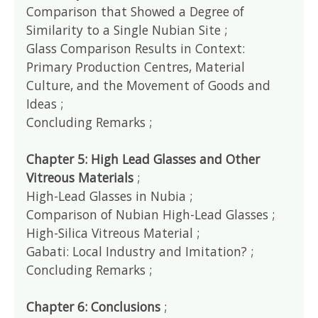
Comparison that Showed a Degree of
Similarity to a Single Nubian Site ;
Glass Comparison Results in Context:
Primary Production Centres, Material
Culture, and the Movement of Goods and
Ideas ;
Concluding Remarks ;
Chapter 5: High Lead Glasses and Other
Vitreous Materials
;
High-Lead Glasses in Nubia ;
Comparison of Nubian High-Lead Glasses ;
High-Silica Vitreous Material ;
Gabati: Local Industry and Imitation? ;
Concluding Remarks ;
Chapter 6: Conclusions
;