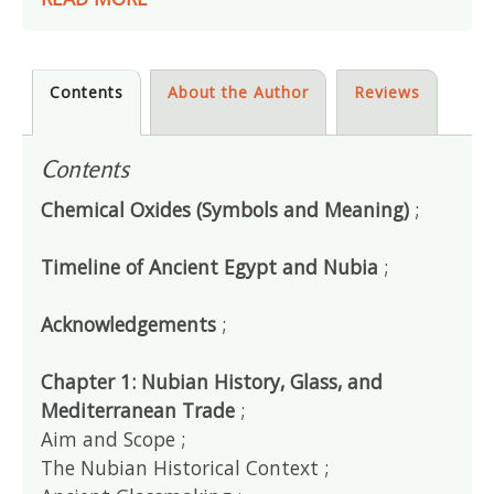
Contents
About the Author
Reviews
Contents
Chemical Oxides (Symbols and Meaning)
;
Timeline of Ancient Egypt and Nubia
;
Acknowledgements
;
Chapter 1: Nubian History, Glass, and
Mediterranean Trade
;
Aim and Scope ;
The Nubian Historical Context ;