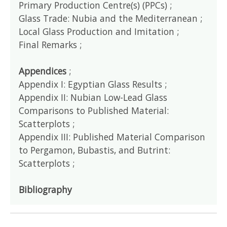
Primary Production Centre(s) (PPCs) ;
Glass Trade: Nubia and the Mediterranean ;
Local Glass Production and Imitation ;
Final Remarks ;
Appendices
;
Appendix I: Egyptian Glass Results ;
Appendix II: Nubian Low-Lead Glass
Comparisons to Published Material:
Scatterplots ;
Appendix III: Published Material Comparison
to Pergamon, Bubastis, and Butrint:
Scatterplots ;
Bibliography