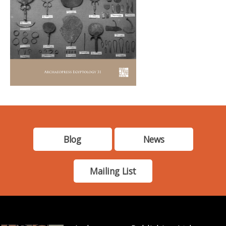
Blog
News
Mailing List