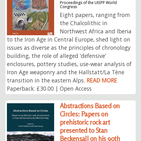
Proceedings of the UISPP World
Congress
Eight papers, ranging from
the Chalcolithic in
Northwest Africa and Iberia
to the Iron Age in Central Europe, shed light on
issues as diverse as the principles of chronology
building, the role of alleged ‘defensive’
enclosures, pottery studies, use-wear analysis of
Iron Age weaponry and the Hallstatt/La Tène
transition in the eastern Alps.
READ MORE
Paperback: £30.00 | Open Access
Abstractions Based on
Circles: Papers on
prehistoric rock art
presented to Stan
Beckensall on his 90th