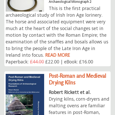
Archaeological Monograph 2
This is the first practical
archaeological study of Irish Iron Age lorinery.
The horse and associated equipment were very
much at the heart of the social changes set in
motion by contact with the Roman Empire; the
examination of the snaffles and bosals allows us
to bring the people of the Late Iron Age in
Ireland into focus.
READ MORE
Paperback:
£44.00
£22.00 | eBook: £16.00
Post-Roman and Medieval
Drying Kilns
Robert Rickett et al.
Drying kilns, corn-dryers and
malting ovens are familiar
features in post-Roman,