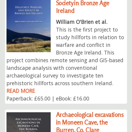
Society in Bronze Age
Ireland
William O'Brien et al.
This is the first project to
study hillforts in relation to
warfare and conflict in
Bronze Age Ireland. This
project combines remote sensing and GIS-based
landscape analysis with conventional
archaeological survey to investigate ten
prehistoric hillforts across southern Ireland.
READ MORE
Paperback: £65.00 | eBook: £16.00
Archaeological excavations
in Moneen Cave, the
Burren, Co. Clare