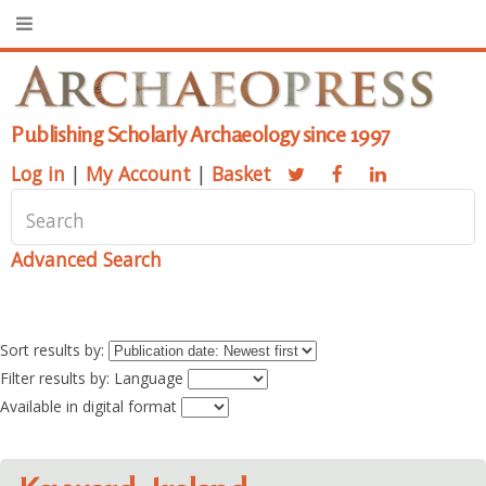
Publishing Scholarly Archaeology since 1997
Log in
|
My Account
|
Basket
Advanced Search
Sort results by:
Filter results by: Language
Available in digital format