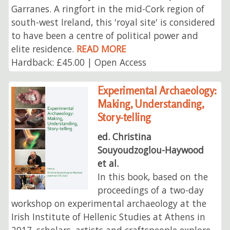
Garranes. A ringfort in the mid-Cork region of
south-west Ireland, this 'royal site' is considered
to have been a centre of political power and
elite residence.
READ MORE
Hardback: £45.00 | Open Access
Experimental Archaeology:
Making, Understanding,
Story-telling
ed. Christina
Souyoudzoglou-Haywood
et al.
In this book, based on the
proceedings of a two-day
workshop on experimental archaeology at the
Irish Institute of Hellenic Studies at Athens in
2017, scholars, artists and craftspeople explore