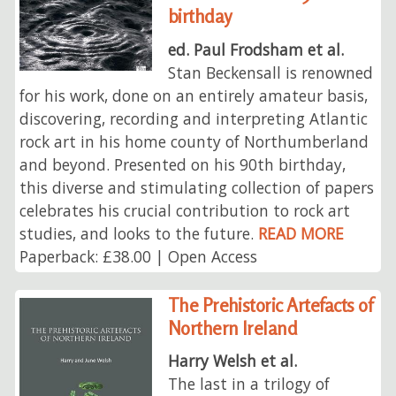
birthday
ed. Paul Frodsham et al.
Stan Beckensall is renowned
for his work, done on an entirely amateur basis,
discovering, recording and interpreting Atlantic
rock art in his home county of Northumberland
and beyond. Presented on his 90th birthday,
this diverse and stimulating collection of papers
celebrates his crucial contribution to rock art
studies, and looks to the future.
READ MORE
Paperback: £38.00 | Open Access
The Prehistoric Artefacts of
Northern Ireland
Harry Welsh et al.
The last in a trilogy of