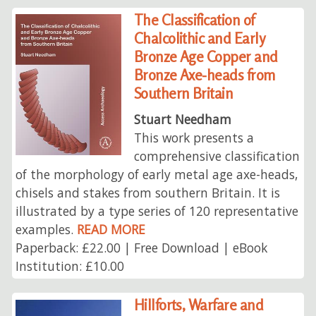
The Classification of
Chalcolithic and Early
Bronze Age Copper and
Bronze Axe-heads from
Southern Britain
Stuart Needham
This work presents a
comprehensive classification
of the morphology of early metal age axe-heads,
chisels and stakes from southern Britain. It is
illustrated by a type series of 120 representative
examples.
READ MORE
Paperback: £22.00 | Free Download | eBook
Institution: £10.00
Hillforts, Warfare and