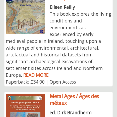
Eileen Reilly
This book explores the living
conditions and
environments as
experienced by early
medieval people in Ireland, touching upon a
wide range of environmental, architectural,
artefactual and historical datasets from
significant archaeological excavations of
settlement sites across Ireland and Northern
Europe.
READ MORE
Paperback: £34.00 | Open Access
Metal Ages / Âges des
métaux
ed. Dirk Brandherm