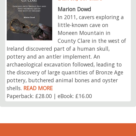
Marion Dowd
In 2011, cavers exploring a
little-known cave on
Moneen Mountain in
County Clare in the west of
Ireland discovered part of a human skull,
pottery and an antler implement. An
archaeological excavation followed, leading to
the discovery of large quantities of Bronze Age
pottery, butchered animal bones and oyster
shells.
READ MORE
Paperback: £28.00 | eBook: £16.00