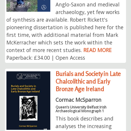
Anglo-Saxon and medieval
archaeology, yet few works
of synthesis are available. Robert Rickett's
pioneering dissertation is published here for the
first time, with additional material from Mark
McKerracher which sets the work within the
context of more recent studies.
READ MORE
Paperback: £34.00 | Open Access
Burials and Society in Late
Chalcolithic and Early
Bronze Age Ireland
Cormac McSparron
Queen’s University Belfast Irish
Archaeological Monograph 1
This book describes and
analyses the increasing