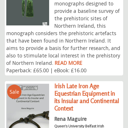
monographs designed to
provide a baseline survey of
the prehistoric sites of
Northern Ireland, this
monograph considers the prehistoric artefacts
that have been found in Northern Ireland. It
aims to provide a basis for further research, and
also to stimulate local interest in the prehistory
of Northern Ireland.
READ MORE
Paperback: £65.00 | eBook: £16.00
Irish Late Iron Age
Sale
Equestrian Equipment in
its Insular and Continental
Context
Rena Maguire
Queen’s University Belfast Irish