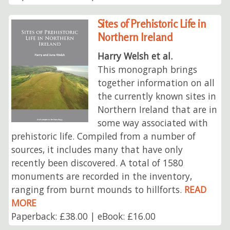
Sites of Prehistoric Life in
Northern Ireland
Harry Welsh et al.
This monograph brings
together information on all
the currently known sites in
Northern Ireland that are in
some way associated with
prehistoric life. Compiled from a number of
sources, it includes many that have only
recently been discovered. A total of 1580
monuments are recorded in the inventory,
ranging from burnt mounds to hillforts.
READ
MORE
Paperback: £38.00 | eBook: £16.00