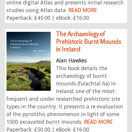
online digital Atlas and presents initial research
studies using Atlas data.
READ MORE
Paperback: £45.00 | eBook: £16.00
The Archaeology of
Prehistoric Burnt Mounds
in Ireland
Alan Hawkes
This book details the
archaeology of burnt
mounds (fulachtaí fia) in
Ireland, one of the most
frequent and under researched prehistoric site
types in the country. It presents a re-evaluation
of the pyrolithic phenomenon in light of some
1000 excavated burnt mounds.
READ MORE
Paperback: £50.00 | eBook: £16.00