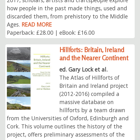
how people in the past made things, used and
discarded them, from prehistory to the Middle
Ages.
READ MORE
Paperback: £28.00 | eBook: £16.00
Hillforts: Britain, Ireland
and the Nearer Continent
ed. Gary Lock et al.
The Atlas of Hillforts of
Britain and Ireland project
(2012-2016) compiled a
massive database on
hillforts by a team drawn
from the Universities of Oxford, Edinburgh and
Cork. This volume outlines the history of the
project, offers preliminary assessments of the