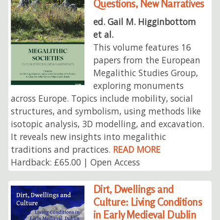
Questions, New Narratives
ed. Gail M. Higginbottom
et al.
This volume features 16
papers from the European
Megalithic Studies Group,
exploring monuments
across Europe. Topics include mobility, social
structures, and symbolism, using methods like
isotopic analysis, 3D modelling, and excavation.
It reveals new insights into megalithic
traditions and practices.
READ MORE
Hardback: £65.00 | Open Access
Dirt, Dwellings and
Culture: Living Conditions
in Early Medieval Dublin