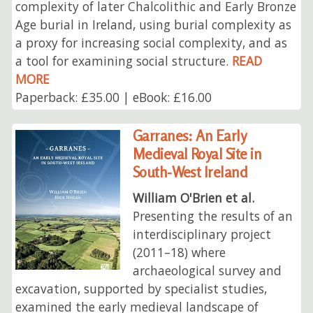
complexity of later Chalcolithic and Early Bronze
Age burial in Ireland, using burial complexity as
a proxy for increasing social complexity, and as
a tool for examining social structure.
READ
MORE
Paperback: £35.00 | eBook: £16.00
Garranes: An Early
Medieval Royal Site in
South-West Ireland
William O'Brien et al.
Presenting the results of an
interdisciplinary project
(2011–18) where
archaeological survey and
excavation, supported by specialist studies,
examined the early medieval landscape of