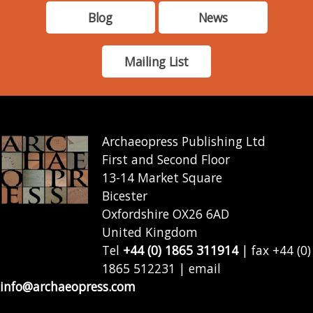
Blog
News
Mailing List
Archaeopress Publishing Ltd
First and Second Floor
13-14 Market Square
Bicester
Oxfordshire OX26 6AD
United Kingdom
Tel
+44 (0) 1865 311914
| fax +44 (0)
1865 512231 | email
info@archaeopress.com