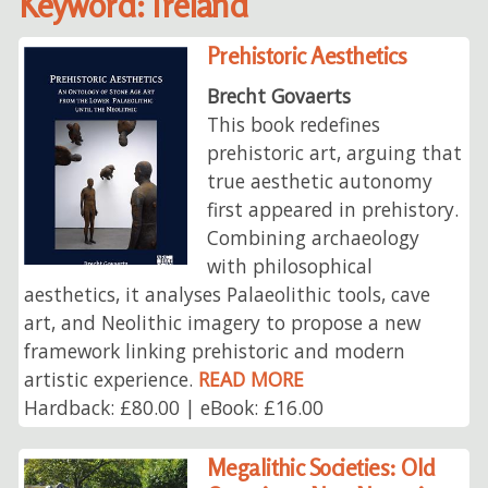
Keyword: Ireland
Prehistoric Aesthetics
Brecht Govaerts
This book redefines
prehistoric art, arguing that
true aesthetic autonomy
first appeared in prehistory.
Combining archaeology
with philosophical
aesthetics, it analyses Palaeolithic tools, cave
art, and Neolithic imagery to propose a new
framework linking prehistoric and modern
artistic experience.
READ MORE
Hardback: £80.00 | eBook: £16.00
Megalithic Societies: Old