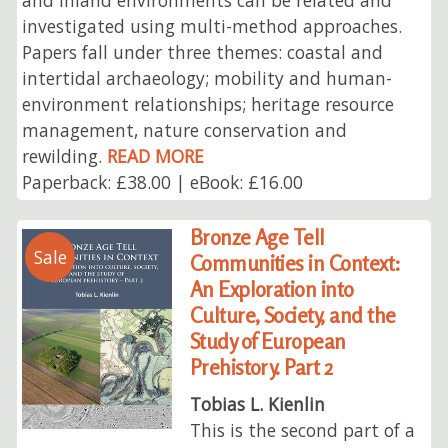
investigated using multi-method approaches.
Papers fall under three themes: coastal and
intertidal archaeology; mobility and human-
environment relationships; heritage resource
management, nature conservation and
rewilding.
READ MORE
Paperback: £38.00 | eBook: £16.00
Bronze Age Tell
Sale
Communities in Context:
An Exploration into
Culture, Society, and the
Study of European
Prehistory. Part 2
Tobias L. Kienlin
This is the second part of a