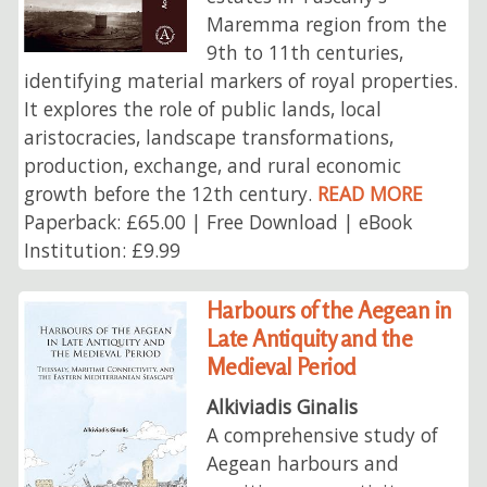
Maremma region from the
9th to 11th centuries,
identifying material markers of royal properties.
It explores the role of public lands, local
aristocracies, landscape transformations,
production, exchange, and rural economic
growth before the 12th century.
READ MORE
Paperback: £65.00 | Free Download | eBook
Institution: £9.99
Harbours of the Aegean in
Late Antiquity and the
Medieval Period
Alkiviadis Ginalis
A comprehensive study of
Aegean harbours and