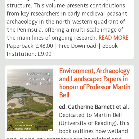
structure. This volume presents contributions
from key researchers in early medieval peasant
archaeology in the north-western quadrant of
the Peninsula, offering a multi-scale image of
the main lines of ongoing research.
READ MORE
Paperback: £48.00 | Free Download | eBook
Institution: £9.99
Environment, Archaeology
and Landscape: Papers in
honour of Professor Martin
Bell
ed. Catherine Barnett et al.
Dedicated to Martin Bell
(University of Reading), this
book outlines how wetland
and inland environments can be related and