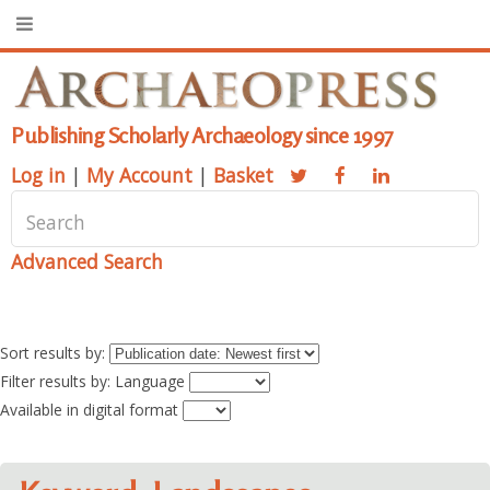
Publishing Scholarly Archaeology since 1997
Log in
|
My Account
|
Basket
Advanced Search
Sort results by:
Filter results by: Language
Available in digital format