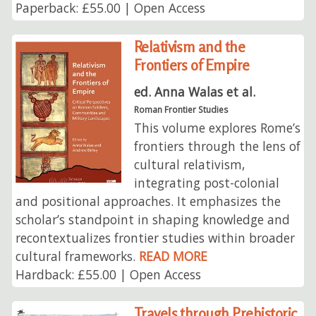
Paperback: £55.00 | Open Access
Relativism and the
Frontiers of Empire
ed. Anna Walas et al.
Roman Frontier Studies
This volume explores Rome’s
frontiers through the lens of
cultural relativism,
integrating post-colonial
and positional approaches. It emphasizes the
scholar’s standpoint in shaping knowledge and
recontextualizes frontier studies within broader
cultural frameworks.
READ MORE
Hardback: £55.00 | Open Access
Travels through Prehistoric