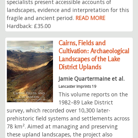
specialists present accessible accounts of
landscapes, evidence and interpretation for this
fragile and ancient period.
READ MORE
Hardback: £35.00
Cairns, Fields and
Cultivation: Archaeological
Landscapes of the Lake
District Uplands
Jamie Quartermaine et al.
Lancaster Imprints 19
This volume reports on the
1982–89 Lake District
survey, which recorded over 10,300 later-
prehistoric field systems and settlements across
78 km². Aimed at managing and preserving
these upland landscapes, the project also