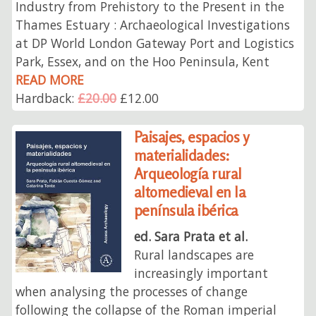
Industry from Prehistory to the Present in the
Thames Estuary : Archaeological Investigations
at DP World London Gateway Port and Logistics
Park, Essex, and on the Hoo Peninsula, Kent
READ MORE
Hardback:
£20.00
£12.00
Paisajes, espacios y
materialidades:
Arqueología rural
altomedieval en la
península ibérica
ed. Sara Prata et al.
Rural landscapes are
increasingly important
when analysing the processes of change
following the collapse of the Roman imperial