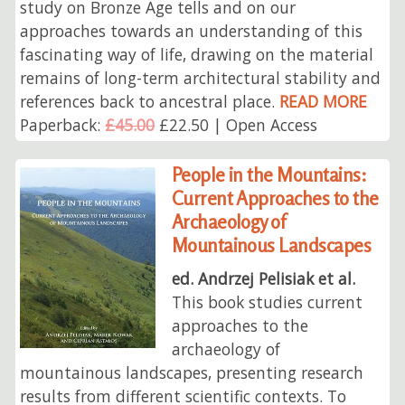
study on Bronze Age tells and on our
approaches towards an understanding of this
fascinating way of life, drawing on the material
remains of long-term architectural stability and
references back to ancestral place.
READ MORE
Paperback:
£45.00
£22.50 | Open Access
People in the Mountains:
Current Approaches to the
Archaeology of
Mountainous Landscapes
ed. Andrzej Pelisiak et al.
This book studies current
approaches to the
archaeology of
mountainous landscapes, presenting research
results from different scientific contexts. To