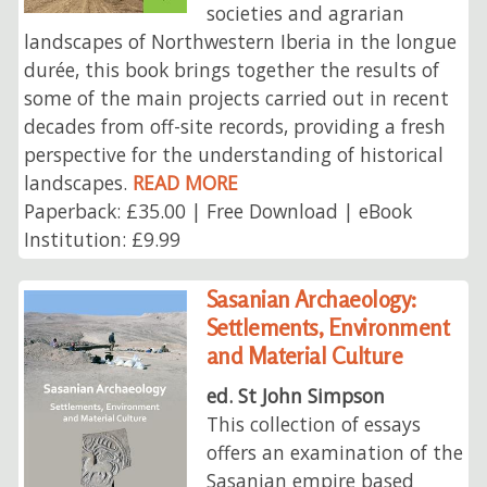
societies and agrarian
landscapes of Northwestern Iberia in the longue
durée, this book brings together the results of
some of the main projects carried out in recent
decades from off-site records, providing a fresh
perspective for the understanding of historical
landscapes.
READ MORE
Paperback: £35.00 | Free Download | eBook
Institution: £9.99
Sasanian Archaeology:
Settlements, Environment
and Material Culture
ed. St John Simpson
This collection of essays
offers an examination of the
Sasanian empire based