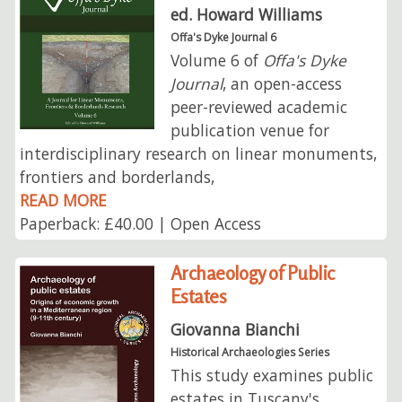
ed. Howard Williams
Offa's Dyke Journal 6
Volume 6 of
Offa's Dyke
Journal
, an open-access
peer-reviewed academic
publication venue for
interdisciplinary research on linear monuments,
frontiers and borderlands,
READ MORE
Paperback: £40.00 | Open Access
Archaeology of Public
Estates
Giovanna Bianchi
Historical Archaeologies Series
This study examines public
estates in Tuscany's