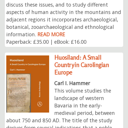
discuss these issues, and to study different
aspects of human activity in the mountains and
adjacent regions it incorporates archaeological,
botanical, zooarchaeological and ethnological
information.
READ MORE
Paperback: £35.00 | eBook: £16.00
Huosiland: A Small
Country in Carolingian
Europe
Carl I. Hammer
This volume studies the
landscape of western
Bavaria in the early-
medieval period, between
about 750 and 850 AD. The title of the study
derives from several indications that a noble