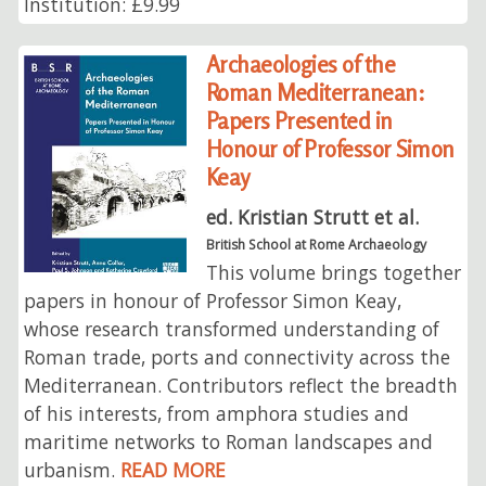
Institution: £9.99
Archaeologies of the
Roman Mediterranean:
Papers Presented in
Honour of Professor Simon
Keay
ed. Kristian Strutt et al.
British School at Rome Archaeology
This volume brings together
papers in honour of Professor Simon Keay,
whose research transformed understanding of
Roman trade, ports and connectivity across the
Mediterranean. Contributors reflect the breadth
of his interests, from amphora studies and
maritime networks to Roman landscapes and
urbanism.
READ MORE