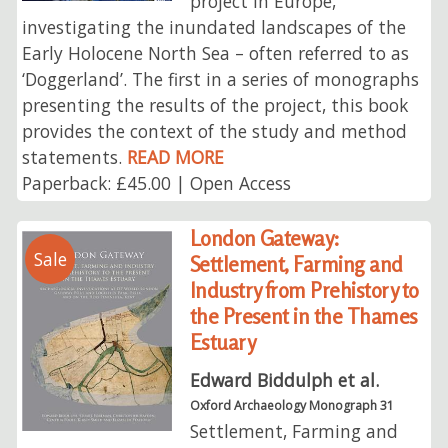
project in Europe,
investigating the inundated landscapes of the
Early Holocene North Sea – often referred to as
‘Doggerland’. The first in a series of monographs
presenting the results of the project, this book
provides the context of the study and method
statements.
READ MORE
Paperback: £45.00 | Open Access
London Gateway:
Sale
Settlement, Farming and
Industry from Prehistory to
the Present in the Thames
Estuary
Edward Biddulph et al.
Oxford Archaeology Monograph 31
Settlement, Farming and