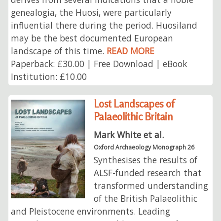
genealogia, the Huosi, were particularly
influential there during the period. Huosiland
may be the best documented European
landscape of this time.
READ MORE
Paperback: £30.00 | Free Download | eBook
Institution: £10.00
Lost Landscapes of
Palaeolithic Britain
Mark White et al.
Oxford Archaeology Monograph 26
Synthesises the results of
ALSF-funded research that
transformed understanding
of the British Palaeolithic
and Pleistocene environments. Leading