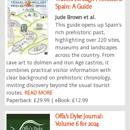
Spain: A Guide
Jude Brown et al.
This guide opens up Spain’s
rich prehistoric past,
highlighting over 220 sites,
museums and landscapes
across the country. From
cave art to dolmen and Iron Age castros, it
combines practical visitor information with
clear background on prehistoric chronology,
inviting discovery beyond the usual tourist
routes.
READ MORE
Paperback: £29.99 | eBook: £12.99
Offa’s Dyke Journal:
Volume 6 for 2024