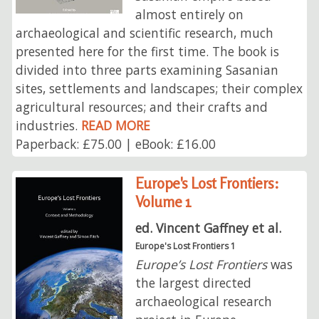
almost entirely on
archaeological and scientific research, much
presented here for the first time. The book is
divided into three parts examining Sasanian
sites, settlements and landscapes; their complex
agricultural resources; and their crafts and
industries.
READ MORE
Paperback: £75.00 | eBook: £16.00
Europe's Lost Frontiers:
Volume 1
ed. Vincent Gaffney et al.
Europe's Lost Frontiers 1
Europe’s Lost Frontiers
was
the largest directed
archaeological research