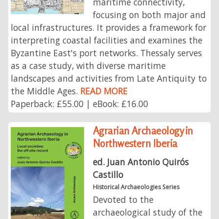
maritime connectivity,
focusing on both major and
local infrastructures. It provides a framework for
interpreting coastal facilities and examines the
Byzantine East's port networks. Thessaly serves
as a case study, with diverse maritime
landscapes and activities from Late Antiquity to
the Middle Ages.
READ MORE
Paperback: £55.00 | eBook: £16.00
Agrarian Archaeology in
Northwestern Iberia
ed. Juan Antonio Quirós
Castillo
Historical Archaeologies Series
Devoted to the
archaeological study of the