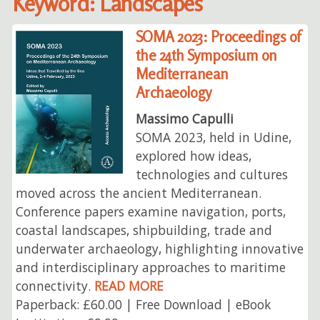
Keyword: Landscapes
SOMA 2023: Proceedings of
the 24th Symposium on
Mediterranean
Archaeology
Massimo Capulli
SOMA 2023, held in Udine,
explored how ideas,
technologies and cultures
moved across the ancient Mediterranean.
Conference papers examine navigation, ports,
coastal landscapes, shipbuilding, trade and
underwater archaeology, highlighting innovative
and interdisciplinary approaches to maritime
connectivity.
READ MORE
Paperback: £60.00 | Free Download | eBook