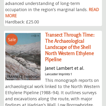
advanced understanding of long-term
occupation in the region’s marginal lands.
READ
MORE
Hardback: £25.00
Transect Through Time:
Sale
The Archaeological
Landscape of the Shell
North Western Ethylene
Pipeline
Janet Lambert et al.
Lancaster Imprints 1
This monograph reports on
archaeological work linked to the North Western
Ethylene Pipeline (1988–94). It outlines surveys
and excavations along the route, with major
findings at Hadrian’s Wall, Low Borrowbridge,