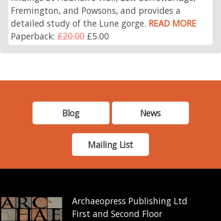
Fremington, and Powsons, and provides a
detailed study of the Lune gorge.
READ MORE
Paperback:
£20.00
£5.00
Blog
News
Mailing List
Archaeopress Publishing Ltd
First and Second Floor