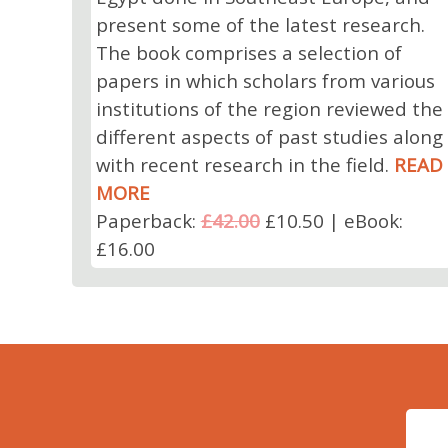
present some of the latest research.
The book comprises a selection of
papers in which scholars from various
institutions of the region reviewed the
different aspects of past studies along
with recent research in the field.
READ
MORE
Paperback:
£42.00
£10.50 | eBook:
£16.00