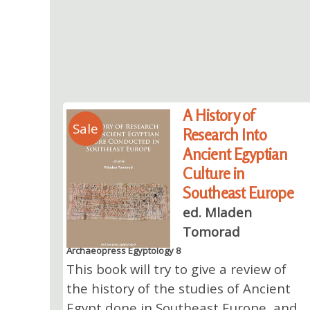
A History of
Sale
Research Into
Ancient Egyptian
Culture in
Southeast Europe
ed. Mladen
Tomorad
Archaeopress Egyptology 8
This book will try to give a review of
the history of the studies of Ancient
Egypt done in Southeast Europe, and