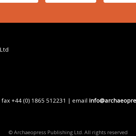
 Ltd
 fax +44 (0) 1865 512231 | email
info@archaeopre
© Archaeopress Publishing Ltd. All rights reserved