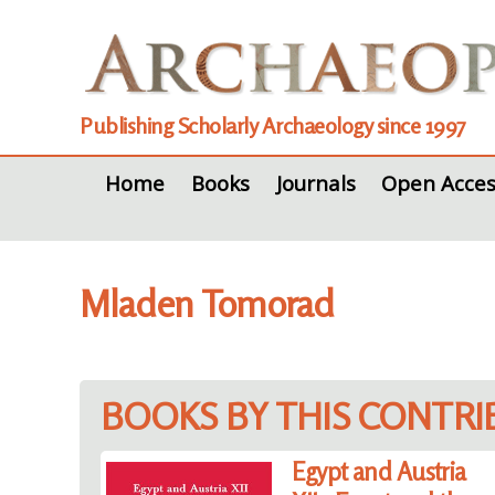
Publishing Scholarly Archaeology since 1997
Home
Books
Journals
Open Acces
Mladen Tomorad
BOOKS BY THIS CONTR
Egypt and Austria