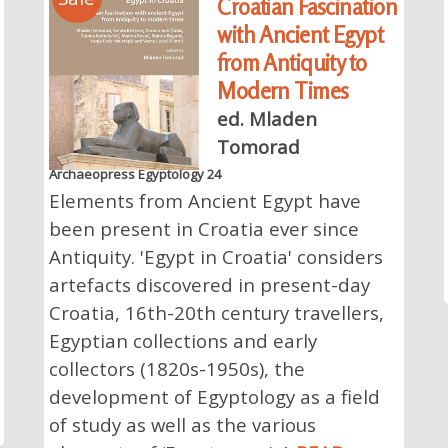
Croatian Fascination
with Ancient Egypt
from Antiquity to
Modern Times
ed. Mladen
Tomorad
Archaeopress Egyptology 24
Elements from Ancient Egypt have
been present in Croatia ever since
Antiquity. 'Egypt in Croatia' considers
artefacts discovered in present-day
Croatia, 16th-20th century travellers,
Egyptian collections and early
collectors (1820s-1950s), the
development of Egyptology as a field
of study as well as the various