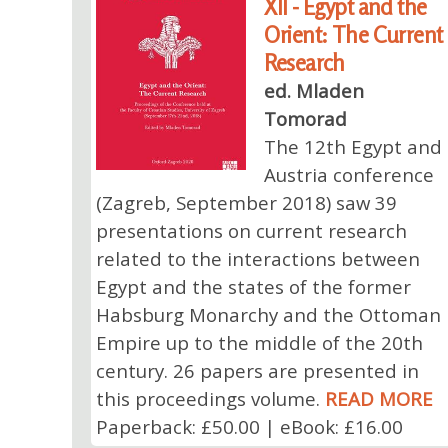
XII - Egypt and the
Orient: The Current
Research
ed. Mladen
Tomorad
The 12th Egypt and
Austria conference
(Zagreb, September 2018) saw 39
presentations on current research
related to the interactions between
Egypt and the states of the former
Habsburg Monarchy and the Ottoman
Empire up to the middle of the 20th
century. 26 papers are presented in
this proceedings volume.
READ MORE
Paperback: £50.00 | eBook: £16.00