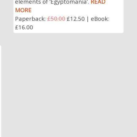
elements of ‘Egyptomania’.
READ
MORE
Paperback:
£50.00
£12.50 | eBook:
£16.00