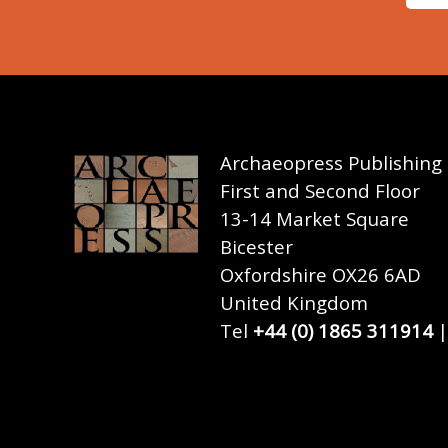
Archaeopress Publishing
First and Second Floor
13-14 Market Square
Bicester
Oxfordshire OX26 6AD
United Kingdom
Tel
+44 (0) 1865 311914
|