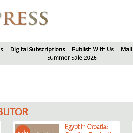
s
Digital Subscriptions
Publish With Us
Mail
Summer Sale 2026
IBUTOR
Egypt in Croatia:
Sale