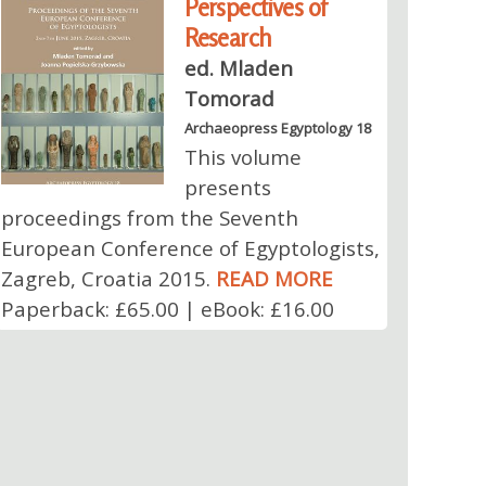
Perspectives of
Research
ed. Mladen
Tomorad
Archaeopress Egyptology 18
This volume
presents
proceedings from the Seventh
European Conference of Egyptologists,
Zagreb, Croatia 2015.
READ MORE
Paperback: £65.00 | eBook: £16.00