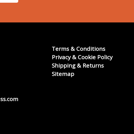
Terms & Conditions
Privacy & Cookie Policy
Shipping & Returns
Sitemap
ss.com