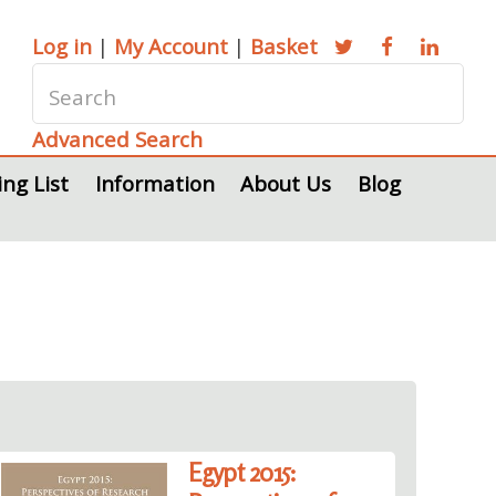
Log in
|
My Account
|
Basket
Advanced Search
ing List
Information
About Us
Blog
Egypt 2015: