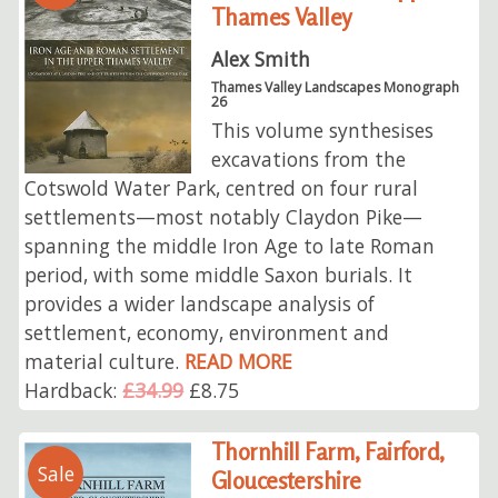
Thames Valley
Alex Smith
Thames Valley Landscapes Monograph
26
This volume synthesises
excavations from the
Cotswold Water Park, centred on four rural
settlements—most notably Claydon Pike—
spanning the middle Iron Age to late Roman
period, with some middle Saxon burials. It
provides a wider landscape analysis of
settlement, economy, environment and
material culture.
READ MORE
Hardback:
£34.99
£8.75
Thornhill Farm, Fairford,
Sale
Gloucestershire