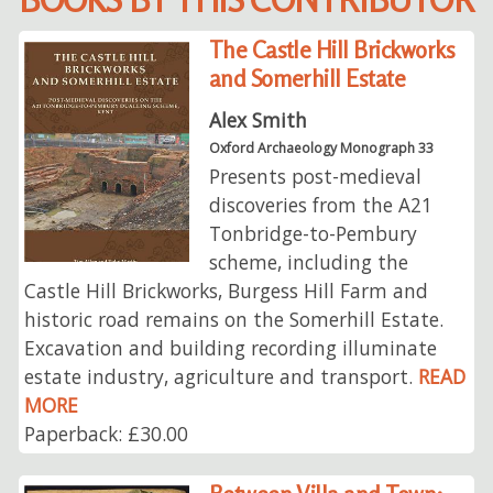
The Castle Hill Brickworks
and Somerhill Estate
Alex Smith
Oxford Archaeology Monograph 33
Presents post-medieval
discoveries from the A21
Tonbridge-to-Pembury
scheme, including the
Castle Hill Brickworks, Burgess Hill Farm and
historic road remains on the Somerhill Estate.
Excavation and building recording illuminate
estate industry, agriculture and transport.
READ
MORE
Paperback: £30.00