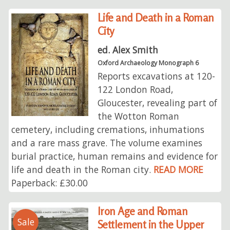
Life and Death in a Roman
City
ed. Alex Smith
Oxford Archaeology Monograph 6
Reports excavations at 120-
122 London Road,
Gloucester, revealing part of
the Wotton Roman
cemetery, including cremations, inhumations
and a rare mass grave. The volume examines
burial practice, human remains and evidence for
life and death in the Roman city.
READ MORE
Paperback: £30.00
Iron Age and Roman
Sale
Settlement in the Upper