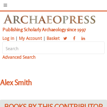
Publishing Scholarly Archaeology since 1997
Log in
|
My Account
|
Basket
Advanced Search
Alex Smith
BOOKS BY THIS CONTRIBUTOR