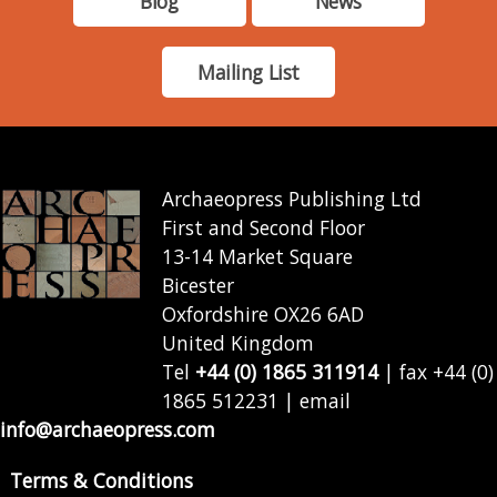
Blog
News
Mailing List
Archaeopress Publishing Ltd
First and Second Floor
13-14 Market Square
Bicester
Oxfordshire OX26 6AD
United Kingdom
Tel
+44 (0) 1865 311914
| fax +44 (0)
1865 512231 | email
info@archaeopress.com
Terms & Conditions