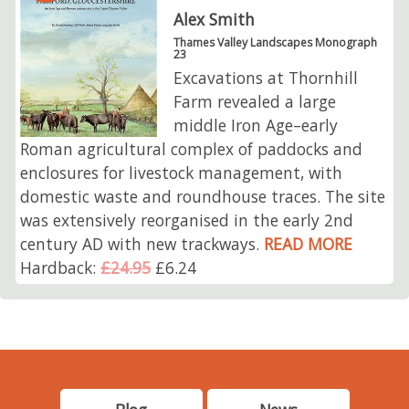
Alex Smith
Thames Valley Landscapes Monograph
23
Excavations at Thornhill
Farm revealed a large
middle Iron Age–early
Roman agricultural complex of paddocks and
enclosures for livestock management, with
domestic waste and roundhouse traces. The site
was extensively reorganised in the early 2nd
century AD with new trackways.
READ MORE
Hardback:
£24.95
£6.24