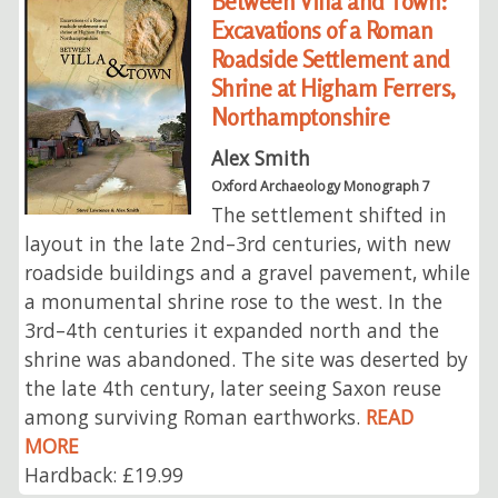
Between Villa and Town:
Excavations of a Roman
Roadside Settlement and
Shrine at Higham Ferrers,
Northamptonshire
Alex Smith
Oxford Archaeology Monograph 7
The settlement shifted in
layout in the late 2nd–3rd centuries, with new
roadside buildings and a gravel pavement, while
a monumental shrine rose to the west. In the
3rd–4th centuries it expanded north and the
shrine was abandoned. The site was deserted by
the late 4th century, later seeing Saxon reuse
among surviving Roman earthworks.
READ
MORE
Hardback: £19.99