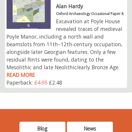
Alan Hardy
Oxford Archaeology Occasional Paper 8
Excavation at Poyle House
revealed traces of medieval
Poyle Manor, including a north wall and
beamslots from 11th–12th‑century occupation,
alongside later Georgian features. Only a few
residual flints were found, dating to the
Mesolithic and late Neolithic/early Bronze Age.
READ MORE
Paperback:
£4.95
£2.48
Blog
News