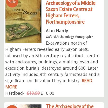
Sale
Archaeology of a Middle
Saxon Estate Centre at
Higham Ferrers,
Northamptonshire
Alan Hardy
Oxford Archaeology Monograph 4
Excavations north of
Higham Ferrers revealed early Saxon SFBs,
followed by an 8th‑century royal tribute centre
with enclosures, buildings, a malting oven and
execution burials, destroyed around 800. Later
activity included 9th‑century farmsteads and a
significant medieval pottery industry.
READ
MORE
Hardback:
£19.99
£10.00
The Archaeology of the