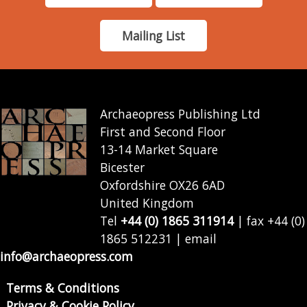
Mailing List
Archaeopress Publishing Ltd
First and Second Floor
13-14 Market Square
Bicester
Oxfordshire OX26 6AD
United Kingdom
Tel
+44 (0) 1865 311914
| fax +44 (0)
1865 512231 | email
info@archaeopress.com
Terms & Conditions
Privacy & Cookie Policy