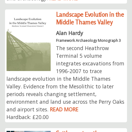
Landscape Evolution in the
Middle Thames Valley
Alan Hardy
Framework Archaeology Monograph 3
The second Heathrow
Terminal 5 volume
integrates excavations from
1996-2007 to trace
landscape evolution in the Middle Thames
Valley. Evidence from the Mesolithic to later
periods reveals changing settlement,
environment and land use across the Perry Oaks
and airport sites.
READ MORE
Hardback: £20.00