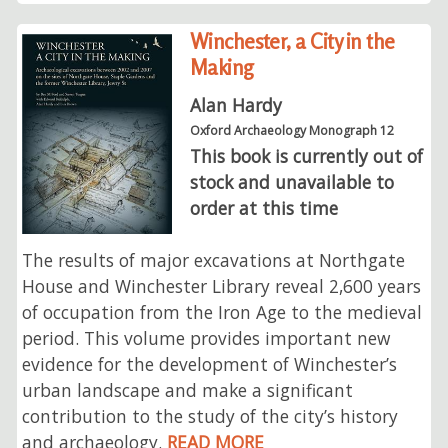
Winchester, a City in the
Making
Alan Hardy
Oxford Archaeology Monograph 12
This book is currently out of
stock and unavailable to
order at this time
The results of major excavations at Northgate
House and Winchester Library reveal 2,600 years
of occupation from the Iron Age to the medieval
period. This volume provides important new
evidence for the development of Winchester’s
urban landscape and make a significant
contribution to the study of the city’s history
and archaeology.
READ MORE