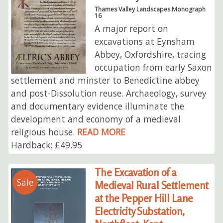
Thames Valley Landscapes Monograph
16
A major report on
excavations at Eynsham
Abbey, Oxfordshire, tracing
occupation from early Saxon
settlement and minster to Benedictine abbey
and post-Dissolution reuse. Archaeology, survey
and documentary evidence illuminate the
development and economy of a medieval
religious house.
READ MORE
Hardback: £49.95
The Excavation of a
Sale
Medieval Rural Settlement
at the Pepper Hill Lane
Electricity Substation,