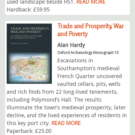
used landscape beside HS1.
READ MORE
Hardback: £59.95
Trade and Prosperity, War
and Poverty
Alan Hardy
Oxford Archaeology Monograph 15
Excavations in
Southampton’s medieval
French Quarter uncovered
vaulted cellars, pits, wells
and rich finds from 22 long‑lived tenements,
including Polymond’s Hall. The results
illuminate the town’s medieval prosperity, later
decline, and the lived experiences of residents in
this key port city.
READ MORE
Paperback: £25.00