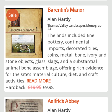
Barentin's Manor
Sale
Alan Hardy
Thames Valley Landscapes Monograph
24
The finds included fine
pottery, continental
imports, decorated tiles,
coins, metal, bone, ivory and
stone objects, glass, slags, and a substantial
animal bone assemblage, offering rich evidence
for the site's material culture, diet, and craft
activities.
READ MORE
Hardback:
£19.95
£9.98
Aelfric’s Abbey
Alan Hardy