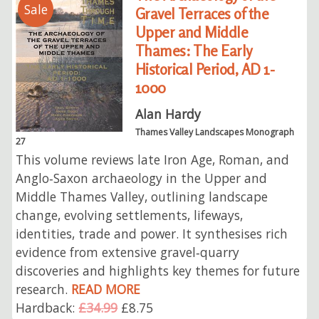
Sale
Gravel Terraces of the
Upper and Middle
Thames: The Early
Historical Period, AD 1-
1000
Alan Hardy
Thames Valley Landscapes Monograph
27
This volume reviews late Iron Age, Roman, and
Anglo‑Saxon archaeology in the Upper and
Middle Thames Valley, outlining landscape
change, evolving settlements, lifeways,
identities, trade and power. It synthesises rich
evidence from extensive gravel‑quarry
discoveries and highlights key themes for future
research.
READ MORE
Hardback:
£34.99
£8.75