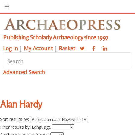
Publishing Scholarly Archaeology since 1997
Log in
|
My Account
|
Basket
Advanced Search
Alan Hardy
Sort results by:
Filter results by: Language
Available in digital format