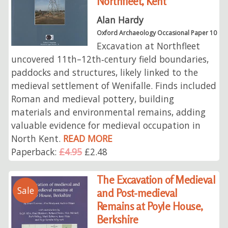
Northfleet, Kent
Alan Hardy
Oxford Archaeology Occasional Paper 10
Excavation at Northfleet
uncovered 11th–12th‑century field boundaries,
paddocks and structures, likely linked to the
medieval settlement of Wenifalle. Finds included
Roman and medieval pottery, building
materials and environmental remains, adding
valuable evidence for medieval occupation in
North Kent.
READ MORE
Paperback:
£4.95
£2.48
The Excavation of Medieval
Sale
and Post-medieval
Remains at Poyle House,
Berkshire