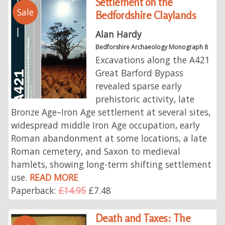
Settlement on the
Sale
Bedfordshire Claylands
Alan Hardy
Bedforshire Archaeology Monograph 8
Excavations along the A421
Great Barford Bypass
revealed sparse early
prehistoric activity, late
Bronze Age–Iron Age settlement at several sites,
widespread middle Iron Age occupation, early
Roman abandonment at some locations, a late
Roman cemetery, and Saxon to medieval
hamlets, showing long-term shifting settlement
use.
READ MORE
Paperback:
£14.95
£7.48
Death and Taxes: The