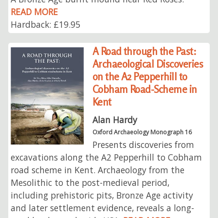
READ MORE
Hardback: £19.95
A Road through the Past:
Archaeological Discoveries
on the A2 Pepperhill to
Cobham Road-Scheme in
Kent
Alan Hardy
Oxford Archaeology Monograph 16
Presents discoveries from
excavations along the A2 Pepperhill to Cobham
road scheme in Kent. Archaeology from the
Mesolithic to the post-medieval period,
including prehistoric pits, Bronze Age activity
and later settlement evidence, reveals a long-