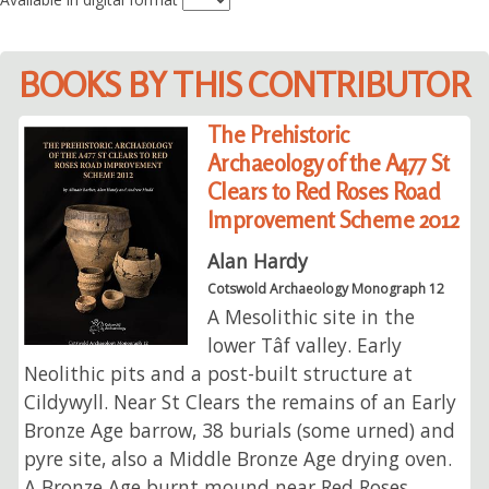
BOOKS BY THIS CONTRIBUTOR
The Prehistoric
Archaeology of the A477 St
Clears to Red Roses Road
Improvement Scheme 2012
Alan Hardy
Cotswold Archaeology Monograph 12
A Mesolithic site in the
lower Tâf valley. Early
Neolithic pits and a post-built structure at
Cildywyll. Near St Clears the remains of an Early
Bronze Age barrow, 38 burials (some urned) and
pyre site, also a Middle Bronze Age drying oven.
A Bronze Age burnt mound near Red Roses.