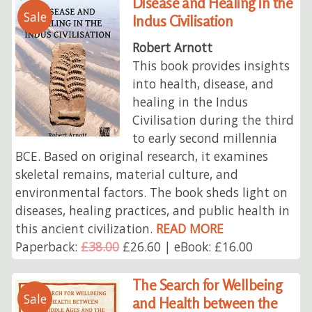
Disease and Healing in the
Sale
Indus Civilisation
Robert Arnott
This book provides insights
into health, disease, and
healing in the Indus
Civilisation during the third
to early second millennia
BCE. Based on original research, it examines
skeletal remains, material culture, and
environmental factors. The book sheds light on
diseases, healing practices, and public health in
this ancient civilization.
READ MORE
Paperback:
£38.00
£26.60 | eBook: £16.00
The Search for Wellbeing
Sale
and Health between the