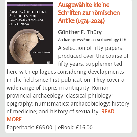
Ausgewählte kleine
Schriften zur römischen
Antike (1974–2024)
Günther E. Thüry
Archaeopress Roman Archaeology 118
A selection of fifty papers
produced over the course of
fifty years, supplemented
here with epilogues considering developments
in the field since first publication. They cover a
wide range of topics in antiquity; Roman
provincial archaeology; classical philology;
epigraphy; numismatics; archaeobiology; history
of medicine; and history of sexuality.
READ
MORE
Paperback: £65.00 | eBook: £16.00