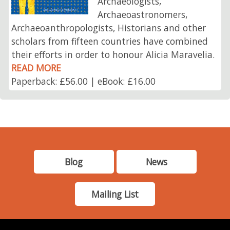
Archaeologists,
Archaeoastronomers,
Archaeoanthropologists, Historians and other
scholars from fifteen countries have combined
their efforts in order to honour Alicia Maravelia.
READ MORE
Paperback: £56.00 | eBook: £16.00
Blog
News
Mailing List