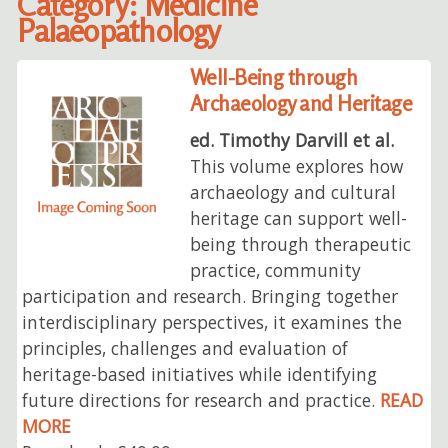
Category: Medicine
Palaeopathology
Well-Being through
Archaeology and Heritage
ed. Timothy Darvill et al.
This volume explores how
archaeology and cultural
heritage can support well-
being through therapeutic
practice, community
participation and research. Bringing together
interdisciplinary perspectives, it examines the
principles, challenges and evaluation of
heritage-based initiatives while identifying
future directions for research and practice.
READ
MORE