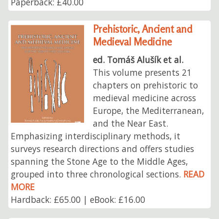
Paperback: £40.00
Prehistoric, Ancient and
Medieval Medicine
ed. Tomáš Alušík et al.
This volume presents 21
chapters on prehistoric to
medieval medicine across
Europe, the Mediterranean,
and the Near East.
Emphasizing interdisciplinary methods, it
surveys research directions and offers studies
spanning the Stone Age to the Middle Ages,
grouped into three chronological sections.
READ
MORE
Hardback: £65.00 | eBook: £16.00