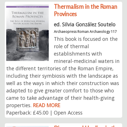
Thermalism in the Roman
Provinces
ed. Silvia González Soutelo
Archaeopress Roman Archaeology 117
This book is focused on the
role of thermal
establishments with
mineral-medicinal waters in
the different territories of the Roman Empire,
including their symbiosis with the landscape as
well as the ways in which their construction was
adapted to give greater comfort to those who
came to take advantage of their health-giving
properties.
READ MORE
Paperback: £45.00 | Open Access