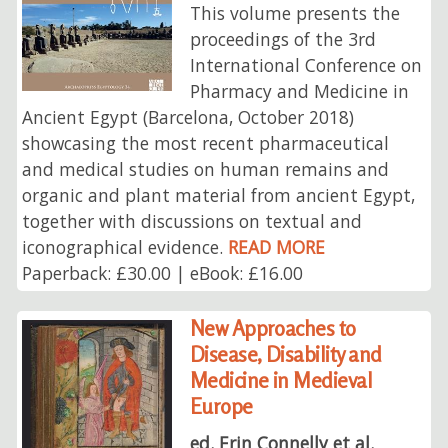
This volume presents the
proceedings of the 3rd
International Conference on
Pharmacy and Medicine in
Ancient Egypt (Barcelona, October 2018)
showcasing the most recent pharmaceutical
and medical studies on human remains and
organic and plant material from ancient Egypt,
together with discussions on textual and
iconographical evidence.
READ MORE
Paperback: £30.00 | eBook: £16.00
New Approaches to
Disease, Disability and
Medicine in Medieval
Europe
ed. Erin Connelly et al.