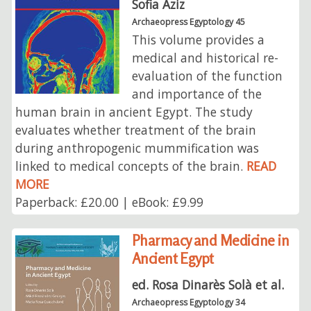
Sofia Aziz
Archaeopress Egyptology 45
This volume provides a
medical and historical re-
evaluation of the function
and importance of the
human brain in ancient Egypt. The study
evaluates whether treatment of the brain
during anthropogenic mummification was
linked to medical concepts of the brain.
READ
MORE
Paperback: £20.00 | eBook: £9.99
Pharmacy and Medicine in
Ancient Egypt
ed. Rosa Dinarès Solà et al.
Archaeopress Egyptology 34