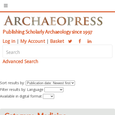
Publishing Scholarly Archaeology since 1997
Log in
|
My Account
|
Basket
Advanced Search
Sort results by:
Filter results by: Language
Available in digital format