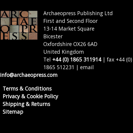
Archaeopress Publishing Ltd
First and Second Floor
13-14 Market Square
Bicester
Oxfordshire OX26 6AD
United Kingdom
Tel
+44 (0) 1865 311914
| fax +44 (0)
1865 512231 | email
info@archaeopress.com
Terms & Conditions
Privacy & Cookie Policy
Shipping & Returns
Sitemap