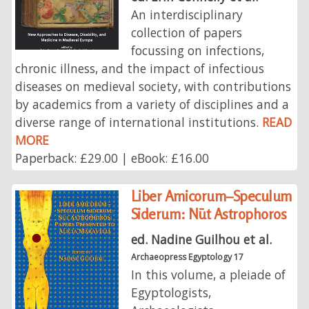
An interdisciplinary
collection of papers
focussing on infections,
chronic illness, and the impact of infectious
diseases on medieval society, with contributions
by academics from a variety of disciplines and a
diverse range of international institutions.
READ
MORE
Paperback: £29.00 | eBook: £16.00
Liber Amicorum–Speculum
Siderum: Nūt Astrophoros
ed. Nadine Guilhou et al.
Archaeopress Egyptology 17
In this volume, a pleiade of
Egyptologists,