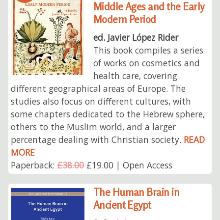
Middle Ages and the Early
Modern Period
ed. Javier López Rider
This book compiles a series
of works on cosmetics and
health care, covering
different geographical areas of Europe. The
studies also focus on different cultures, with
some chapters dedicated to the Hebrew sphere,
others to the Muslim world, and a larger
percentage dealing with Christian society.
READ
MORE
Paperback:
£38.00
£19.00 | Open Access
The Human Brain in
Ancient Egypt