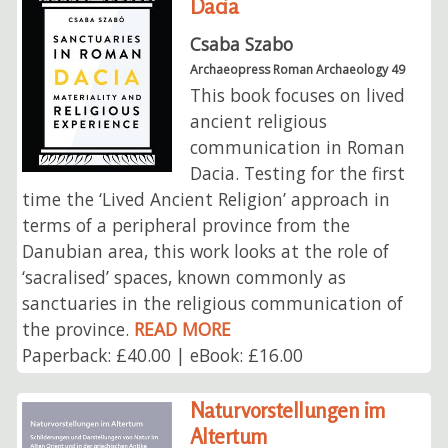
Dacia
Csaba Szabo
Archaeopress Roman Archaeology 49
This book focuses on lived
ancient religious
communication in Roman
Dacia. Testing for the first
time the ‘Lived Ancient Religion’ approach in
terms of a peripheral province from the
Danubian area, this work looks at the role of
‘sacralised’ spaces, known commonly as
sanctuaries in the religious communication of
the province.
READ MORE
Paperback: £40.00 | eBook: £16.00
Naturvorstellungen im
Altertum