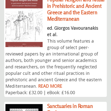
in Prehistoric and Ancient
Greece and the Eastern
Mediterranean
ed. Giorgos Vavouranakis
et al.
This volume features a
group of select peer-
reviewed papers by an international group of
authors, both younger and senior academics
and researchers, on the frequently neglected
popular cult and other ritual practices in
prehistoric and ancient Greece and the eastern
Mediterranean.
READ MORE
Paperback: £32.00 | eBook: £16.00
Sanctuaries in Roman