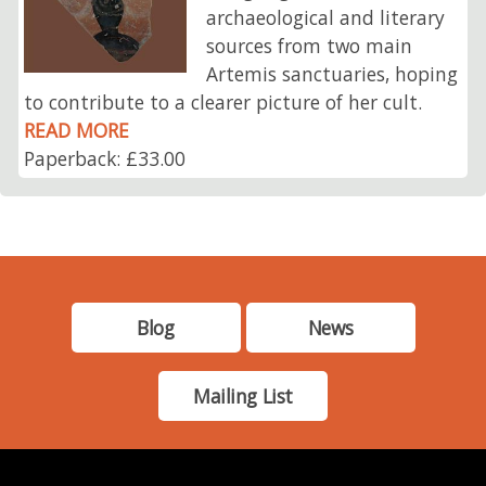
archaeological and literary
sources from two main
Artemis sanctuaries, hoping
to contribute to a clearer picture of her cult.
READ MORE
Paperback: £33.00
Blog
News
Mailing List