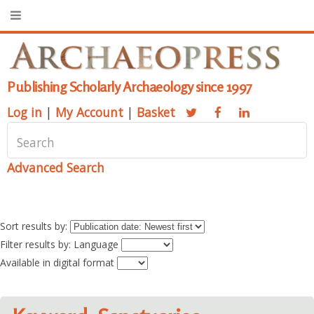
Publishing Scholarly Archaeology since 1997
Log in
|
My Account
|
Basket
Advanced Search
Sort results by:
Filter results by: Language
Available in digital format