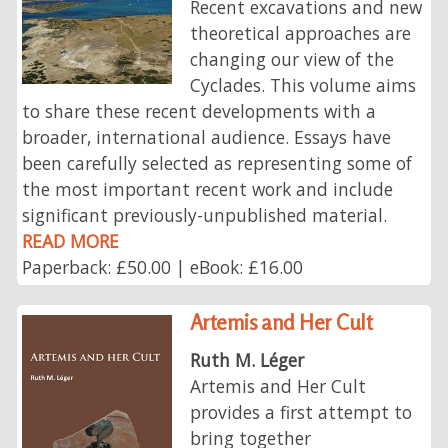
Recent excavations and new
theoretical approaches are
changing our view of the
Cyclades. This volume aims
to share these recent developments with a
broader, international audience. Essays have
been carefully selected as representing some of
the most important recent work and include
significant previously-unpublished material.
READ MORE
Paperback: £50.00 | eBook: £16.00
Artemis and Her Cult
Ruth M. Léger
Artemis and Her Cult
provides a first attempt to
bring together