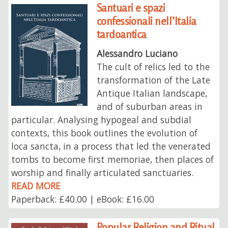
Santuari e spazi
confessionali nell’Italia
tardoantica
Alessandro Luciano
The cult of relics led to the
transformation of the Late
Antique Italian landscape,
and of suburban areas in
particular. Analysing hypogeal and subdial
contexts, this book outlines the evolution of
loca sancta, in a process that led the venerated
tombs to become first memoriae, then places of
worship and finally articulated sanctuaries.
READ MORE
Paperback: £40.00 | eBook: £16.00
Popular Religion and Ritual