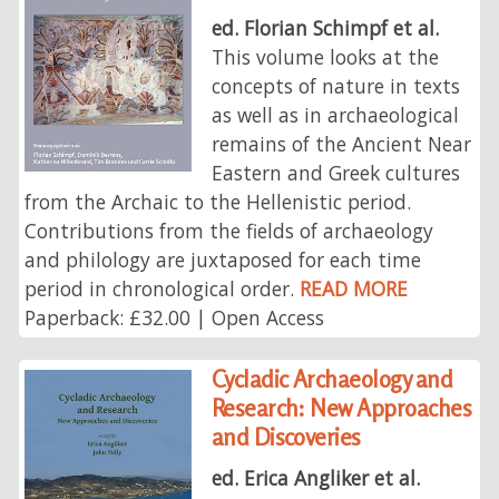
ed. Florian Schimpf et al.
This volume looks at the
concepts of nature in texts
as well as in archaeological
remains of the Ancient Near
Eastern and Greek cultures
from the Archaic to the Hellenistic period.
Contributions from the fields of archaeology
and philology are juxtaposed for each time
period in chronological order.
READ MORE
Paperback: £32.00 | Open Access
Cycladic Archaeology and
Research: New Approaches
and Discoveries
ed. Erica Angliker et al.