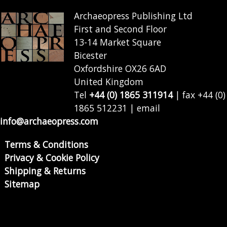
Archaeopress Publishing Ltd
First and Second Floor
13-14 Market Square
Bicester
Oxfordshire OX26 6AD
United Kingdom
Tel
+44 (0) 1865 311914
| fax +44 (0)
1865 512231 | email
info@archaeopress.com
Terms & Conditions
Privacy & Cookie Policy
Shipping & Returns
Sitemap