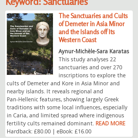
Keyword: Sanctuaries
The Sanctuaries and Cults
of Demeter in Asia Minor
and the Islands off Its
Western Coast
Aynur-Michèle-Sara Karatas
This study analyses 22
sanctuaries and over 270
inscriptions to explore the
cults of Demeter and Kore in Asia Minor and
nearby islands. It reveals regional and
Pan‑Hellenic features, showing largely Greek
traditions with some local influences, especially
in Caria, and limited spread where indigenous
fertility cults remained dominant.
READ MORE
Hardback: £80.00 | eBook: £16.00