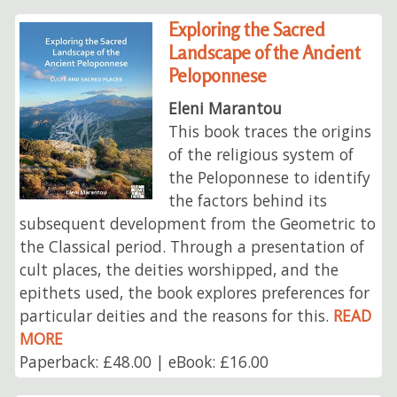
Exploring the Sacred
Landscape of the Ancient
Peloponnese
Eleni Marantou
This book traces the origins
of the religious system of
the Peloponnese to identify
the factors behind its
subsequent development from the Geometric to
the Classical period. Through a presentation of
cult places, the deities worshipped, and the
epithets used, the book explores preferences for
particular deities and the reasons for this.
READ
MORE
Paperback: £48.00 | eBook: £16.00