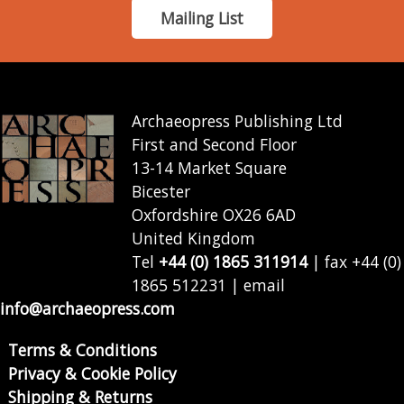
Mailing List
Archaeopress Publishing Ltd
First and Second Floor
13-14 Market Square
Bicester
Oxfordshire OX26 6AD
United Kingdom
Tel
+44 (0) 1865 311914
| fax +44 (0)
1865 512231 | email
info@archaeopress.com
Terms & Conditions
Privacy & Cookie Policy
Shipping & Returns