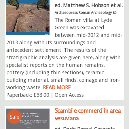
ed. Matthew S. Hobson et al.
Archaeopress Roman Archaeology 85
The Roman villa at Lyde
Green was excavated
between mid-2012 and mid-
2013 along with its surroundings and
antecedent settlement. The results of the
stratigraphic analysis are given here, along with
specialist reports on the human remains,
pottery (including thin sections), ceramic
building material, small finds, coinage and iron-
working waste.
READ MORE
Paperback: £38.00 | Open Access
Scambi e commerci in area
Sale
vesuviana
ed. Darío Bernal-Casasola