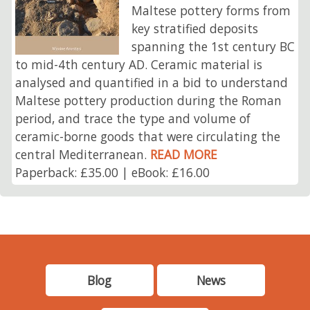
Maltese pottery forms from
key stratified deposits
spanning the 1st century BC
to mid-4th century AD. Ceramic material is
analysed and quantified in a bid to understand
Maltese pottery production during the Roman
period, and trace the type and volume of
ceramic-borne goods that were circulating the
central Mediterranean.
READ MORE
Paperback: £35.00 | eBook: £16.00
Blog
News