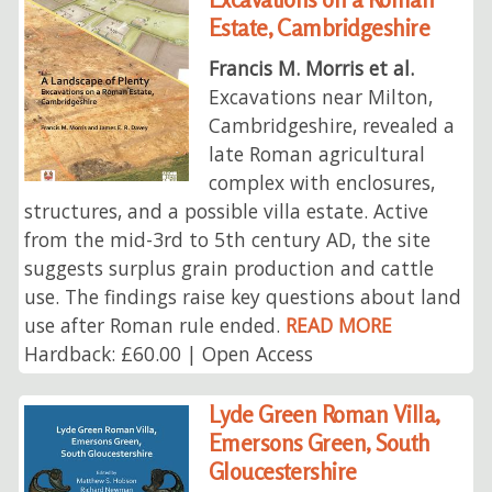
Estate, Cambridgeshire
Francis M. Morris et al.
Excavations near Milton,
Cambridgeshire, revealed a
late Roman agricultural
complex with enclosures,
structures, and a possible villa estate. Active
from the mid-3rd to 5th century AD, the site
suggests surplus grain production and cattle
use. The findings raise key questions about land
use after Roman rule ended.
READ MORE
Hardback: £60.00 | Open Access
Lyde Green Roman Villa,
Emersons Green, South
Gloucestershire