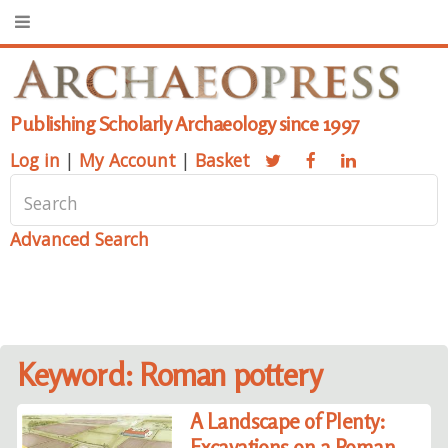
Publishing Scholarly Archaeology since 1997
Log in
|
My Account
|
Basket
Advanced Search
Keyword: Roman pottery
A Landscape of Plenty:
Excavations on a Roman