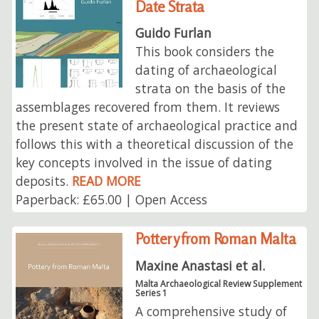
Date Strata
Guido Furlan
This book considers the
dating of archaeological
strata on the basis of the
assemblages recovered from them. It reviews
the present state of archaeological practice and
follows this with a theoretical discussion of the
key concepts involved in the issue of dating
deposits.
READ MORE
Paperback: £65.00 | Open Access
Pottery from Roman Malta
Maxine Anastasi et al.
Malta Archaeological Review Supplement
Series 1
A comprehensive study of