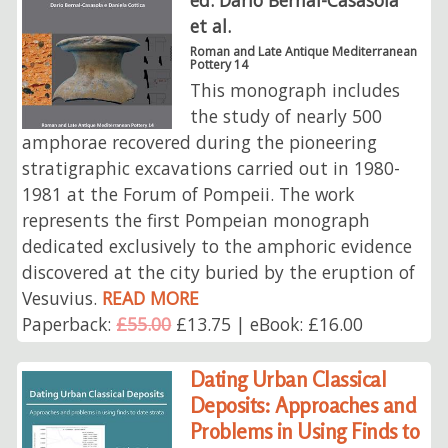
et al.
Roman and Late Antique Mediterranean
Pottery 14
This monograph includes
the study of nearly 500
amphorae recovered during the pioneering
stratigraphic excavations carried out in 1980-
1981 at the Forum of Pompeii. The work
represents the first Pompeian monograph
dedicated exclusively to the amphoric evidence
discovered at the city buried by the eruption of
Vesuvius.
READ MORE
Paperback:
£55.00
£13.75 | eBook: £16.00
Dating Urban Classical
Deposits: Approaches and
Problems in Using Finds to