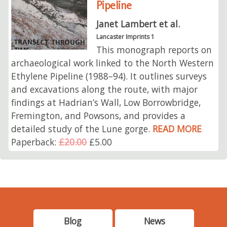
Pipeline
Janet Lambert et al.
Lancaster Imprints 1
This monograph reports on
archaeological work linked to the North Western
Ethylene Pipeline (1988–94). It outlines surveys
and excavations along the route, with major
findings at Hadrian’s Wall, Low Borrowbridge,
Fremington, and Powsons, and provides a
detailed study of the Lune gorge.
READ MORE
Paperback:
£20.00
£5.00
Blog
News