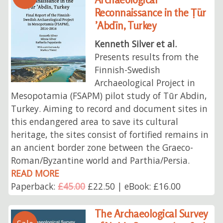
Reconnaissance in the Ṭūr
’Abdīn, Turkey
Kenneth Silver et al.
Presents results from the
Finnish-Swedish
Archaeological Project in
Mesopotamia (FSAPM) pilot study of Tūr Abdin,
Turkey. Aiming to record and document sites in
this endangered area to save its cultural
heritage, the sites consist of fortified remains in
an ancient border zone between the Graeco-
Roman/Byzantine world and Parthia/Persia.
READ MORE
Paperback:
£45.00
£22.50 | eBook: £16.00
The Archaeological Survey