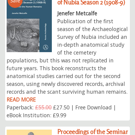
Sale
of Nubia Season 2 (1908-9)
Jenefer Metcalfe
Publication of the first
season of the Archaeological
Survey of Nubia included an
in-depth anatomical study
of the cemetery
populations, but this was not replicated in
future years. This book reconstructs the
anatomical studies carried out for the second
season, using newly discovered records, archival
records and the scant surviving human remains.
READ MORE
Paperback:
£55.00
£27.50 | Free Download |
eBook Institution: £9.99
Proceedings of the Seminar