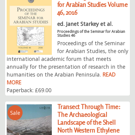
for Arabian Studies Volume
46, 2016
ed. Janet Starkey et al.
Proceedings of the Seminar for Arabian
Studies 46
Proceedings of the Seminar
for Arabian Studies, the only
international academic forum that meets
annually for the presentation of research in the
humanities on the Arabian Peninsula.
READ
MORE
Paperback: £69.00
Transect Through Time:
Sale
The Archaeological
Landscape of the Shell
North Western Ethylene