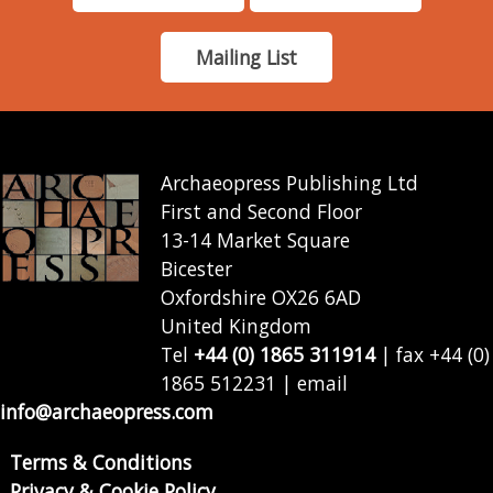
Mailing List
Archaeopress Publishing Ltd
First and Second Floor
13-14 Market Square
Bicester
Oxfordshire OX26 6AD
United Kingdom
Tel
+44 (0) 1865 311914
| fax +44 (0)
1865 512231 | email
info@archaeopress.com
Terms & Conditions
Privacy & Cookie Policy