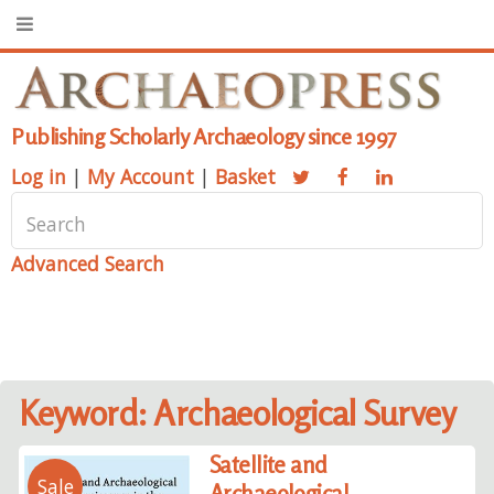
Publishing Scholarly Archaeology since 1997
Log in
|
My Account
|
Basket
Advanced Search
Keyword: Archaeological Survey
Satellite and
Sale
Archaeological