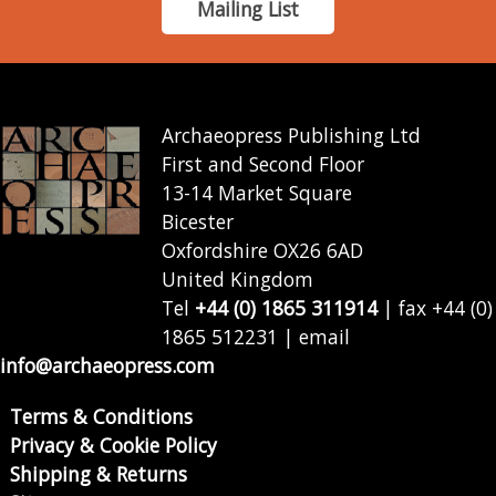
Mailing List
Archaeopress Publishing Ltd
First and Second Floor
13-14 Market Square
Bicester
Oxfordshire OX26 6AD
United Kingdom
Tel
+44 (0) 1865 311914
| fax +44 (0)
1865 512231 | email
info@archaeopress.com
Terms & Conditions
Privacy & Cookie Policy
Shipping & Returns