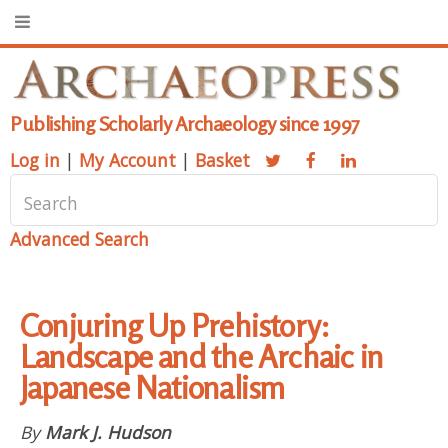
Publishing Scholarly Archaeology since 1997
Log in
|
My Account
|
Basket
Advanced Search
Conjuring Up Prehistory:
Landscape and the Archaic in
Japanese Nationalism
By
Mark J. Hudson