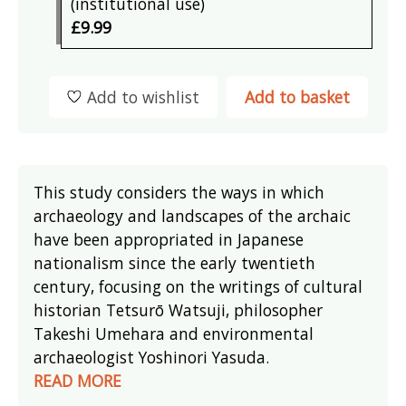
(institutional use)
£9.99
Add to wishlist
Add to basket
This study considers the ways in which
archaeology and landscapes of the archaic
have been appropriated in Japanese
nationalism since the early twentieth
century, focusing on the writings of cultural
historian Tetsurō Watsuji, philosopher
Takeshi Umehara and environmental
archaeologist Yoshinori Yasuda.
READ MORE