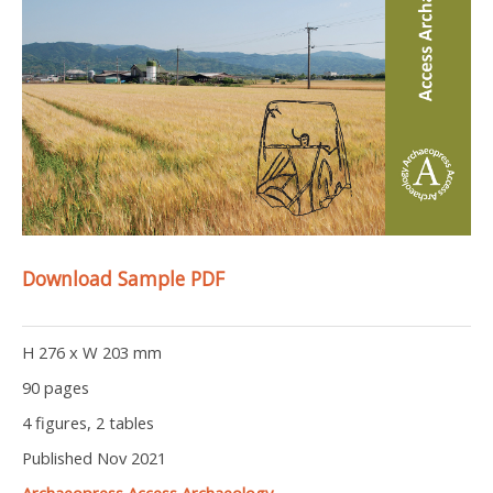
Download Sample PDF
H 276 x W 203 mm
90 pages
4 figures, 2 tables
Published Nov 2021