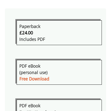
Paperback
£24.00
Includes PDF
PDF eBook
(personal use)
Free Download
PDF eBook