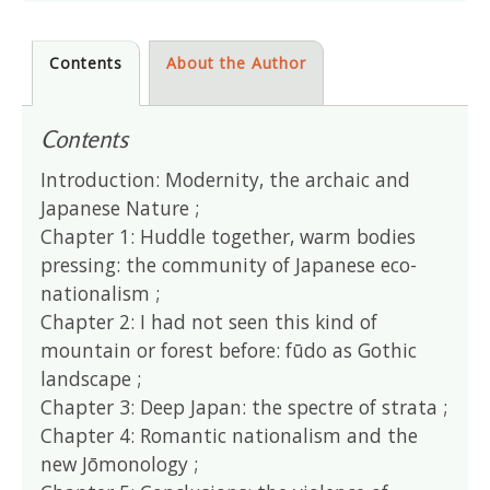
Contents
About the Author
Contents
Introduction: Modernity, the archaic and
Japanese Nature ;
Chapter 1: Huddle together, warm bodies
pressing: the community of Japanese eco-
nationalism ;
Chapter 2: I had not seen this kind of
mountain or forest before: fūdo as Gothic
landscape ;
Chapter 3: Deep Japan: the spectre of strata ;
Chapter 4: Romantic nationalism and the
new Jōmonology ;