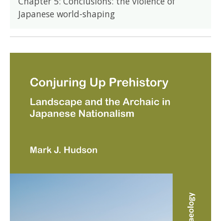
Chapter 5: Conclusions: the violence of
Japanese world-shaping