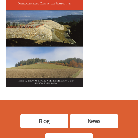
Blog
News