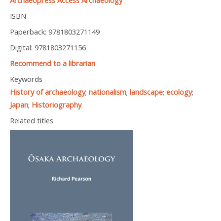
Archaeopress Access Archaeology
ISBN
Paperback: 9781803271149
Digital: 9781803271156
Recommend to a librarian
Keywords
History of archaeology
;
nationalism
;
landscape
;
ecology
;
Japan
;
Historiography
Related titles