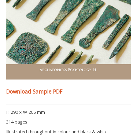
Download Sample PDF
H 290 x W 205 mm
314 pages
Illustrated throughout in colour and black & white