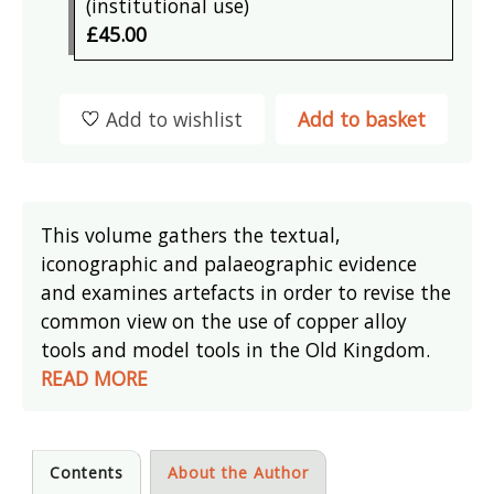
(institutional use)
£45.00
Add to wishlist
Add to basket
This volume gathers the textual,
iconographic and palaeographic evidence
and examines artefacts in order to revise the
common view on the use of copper alloy
tools and model tools in the Old Kingdom.
READ MORE
Contents
About the Author