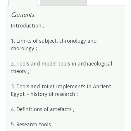
Contents
Introduction ;
1. Limits of subject, chronology and
chorology ;
2. Tools and model tools in archaeological
theory ;
3. Tools and toilet implements in Ancient
Egypt – history of research ;
4. Definitions of artefacts ;
5. Research tools ;