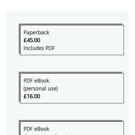
Paperback
£45.00
Includes PDF
PDF eBook
(personal use)
£16.00
PDF eBook