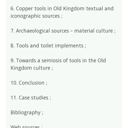
6. Copper tools in Old Kingdom textual and
iconographic sources ;
7. Archaeological sources – material culture ;
8. Tools and toilet implements ;
9. Towards a semiosis of tools in the Old
Kingdom culture ;
10. Conclusion ;
11. Case studies ;
Bibliography ;
Web sources ;