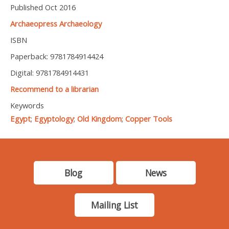
Published Oct 2016
Archaeopress Archaeology
ISBN
Paperback: 9781784914424
Digital: 9781784914431
Recommend to a librarian
Keywords
Egypt
;
Egyptology
;
Old Kingdom
;
Copper Tools
Blog
News
Mailing List