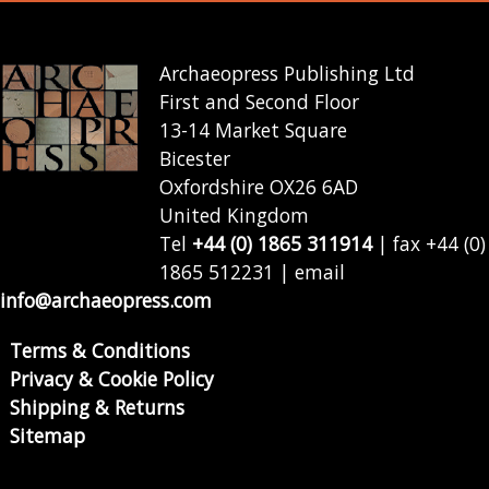
Archaeopress Publishing Ltd
First and Second Floor
13-14 Market Square
Bicester
Oxfordshire OX26 6AD
United Kingdom
Tel
+44 (0) 1865 311914
| fax +44 (0)
1865 512231 | email
info@archaeopress.com
Terms & Conditions
Privacy & Cookie Policy
Shipping & Returns
Sitemap