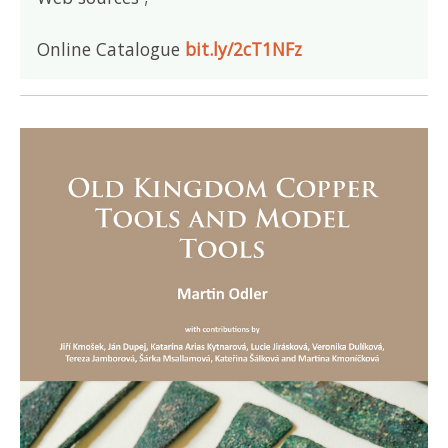
Online Catalogue
bit.ly/2cT1NFz