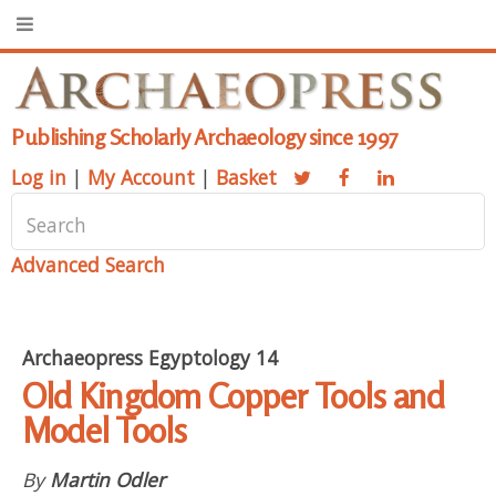
Publishing Scholarly Archaeology since 1997
Log in
|
My Account
|
Basket
Advanced Search
Archaeopress Egyptology 14
Old Kingdom Copper Tools and
Model Tools
By
Martin Odler