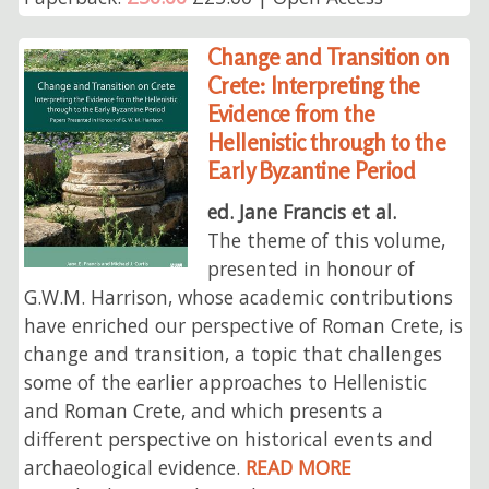
Change and Transition on
Crete: Interpreting the
Evidence from the
Hellenistic through to the
Early Byzantine Period
ed. Jane Francis et al.
The theme of this volume,
presented in honour of
G.W.M. Harrison, whose academic contributions
have enriched our perspective of Roman Crete, is
change and transition, a topic that challenges
some of the earlier approaches to Hellenistic
and Roman Crete, and which presents a
different perspective on historical events and
archaeological evidence.
READ MORE