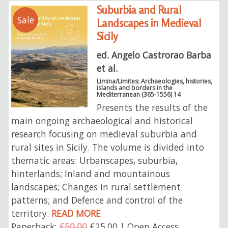
Suburbia and Rural
Sale
Landscapes in Medieval
Sicily
ed. Angelo Castrorao Barba
et al.
Limina/Limites: Archaeologies, histories,
islands and borders in the
Mediterranean (365-1556) 14
Presents the results of the
main ongoing archaeological and historical
research focusing on medieval suburbia and
rural sites in Sicily. The volume is divided into
thematic areas: Urbanscapes, suburbia,
hinterlands; Inland and mountainous
landscapes; Changes in rural settlement
patterns; and Defence and control of the
territory.
READ MORE
Paperback:
£50.00
£25.00 | Open Access