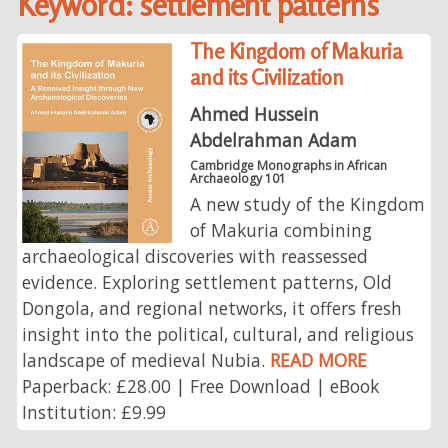
Keyword: settlement patterns
The Kingdom of Makuria
and its Civilization
Ahmed Hussein
Abdelrahman Adam
Cambridge Monographs in African
Archaeology 101
A new study of the Kingdom
of Makuria combining
archaeological discoveries with reassessed
evidence. Exploring settlement patterns, Old
Dongola, and regional networks, it offers fresh
insight into the political, cultural, and religious
landscape of medieval Nubia.
READ MORE
Paperback: £28.00 | Free Download | eBook
Institution: £9.99