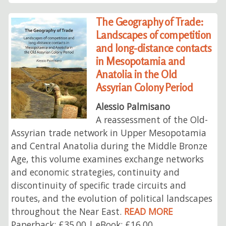
The Geography of Trade:
Landscapes of competition
and long-distance contacts
in Mesopotamia and
Anatolia in the Old
Assyrian Colony Period
Alessio Palmisano
A reassessment of the Old-
Assyrian trade network in Upper Mesopotamia
and Central Anatolia during the Middle Bronze
Age, this volume examines exchange networks
and economic strategies, continuity and
discontinuity of specific trade circuits and
routes, and the evolution of political landscapes
throughout the Near East.
READ MORE
Paperback: £35.00 | eBook: £16.00