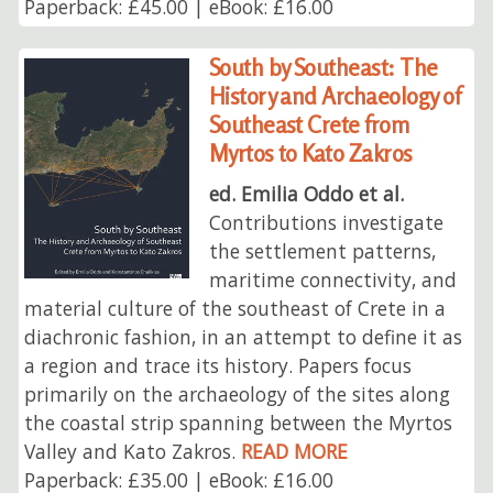
Paperback: £45.00 | eBook: £16.00
South by Southeast: The
History and Archaeology of
Southeast Crete from
Myrtos to Kato Zakros
ed. Emilia Oddo et al.
Contributions investigate
the settlement patterns,
maritime connectivity, and
material culture of the southeast of Crete in a
diachronic fashion, in an attempt to define it as
a region and trace its history. Papers focus
primarily on the archaeology of the sites along
the coastal strip spanning between the Myrtos
Valley and Kato Zakros.
READ MORE
Paperback: £35.00 | eBook: £16.00