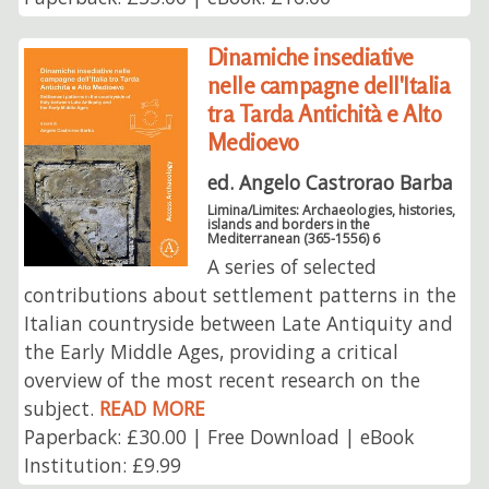
Dinamiche insediative
nelle campagne dell'Italia
tra Tarda Antichità e Alto
Medioevo
ed. Angelo Castrorao Barba
Limina/Limites: Archaeologies, histories,
islands and borders in the
Mediterranean (365-1556) 6
A series of selected
contributions about settlement patterns in the
Italian countryside between Late Antiquity and
the Early Middle Ages, providing a critical
overview of the most recent research on the
subject.
READ MORE
Paperback: £30.00 | Free Download | eBook
Institution: £9.99