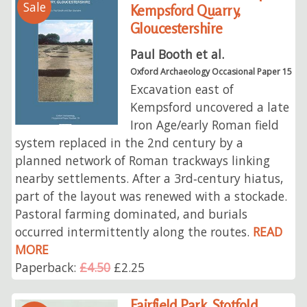
Sale
Kempsford Quarry,
Gloucestershire
Paul Booth et al.
Oxford Archaeology Occasional Paper 15
Excavation east of
Kempsford uncovered a late
Iron Age/early Roman field
system replaced in the 2nd century by a
planned network of Roman trackways linking
nearby settlements. After a 3rd‑century hiatus,
part of the layout was renewed with a stockade.
Pastoral farming dominated, and burials
occurred intermittently along the routes.
READ
MORE
Paperback:
£4.50
£2.25
Fairfield Park, Stotfold,