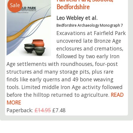
Sale
Bedfordshire
Leo Webley et al.
Bedforshire Archaeology Monograph 7
Excavations at Fairfield Park
uncovered late Bronze Age
enclosures and cremations,
followed by two early Iron
Age settlements with roundhouses, four‑post
structures and many storage pits, plus rare
finds like early querns and 49 bone weaving
tools. Limited middle Iron Age activity followed
before the hilltop returned to agriculture.
READ
MORE
Paperback:
£14.95
£7.48