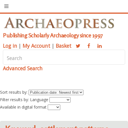
Publishing Scholarly Archaeology since 1997
Log in
|
My Account
|
Basket
Advanced Search
Sort results by:
Filter results by: Language
Available in digital format