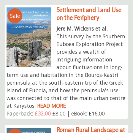
Settlement and Land Use
Sale
on the Periphery
Jere M. Wickens et al.
This survey by the Southern
Euboea Exploration Project
provides a wealth of
intriguing information
about fluctuations in long-
term use and habitation in the Bouros-Kastri
peninsula at the south-eastern tip of the Greek
island of Euboia, and how the peninsula's use
was connected to that of the main urban centre
at Karystos.
READ MORE
Paperback:
£32.00
£8.00 | eBook: £16.00
Roman Rural Landscape at