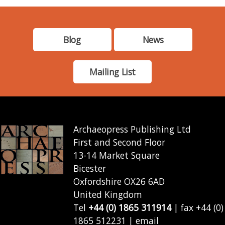
Blog
News
Mailing List
Archaeopress Publishing Ltd
First and Second Floor
13-14 Market Square
Bicester
Oxfordshire OX26 6AD
United Kingdom
Tel
+44 (0) 1865 311914
| fax +44 (0)
1865 512231 | email