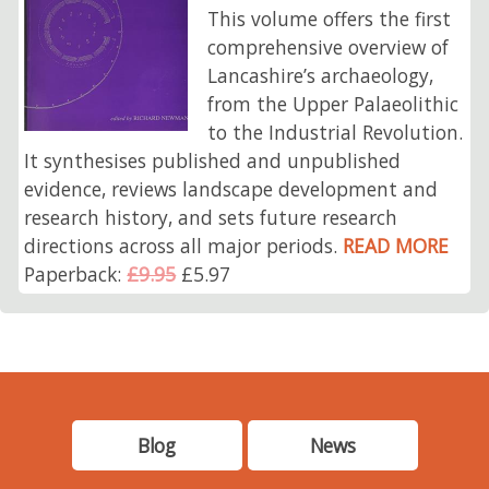
This volume offers the first
comprehensive overview of
Lancashire’s archaeology,
from the Upper Palaeolithic
to the Industrial Revolution.
It synthesises published and unpublished
evidence, reviews landscape development and
research history, and sets future research
directions across all major periods.
READ MORE
Paperback:
£9.95
£5.97
Blog
News