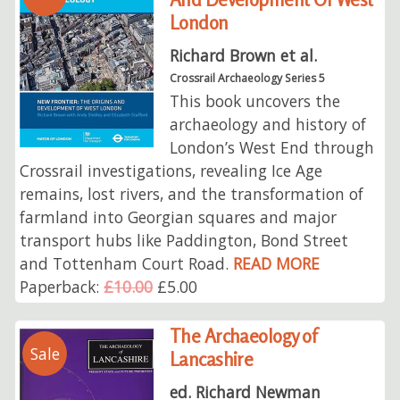
London
Richard Brown et al.
Crossrail Archaeology Series 5
This book uncovers the
archaeology and history of
London’s West End through
Crossrail investigations, revealing Ice Age
remains, lost rivers, and the transformation of
farmland into Georgian squares and major
transport hubs like Paddington, Bond Street
and Tottenham Court Road.
READ MORE
Paperback:
£10.00
£5.00
The Archaeology of
Sale
Lancashire
ed. Richard Newman