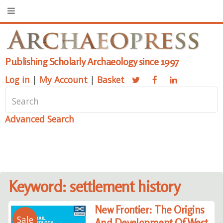
Publishing Scholarly Archaeology since 1997
Log in
|
My Account
|
Basket
Advanced Search
Keyword: settlement history
New Frontier: The Origins
Sale
And Development Of West