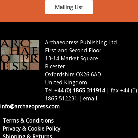
Mailing List
Archaeopress Publishing Ltd
First and Second Floor
13-14 Market Square
Bicester
Oxfordshire OX26 6AD
United Kingdom
Tel
+44 (0) 1865 311914
| fax +44 (0)
1865 512231 | email
info@archaeopress.com
Terms & Conditions
Privacy & Cookie Policy
Shipping & Returns