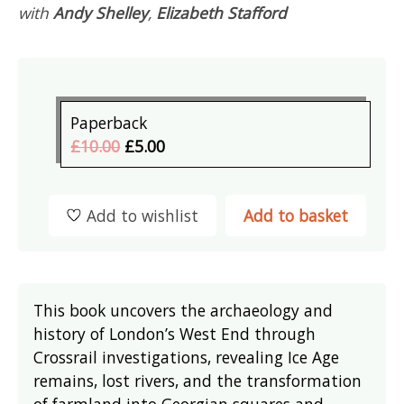
with
Andy Shelley
,
Elizabeth Stafford
Paperback
£10.00
£5.00
Add to wishlist
Add to basket
This book uncovers the archaeology and
history of London’s West End through
Crossrail investigations, revealing Ice Age
remains, lost rivers, and the transformation
of farmland into Georgian squares and