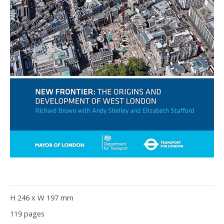
H 246 x W 197 mm
119 pages