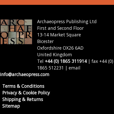
Archaeopress Publishing Ltd
First and Second Floor
13-14 Market Square
Bicester
Oxfordshire OX26 6AD
United Kingdom
Tel
+44 (0) 1865 311914
| fax +44 (0)
1865 512231 | email
info@archaeopress.com
Terms & Conditions
Privacy & Cookie Policy
Shipping & Returns
Sitemap