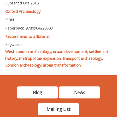
Published Oct 2016
Oxford Archaeology
ISBN
Paperback: 9780904220803
Recommend to a librarian
Keywords
West London archaeology
;
urban development
;
settlement
history
;
metropolitan expansion
;
transport archaeology
;
London archaeology
;
urban transformation
Blog
News
Mailing List