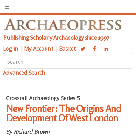
Publishing Scholarly Archaeology since 1997
Log in
|
My Account
|
Basket
Advanced Search
Crossrail Archaeology Series 5
New Frontier: The Origins And
Development Of West London
By
Richard Brown