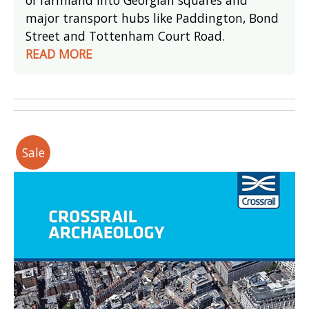
major transport hubs like Paddington, Bond
Street and Tottenham Court Road.
READ MORE
Sale