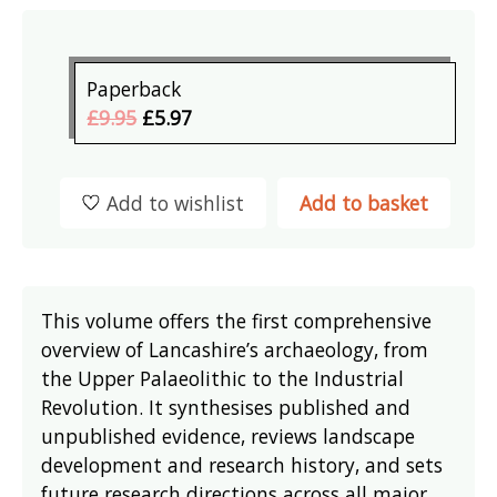
Paperback
£9.95
£5.97
Add to wishlist
Add to basket
This volume offers the first comprehensive
overview of Lancashire’s archaeology, from
the Upper Palaeolithic to the Industrial
Revolution. It synthesises published and
unpublished evidence, reviews landscape
development and research history, and sets
future research directions across all major