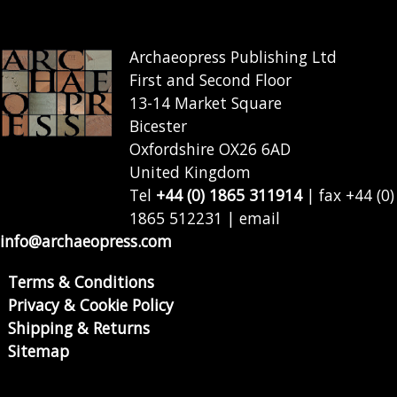
Archaeopress Publishing Ltd
First and Second Floor
13-14 Market Square
Bicester
Oxfordshire OX26 6AD
United Kingdom
Tel
+44 (0) 1865 311914
| fax +44 (0)
1865 512231 | email
info@archaeopress.com
Terms & Conditions
Privacy & Cookie Policy
Shipping & Returns
Sitemap