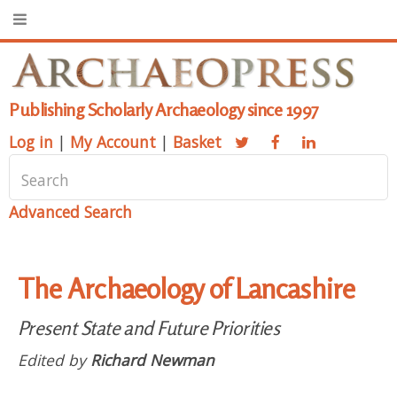
Publishing Scholarly Archaeology since 1997
Log in
|
My Account
|
Basket
Advanced Search
The Archaeology of Lancashire
Present State and Future Priorities
Edited by
Richard Newman