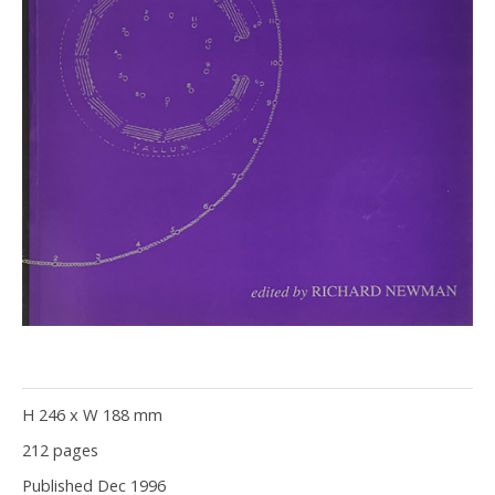
H 246 x W 188 mm
212 pages
Published Dec 1996