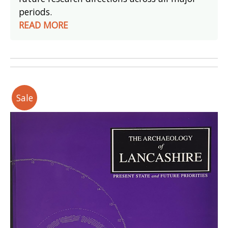
periods.
READ MORE
Sale