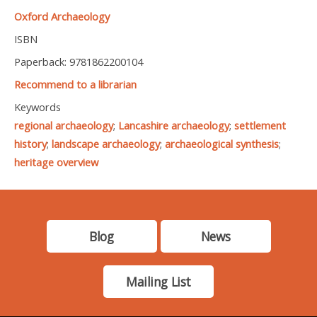
Oxford Archaeology
ISBN
Paperback: 9781862200104
Recommend to a librarian
Keywords
regional archaeology
;
Lancashire archaeology
;
settlement
history
;
landscape archaeology
;
archaeological synthesis
;
heritage overview
Blog
News
Mailing List