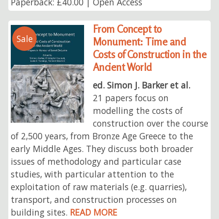
Paperback: £40.00 | Open Access
From Concept to
Sale
Monument: Time and
Costs of Construction in the
Ancient World
ed. Simon J. Barker et al.
21 papers focus on
modelling the costs of
construction over the course
of 2,500 years, from Bronze Age Greece to the
early Middle Ages. They discuss both broader
issues of methodology and particular case
studies, with particular attention to the
exploitation of raw materials (e.g. quarries),
transport, and construction processes on
building sites.
READ MORE