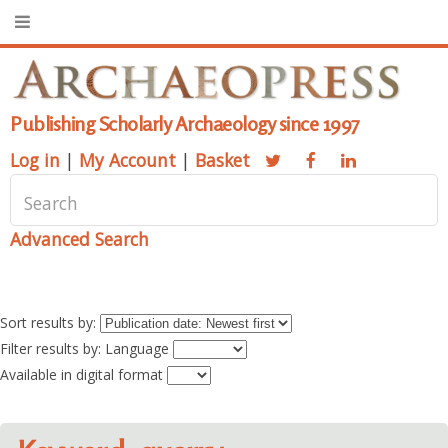
Publishing Scholarly Archaeology since 1997
Log in
|
My Account
|
Basket
Advanced Search
Sort results by:
Filter results by: Language
Available in digital format