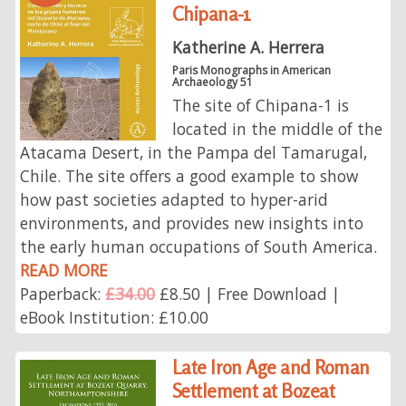
Chipana-1
Katherine A. Herrera
Paris Monographs in American
Archaeology 51
The site of Chipana-1 is
located in the middle of the
Atacama Desert, in the Pampa del Tamarugal,
Chile. The site offers a good example to show
how past societies adapted to hyper-arid
environments, and provides new insights into
the early human occupations of South America.
READ MORE
Paperback:
£34.00
£8.50 | Free Download |
eBook Institution: £10.00
Late Iron Age and Roman
Settlement at Bozeat