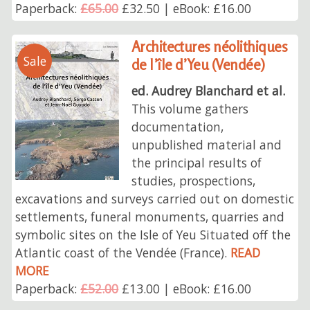
Paperback:
£65.00
£32.50 | eBook: £16.00
Architectures néolithiques
Sale
de l’île d’Yeu (Vendée)
ed. Audrey Blanchard et al.
This volume gathers
documentation,
unpublished material and
the principal results of
studies, prospections,
excavations and surveys carried out on domestic
settlements, funeral monuments, quarries and
symbolic sites on the Isle of Yeu Situated off the
Atlantic coast of the Vendée (France).
READ
MORE
Paperback:
£52.00
£13.00 | eBook: £16.00