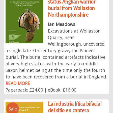
status Anglian warrior
burial from Wollaston
Northamptonshire
Ian Meadows
Excavations at Wollaston
Quarry, near
Wellingborough, uncovered
a single late 7th century grave, the Pioneer
burial. The burial contained artefacts indicative
of very high status, with the early to middle
Saxon helmet being at the time only the fourth
to have been recovered from a burial in England.
READ MORE
Paperback: £24.00 | eBook: £16.00
La industria lítica bifacial
Sale
del sitio en cantera