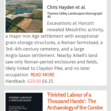
Chris Hayden et al.
Thames Valley Landscapes Monograph
40
Excavations at Horcott
revealed Mesolithic activity,
a major Iron Age settlement with exceptional
grain‑storage structures, a Roman farmstead, a
3rd–4th‑century cemetery, and a large
Anglo‑Saxon settlement. Nearby Arkell’s land
saw only Roman‑period enclosures and fields,
likely linked to Claydon Pike, and no later
occupation.
READ MORE
Hardback:
£25.00
£6.25
'Finished Labour of a
Thousand Hands': The
Archaeology of the Combe