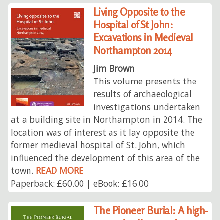
Living Opposite to the
Hospital of St John:
Excavations in Medieval
Northampton 2014
Jim Brown
This volume presents the
results of archaeological
investigations undertaken
at a building site in Northampton in 2014. The
location was of interest as it lay opposite the
former medieval hospital of St. John, which
influenced the development of this area of the
town.
READ MORE
Paperback: £60.00 | eBook: £16.00
The Pioneer Burial: A high-