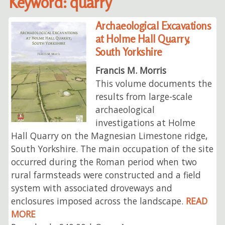
Keyword: quarry
Archaeological Excavations
at Holme Hall Quarry,
South Yorkshire
Francis M. Morris
This volume documents the
results from large-scale
archaeological
investigations at Holme
Hall Quarry on the Magnesian Limestone ridge,
South Yorkshire. The main occupation of the site
occurred during the Roman period when two
rural farmsteads were constructed and a field
system with associated droveways and
enclosures imposed across the landscape.
READ
MORE