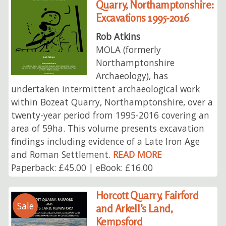
Quarry, Northamptonshire:
Excavations 1995-2016
Rob Atkins
MOLA (formerly
Northamptonshire
Archaeology), has
undertaken intermittent archaeological work
within Bozeat Quarry, Northamptonshire, over a
twenty-year period from 1995-2016 covering an
area of 59ha. This volume presents excavation
findings including evidence of a Late Iron Age
and Roman Settlement.
READ MORE
Paperback: £45.00 | eBook: £16.00
Horcott Quarry, Fairford
Sale
and Arkell’s Land,
Kempsford