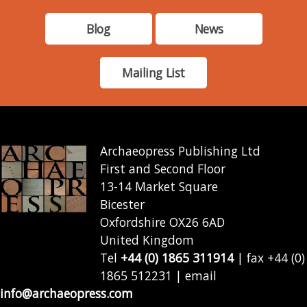
Blog
News
Mailing List
Archaeopress Publishing Ltd
First and Second Floor
13-14 Market Square
Bicester
Oxfordshire OX26 6AD
United Kingdom
Tel
+44 (0) 1865 311914
| fax +44 (0)
1865 512231 | email
info@archaeopress.com