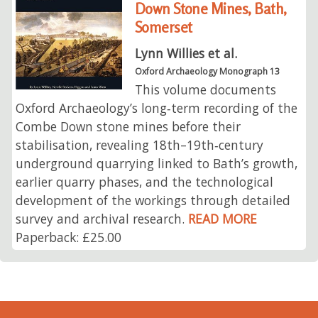
Down Stone Mines, Bath,
Somerset
Lynn Willies et al.
Oxford Archaeology Monograph 13
This volume documents
Oxford Archaeology’s long‑term recording of the
Combe Down stone mines before their
stabilisation, revealing 18th–19th‑century
underground quarrying linked to Bath’s growth,
earlier quarry phases, and the technological
development of the workings through detailed
survey and archival research.
READ MORE
Paperback: £25.00