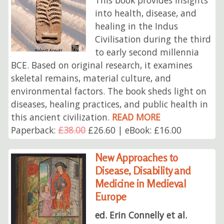
into health, disease, and
healing in the Indus
Civilisation during the third
to early second millennia
BCE. Based on original research, it examines
skeletal remains, material culture, and
environmental factors. The book sheds light on
diseases, healing practices, and public health in
this ancient civilization.
READ MORE
Paperback:
£38.00
£26.60 | eBook: £16.00
New Approaches to
Disease, Disability and
Medicine in Medieval
Europe
ed. Erin Connelly et al.