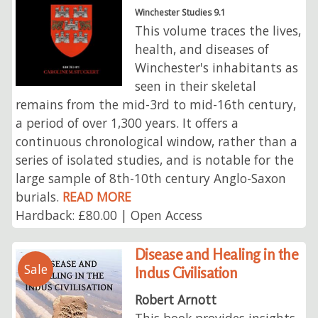
Winchester Studies 9.1
This volume traces the lives,
health, and diseases of
Winchester's inhabitants as
seen in their skeletal
remains from the mid-3rd to mid-16th century,
a period of over 1,300 years. It offers a
continuous chronological window, rather than a
series of isolated studies, and is notable for the
large sample of 8th-10th century Anglo-Saxon
burials.
READ MORE
Hardback: £80.00 | Open Access
Disease and Healing in the
Sale
Indus Civilisation
Robert Arnott
This book provides insights