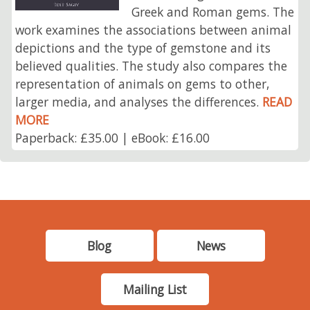
Greek and Roman gems. The
work examines the associations between animal
depictions and the type of gemstone and its
believed qualities. The study also compares the
representation of animals on gems to other,
larger media, and analyses the differences.
READ
MORE
Paperback: £35.00 | eBook: £16.00
Blog
News
Mailing List