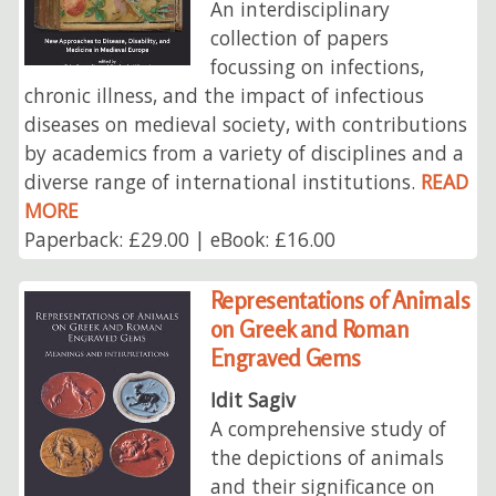
An interdisciplinary
collection of papers
focussing on infections,
chronic illness, and the impact of infectious
diseases on medieval society, with contributions
by academics from a variety of disciplines and a
diverse range of international institutions.
READ
MORE
Paperback: £29.00 | eBook: £16.00
Representations of Animals
on Greek and Roman
Engraved Gems
Idit Sagiv
A comprehensive study of
the depictions of animals
and their significance on