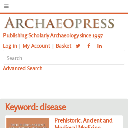
Publishing Scholarly Archaeology since 1997
Log in
|
My Account
|
Basket
Advanced Search
Keyword: disease
Prehistoric, Ancient and
Medieval Medicine