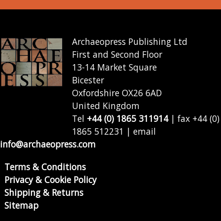
Archaeopress Publishing Ltd
First and Second Floor
13-14 Market Square
Bicester
Oxfordshire OX26 6AD
United Kingdom
Tel
+44 (0) 1865 311914
| fax +44 (0)
1865 512231 | email
info@archaeopress.com
Terms & Conditions
Privacy & Cookie Policy
Shipping & Returns
Sitemap