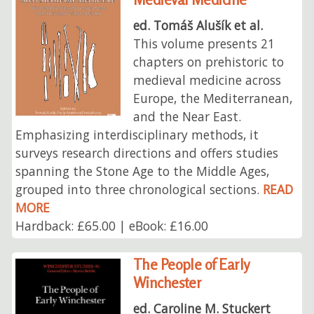
ed. Tomáš Alušík et al.
This volume presents 21
chapters on prehistoric to
medieval medicine across
Europe, the Mediterranean,
and the Near East.
Emphasizing interdisciplinary methods, it
surveys research directions and offers studies
spanning the Stone Age to the Middle Ages,
grouped into three chronological sections.
READ
MORE
Hardback: £65.00 | eBook: £16.00
The People of Early
Winchester
ed. Caroline M. Stuckert