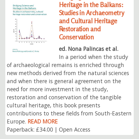
Heritage in the Balkans:
Studies in Archaeometry
and Cultural Heritage
Restoration and
Conservation
ed. Nona Palincas et al.
In a period when the study
of archaeological remains is enriched through
new methods derived from the natural sciences
and when there is general agreement on the
need for more investment in the study,
restoration and conservation of the tangible
cultural heritage, this book presents
contributions to these fields from South-Eastern
Europe.
READ MORE
Paperback: £34.00 | Open Access