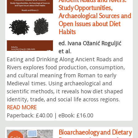
Study Opportunities,
Archaeological Sources and
Open Issues about Diet
Habits
ed. Ivana Ožanić Roguljić
et al.
Eating and Drinking Along Ancient Roads and
Rivers explores food production, consumption,
and cultural meaning from Roman to early
Medieval times. Using archaeological and
scientific methods, it reveals how diet shaped
identity, trade, and social life across regions.
READ MORE
Paperback: £40.00 | eBook: £16.00
Bioarchaeology and Dietary