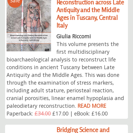
Sale
Reconstruction across Late
Antiquity and the Middle
Ages in Tuscany, Central
Italy
Giulia Riccomi
This volume presents the
first multidisciplinary
bioarchaeological analysis to reconstruct life
conditions in ancient Tuscany between Late
Antiquity and the Middle Ages. This was done
through the examination of stress markers,
including adult stature, periosteal reaction,
cranial porosities, linear enamel hypoplasia and
paleodietary reconstruction.
READ MORE
Paperback:
£34.00
£17.00 | eBook: £16.00
Bridging Science and