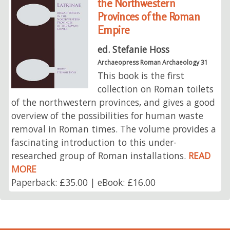
the Northwestern
Provinces of the Roman
Empire
ed. Stefanie Hoss
Archaeopress Roman Archaeology 31
This book is the first
collection on Roman toilets
of the northwestern provinces, and gives a good
overview of the possibilities for human waste
removal in Roman times. The volume provides a
fascinating introduction to this under-
researched group of Roman installations.
READ
MORE
Paperback: £35.00 | eBook: £16.00