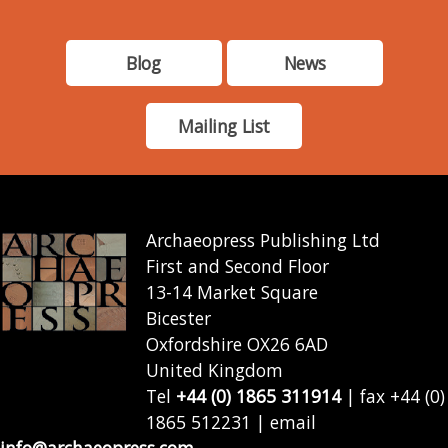
Blog
News
Mailing List
Archaeopress Publishing Ltd
First and Second Floor
13-14 Market Square
Bicester
Oxfordshire OX26 6AD
United Kingdom
Tel
+44 (0) 1865 311914
| fax +44 (0)
1865 512231 | email