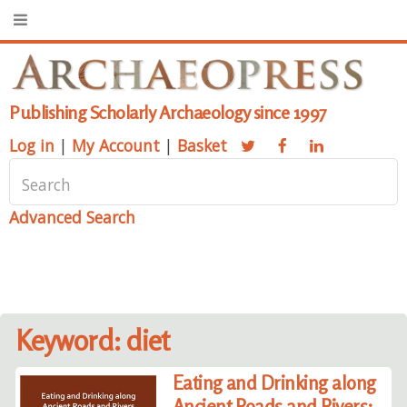
Publishing Scholarly Archaeology since 1997
Log in
|
My Account
|
Basket
Advanced Search
Keyword: diet
Eating and Drinking along
Ancient Roads and Rivers: