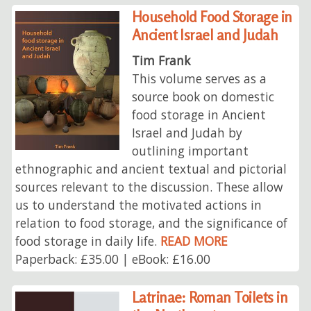
Household Food Storage in
Ancient Israel and Judah
Tim Frank
This volume serves as a
source book on domestic
food storage in Ancient
Israel and Judah by
outlining important
ethnographic and ancient textual and pictorial
sources relevant to the discussion. These allow
us to understand the motivated actions in
relation to food storage, and the significance of
food storage in daily life.
READ MORE
Paperback: £35.00 | eBook: £16.00
Latrinae: Roman Toilets in