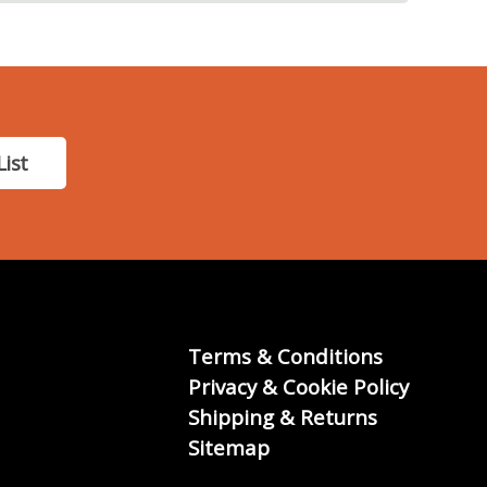
List
Terms & Conditions
Privacy & Cookie Policy
Shipping & Returns
Sitemap