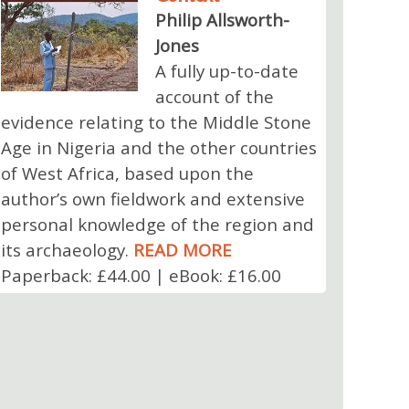
Philip Allsworth-
Jones
A fully up-to-date
account of the
evidence relating to the Middle Stone
Age in Nigeria and the other countries
of West Africa, based upon the
author’s own fieldwork and extensive
personal knowledge of the region and
its archaeology.
READ MORE
Paperback: £44.00 | eBook: £16.00