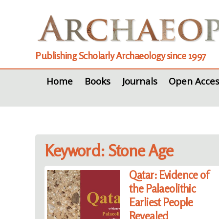
Publishing Scholarly Archaeology since 1997
Home
Books
Journals
Open Acces
Keyword: Stone Age
Qatar: Evidence of
the Palaeolithic
Earliest People
Revealed