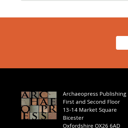
Archaeopress Publishing
First and Second Floor
13-14 Market Square
Bicester
Oxfordshire OX26 6AD