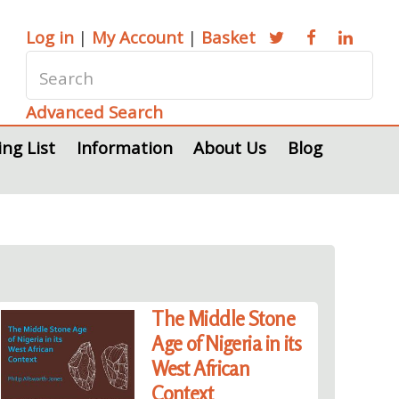
Log in
|
My Account
|
Basket
Advanced Search
ing List
Information
About Us
Blog
The Middle Stone
Age of Nigeria in its
West African
Context