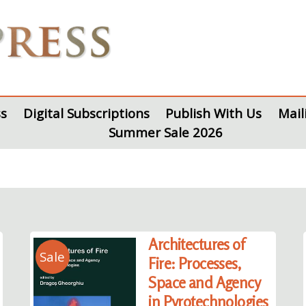
s
Digital Subscriptions
Publish With Us
Mail
Summer Sale 2026
Architectures of
Sale
Fire: Processes,
Space and Agency
in Pyrotechnologies