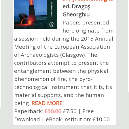
ed. Dragoş
Gheorghiu
Papers presented
here originate from
a session held during the 2015 Annual
Meeting of the European Association
of Archaeologists (Glasgow). The
contributors attempt to present the
entanglement between the physical
phenomenon of fire, the pyro-
technological instrument that it is, its
material supports, and the human
being.
READ MORE
Paperback:
£30.00
£7.50 | Free
Download | eBook Institution: £10.00