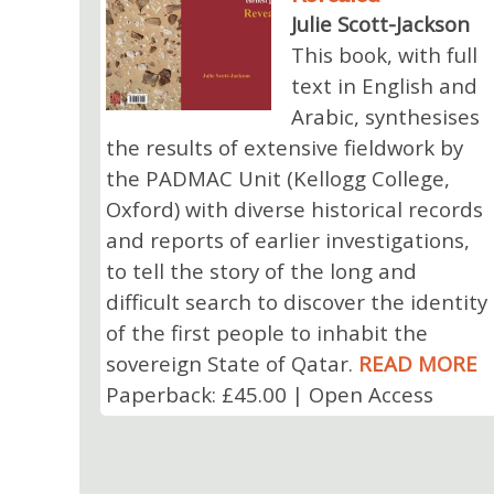
Julie Scott-Jackson
This book, with full
text in English and
Arabic, synthesises
the results of extensive fieldwork by
the PADMAC Unit (Kellogg College,
Oxford) with diverse historical records
and reports of earlier investigations,
to tell the story of the long and
difficult search to discover the identity
of the first people to inhabit the
sovereign State of Qatar.
READ MORE
Paperback: £45.00 | Open Access