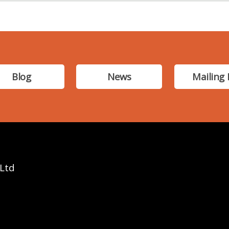
Blog
News
Mailing 
 Ltd