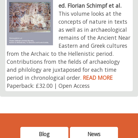
ed. Florian Schimpf et al.
This volume looks at the
concepts of nature in texts
as well as in archaeological
remains of the Ancient Near
Eastern and Greek cultures
from the Archaic to the Hellenistic period.
Contributions from the fields of archaeology
and philology are juxtaposed for each time
period in chronological order.
READ MORE
Paperback: £32.00 | Open Access
Blog
News