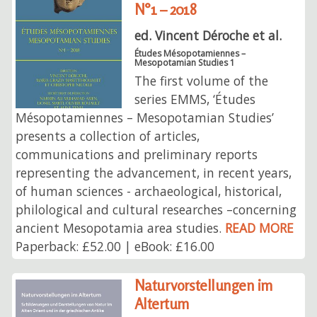
N°1 – 2018
ed. Vincent Déroche et al.
Études Mésopotamiennes –
Mesopotamian Studies 1
The first volume of the
series EMMS, ‘Études
Mésopotamiennes – Mesopotamian Studies’
presents a collection of articles,
communications and preliminary reports
representing the advancement, in recent years,
of human sciences - archaeological, historical,
philological and cultural researches –concerning
ancient Mesopotamia area studies.
READ MORE
Paperback: £52.00 | eBook: £16.00
Naturvorstellungen im
Altertum