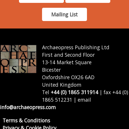
Mailing List
Archaeopress Publishing Ltd
First and Second Floor
13-14 Market Square
Bicester
Oxfordshire OX26 6AD
United Kingdom
Tel
+44 (0) 1865 311914
| fax +44 (0)
1865 512231 | email
info@archaeopress.com
Terms & Conditions
Privacy & Cookie Policy