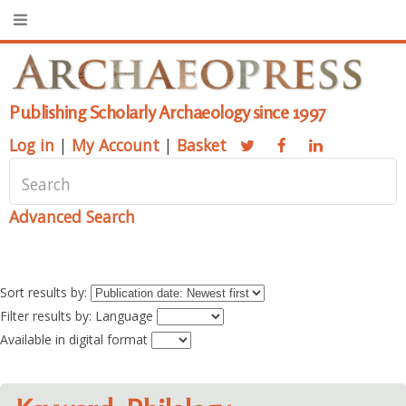
Publishing Scholarly Archaeology since 1997
Log in
|
My Account
|
Basket
Advanced Search
Sort results by:
Filter results by: Language
Available in digital format