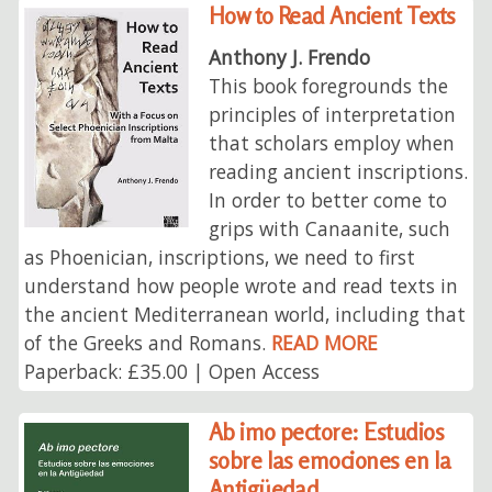
How to Read Ancient Texts
Anthony J. Frendo
This book foregrounds the
principles of interpretation
that scholars employ when
reading ancient inscriptions.
In order to better come to
grips with Canaanite, such
as Phoenician, inscriptions, we need to first
understand how people wrote and read texts in
the ancient Mediterranean world, including that
of the Greeks and Romans.
READ MORE
Paperback: £35.00 | Open Access
Ab imo pectore: Estudios
sobre las emociones en la
Antigüedad