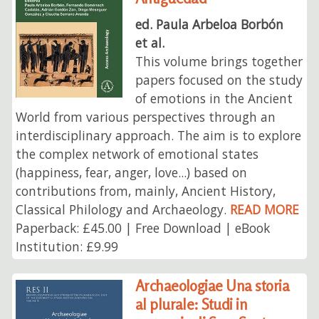
ed. Paula Arbeloa Borbón
et al.
This volume brings together
papers focused on the study
of emotions in the Ancient
World from various perspectives through an
interdisciplinary approach. The aim is to explore
the complex network of emotional states
(happiness, fear, anger, love...) based on
contributions from, mainly, Ancient History,
Classical Philology and Archaeology.
READ MORE
Paperback: £45.00 | Free Download | eBook
Institution: £9.99
Archaeologiae Una storia
al plurale: Studi in