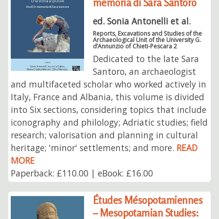
memoria di Sara Santoro
ed. Sonia Antonelli et al.
Reports, Excavations and Studies of the
Archaeological Unit of the University G.
d’Annunzio of Chieti-Pescara 2
Dedicated to the late Sara
Santoro, an archaeologist
and multifaceted scholar who worked actively in
Italy, France and Albania, this volume is divided
into Six sections, considering topics that include
iconography and philology; Adriatic studies; field
research; valorisation and planning in cultural
heritage; 'minor' settlements; and more.
READ
MORE
Paperback: £110.00 | eBook: £16.00
Études Mésopotamiennes
– Mesopotamian Studies: