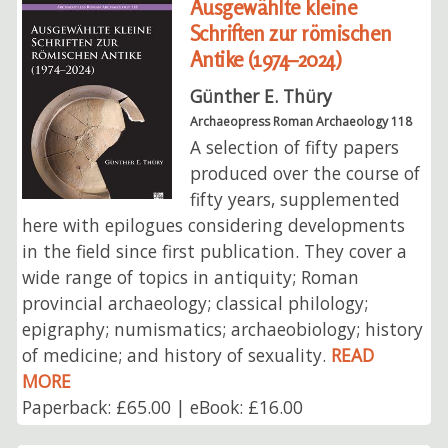
Ausgewählte kleine
Schriften zur römischen
Antike (1974–2024)
Günther E. Thüry
Archaeopress Roman Archaeology 118
A selection of fifty papers
produced over the course of
fifty years, supplemented
here with epilogues considering developments
in the field since first publication. They cover a
wide range of topics in antiquity; Roman
provincial archaeology; classical philology;
epigraphy; numismatics; archaeobiology; history
of medicine; and history of sexuality.
READ
MORE
Paperback: £65.00 | eBook: £16.00