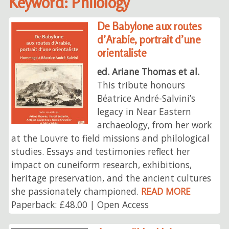
Keyword: Philology
De Babylone aux routes
d’Arabie, portrait d’une
orientaliste
ed. Ariane Thomas et al.
This tribute honours
Béatrice André-Salvini’s
legacy in Near Eastern
archaeology, from her work
at the Louvre to field missions and philological
studies. Essays and testimonies reflect her
impact on cuneiform research, exhibitions,
heritage preservation, and the ancient cultures
she passionately championed.
READ MORE
Paperback: £48.00 | Open Access