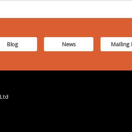
Blog
News
Mailing 
 Ltd