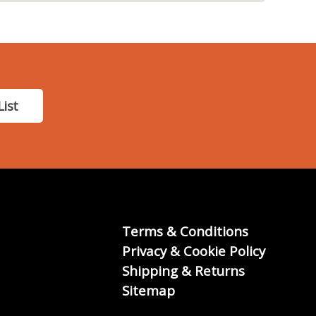
List
Terms & Conditions
Privacy & Cookie Policy
Shipping & Returns
Sitemap