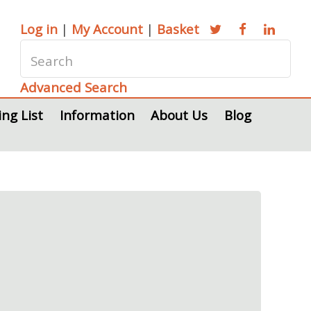
Log in
|
My Account
|
Basket
Advanced Search
ing List
Information
About Us
Blog