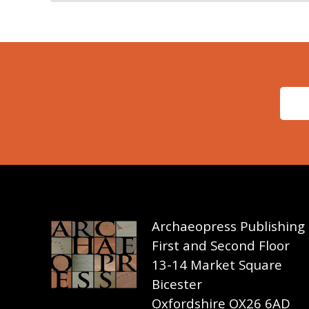
Archaeopress Publishing
First and Second Floor
13-14 Market Square
Bicester
Oxfordshire OX26 6AD