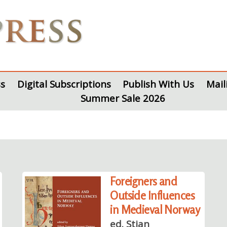
s
Digital Subscriptions
Publish With Us
Mail
Summer Sale 2026
Foreigners and
Outside Influences
in Medieval Norway
ed. Stian