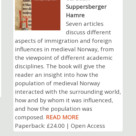
Suppersberger
Hamre
Seven articles
discuss different
aspects of immigration and foreign
influences in medieval Norway, from
the viewpoint of different academic
disciplines. The book will give the
reader an insight into how the
population of medieval Norway
interacted with the surrounding world,
how and by whom it was influenced,
and how the population was
composed.
READ MORE
Paperback: £24.00 | Open Access