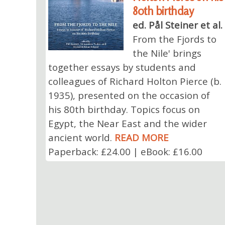
80th birthday
ed. Pål Steiner et al.
From the Fjords to
the Nile' brings
together essays by students and
colleagues of Richard Holton Pierce (b.
1935), presented on the occasion of
his 80th birthday. Topics focus on
Egypt, the Near East and the wider
ancient world.
READ MORE
Paperback: £24.00 | eBook: £16.00