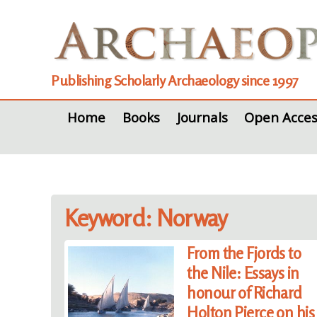
Publishing Scholarly Archaeology since 1997
Home
Books
Journals
Open Acces
Keyword: Norway
From the Fjords to
the Nile: Essays in
honour of Richard
Holton Pierce on his