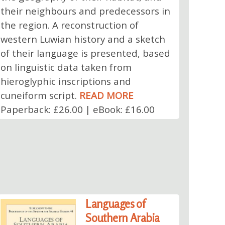
their neighbours and predecessors in
the region. A reconstruction of
western Luwian history and a sketch
of their language is presented, based
on linguistic data taken from
hieroglyphic inscriptions and
cuneiform script.
READ MORE
Paperback: £26.00 | eBook: £16.00
Languages of
Southern Arabia