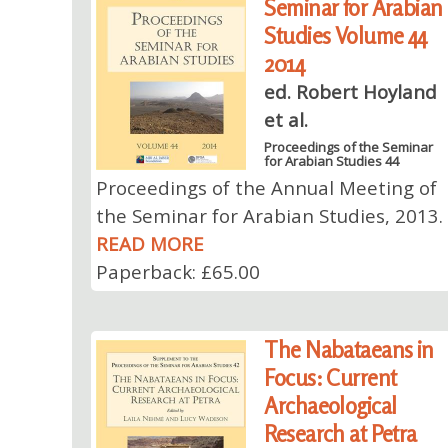
Seminar for Arabian
Studies Volume 44
2014
ed. Robert Hoyland
et al.
Proceedings of the Seminar
for Arabian Studies 44
Proceedings of the Annual Meeting of
the Seminar for Arabian Studies, 2013.
READ MORE
Paperback: £65.00
The Nabataeans in
Focus: Current
Archaeological
Research at Petra