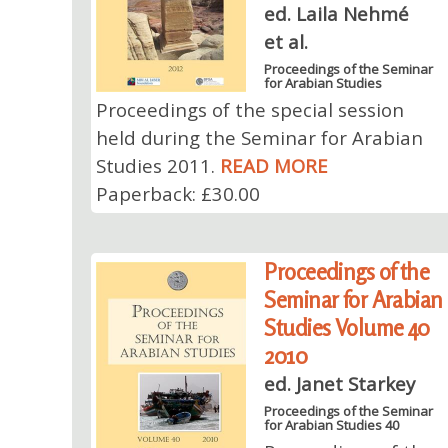
ed. Laila Nehmé
et al.
Proceedings of the Seminar
for Arabian Studies
Proceedings of the special session
held during the Seminar for Arabian
Studies 2011.
READ MORE
Paperback: £30.00
Proceedings of the
Seminar for Arabian
Studies Volume 40
2010
ed. Janet Starkey
Proceedings of the Seminar
for Arabian Studies 40