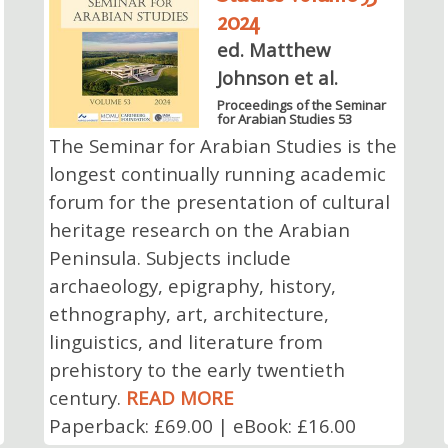
2024
ed. Matthew
Johnson et al.
Proceedings of the Seminar
for Arabian Studies 53
The Seminar for Arabian Studies is the
longest continually running academic
forum for the presentation of cultural
heritage research on the Arabian
Peninsula. Subjects include
archaeology, epigraphy, history,
ethnography, art, architecture,
linguistics, and literature from
prehistory to the early twentieth
century.
READ MORE
Paperback: £69.00 | eBook: £16.00