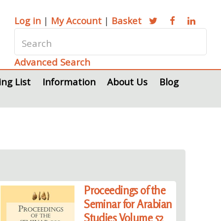
Log in
|
My Account
|
Basket
Advanced Search
ing List
Information
About Us
Blog
Proceedings of the
Seminar for Arabian
Studies Volume 52