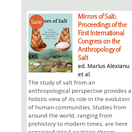
Mirrors of Salt:
Sale
Proceedings of the
First International
Congress on the
Anthropology of
Salt
ed. Marius Alexianu
et al.
The study of salt from an
anthropological perspective provides a
holistic view of its role in the evolution
of human communities. Studies from
around the world, ranging from
prehistory to modern times, are here
organized into 6 sections: theory,