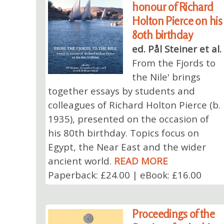
honour of Richard
Holton Pierce on his
80th birthday
ed. Pål Steiner et al.
From the Fjords to
the Nile' brings
together essays by students and
colleagues of Richard Holton Pierce (b.
1935), presented on the occasion of
his 80th birthday. Topics focus on
Egypt, the Near East and the wider
ancient world.
READ MORE
Paperback: £24.00 | eBook: £16.00
Proceedings of the