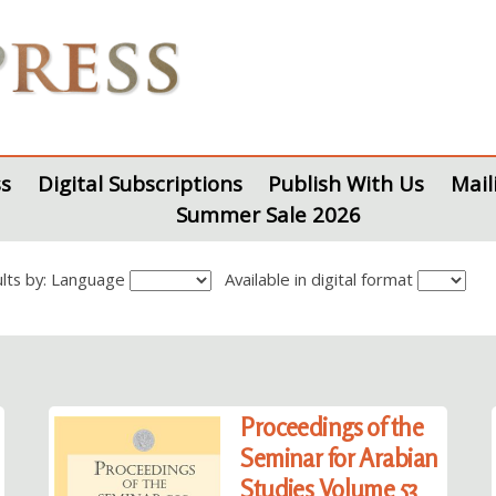
s
Digital Subscriptions
Publish With Us
Mail
Summer Sale 2026
sults by: Language
Available in digital format
Proceedings of the
Seminar for Arabian
Studies Volume 53