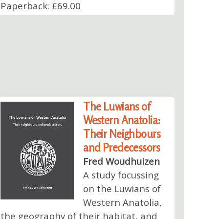
Paperback: £69.00
The Luwians of
Western Anatolia:
Their Neighbours
and Predecessors
Fred Woudhuizen
A study focussing
on the Luwians of
Western Anatolia,
the geography of their habitat, and