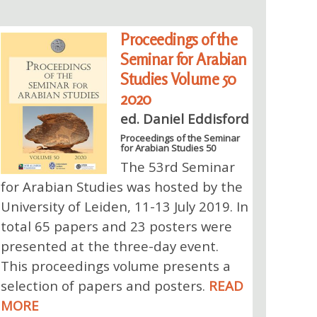
Proceedings of the
Seminar for Arabian
Studies Volume 50
2020
ed. Daniel Eddisford
Proceedings of the Seminar
for Arabian Studies 50
The 53rd Seminar
for Arabian Studies was hosted by the
University of Leiden, 11-13 July 2019. In
total 65 papers and 23 posters were
presented at the three-day event.
This proceedings volume presents a
selection of papers and posters.
READ
MORE