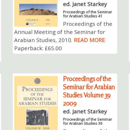
ed. Janet Starkey
Proceedings of the Seminar
for Arabian Studies 41
Proceedings of the
Annual Meeting of the Seminar for
Arabian Studies, 2010.
READ MORE
Paperback: £65.00
Proceedings of the
Seminar for Arabian
Studies Volume 39
2009
ed. Janet Starkey
Proceedings of the Seminar
for Arabian Studies 39