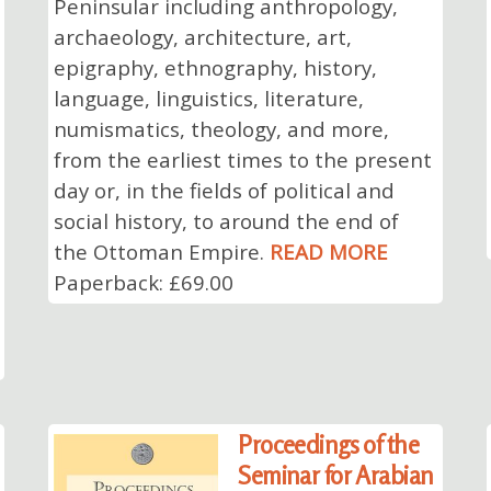
Peninsular including anthropology,
archaeology, architecture, art,
epigraphy, ethnography, history,
language, linguistics, literature,
numismatics, theology, and more,
from the earliest times to the present
day or, in the fields of political and
social history, to around the end of
the Ottoman Empire.
READ MORE
Paperback: £69.00
Proceedings of the
Seminar for Arabian