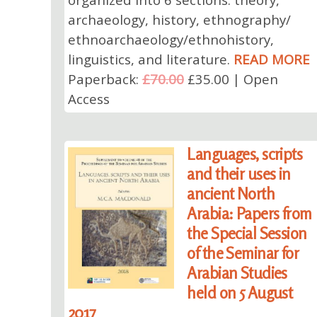
archaeology, history, ethnography/
ethnoarchaeology/ethnohistory,
linguistics, and literature.
READ MORE
Paperback:
£70.00
£35.00 | Open
Access
Languages, scripts
and their uses in
ancient North
Arabia: Papers from
the Special Session
of the Seminar for
Arabian Studies
held on 5 August
2017