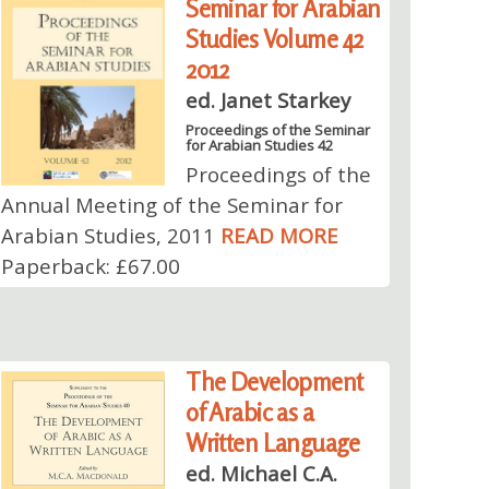
Seminar for Arabian
Studies Volume 42
2012
ed. Janet Starkey
Proceedings of the Seminar
for Arabian Studies 42
Proceedings of the
Annual Meeting of the Seminar for
Arabian Studies, 2011
READ MORE
Paperback: £67.00
The Development
of Arabic as a
Written Language
ed. Michael C.A.