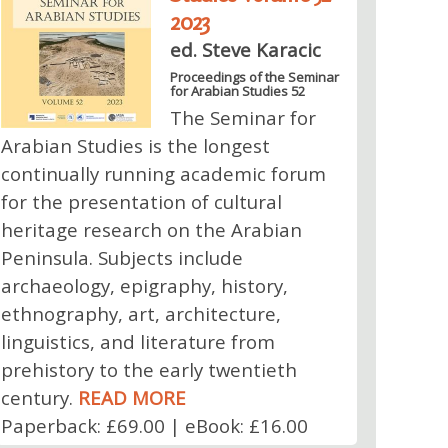
2023
ed. Steve Karacic
Proceedings of the Seminar
for Arabian Studies 52
The Seminar for
Arabian Studies is the longest
continually running academic forum
for the presentation of cultural
heritage research on the Arabian
Peninsula. Subjects include
archaeology, epigraphy, history,
ethnography, art, architecture,
linguistics, and literature from
prehistory to the early twentieth
century.
READ MORE
Paperback: £69.00 | eBook: £16.00