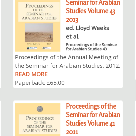
Seminar for Arabian
Studies Volume 43
2013
ed. Lloyd Weeks
et al.
Proceedings of the Seminar
for Arabian Studies 43
Proceedings of the Annual Meeting of
the Seminar for Arabian Studies, 2012.
READ MORE
Paperback: £65.00
Proceedings of the
Seminar for Arabian
Studies Volume 41
2011