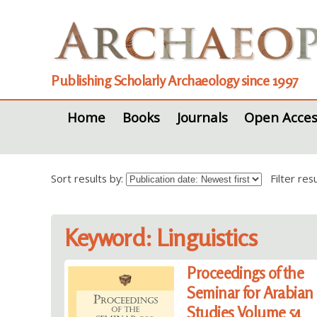
Publishing Scholarly Archaeology since 1997
Home
Books
Journals
Open Acces
Sort results by:
Filter re
Keyword: Linguistics
Proceedings of the
Seminar for Arabian
Studies Volume 54