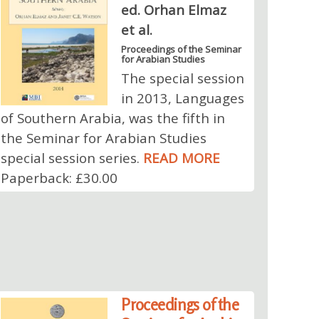
ed. Orhan Elmaz
et al.
Proceedings of the Seminar
for Arabian Studies
The special session
in 2013, Languages
of Southern Arabia, was the fifth in
the Seminar for Arabian Studies
special session series.
READ MORE
Paperback: £30.00
Proceedings of the