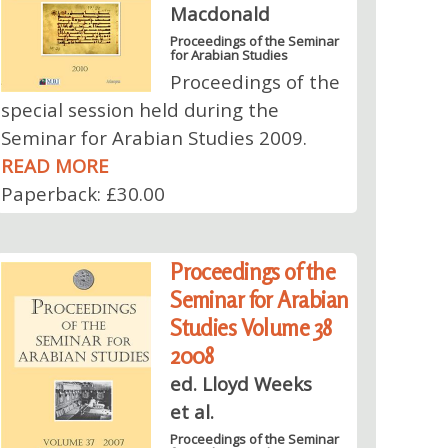
Macdonald
Proceedings of the Seminar
for Arabian Studies
Proceedings of the
special session held during the
Seminar for Arabian Studies 2009.
READ MORE
Paperback: £30.00
Proceedings of the
Seminar for Arabian
Studies Volume 38
2008
ed. Lloyd Weeks
et al.
Proceedings of the Seminar