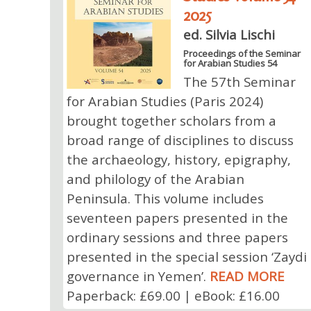
2025
ed. Silvia Lischi
Proceedings of the Seminar
for Arabian Studies 54
The 57th Seminar
for Arabian Studies (Paris 2024)
brought together scholars from a
broad range of disciplines to discuss
the archaeology, history, epigraphy,
and philology of the Arabian
Peninsula. This volume includes
seventeen papers presented in the
ordinary sessions and three papers
presented in the special session ‘Zaydi
governance in Yemen’.
READ MORE
Paperback: £69.00 | eBook: £16.00