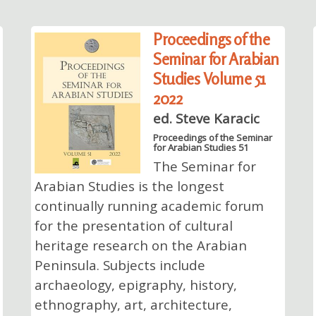
Proceedings of the
Seminar for Arabian
Studies Volume 51
2022
ed. Steve Karacic
Proceedings of the Seminar
for Arabian Studies 51
The Seminar for
Arabian Studies is the longest
continually running academic forum
for the presentation of cultural
heritage research on the Arabian
Peninsula. Subjects include
archaeology, epigraphy, history,
ethnography, art, architecture,