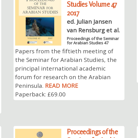
Studies Volume 47
2017
ed. Julian Jansen
van Rensburg et al.
Proceedings of the Seminar
for Arabian Studies 47
Papers from the fiftieth meeting of
the Seminar for Arabian Studies, the
principal international academic
forum for research on the Arabian
Peninsula.
READ MORE
Paperback: £69.00
Proceedings of the