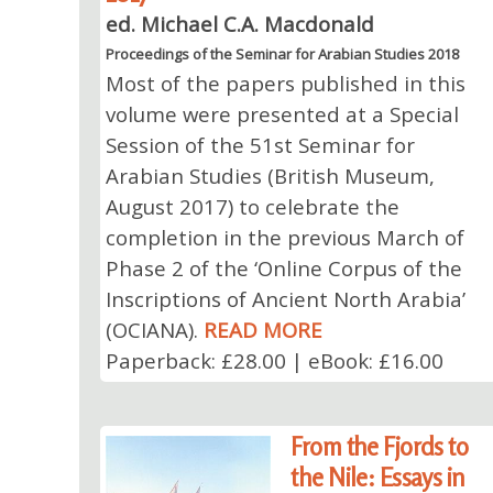
ed. Michael C.A. Macdonald
Proceedings of the Seminar for Arabian Studies 2018
Most of the papers published in this
volume were presented at a Special
Session of the 51st Seminar for
Arabian Studies (British Museum,
August 2017) to celebrate the
completion in the previous March of
Phase 2 of the ‘Online Corpus of the
Inscriptions of Ancient North Arabia’
(OCIANA).
READ MORE
Paperback: £28.00 | eBook: £16.00
From the Fjords to
the Nile: Essays in