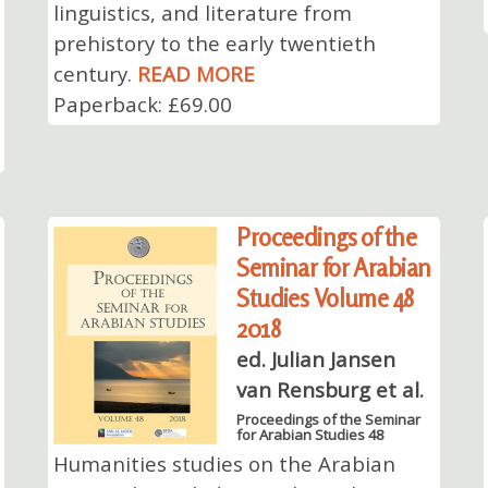
linguistics, and literature from
prehistory to the early twentieth
century.
READ MORE
Paperback: £69.00
Proceedings of the
Seminar for Arabian
Studies Volume 48
2018
ed. Julian Jansen
van Rensburg et al.
Proceedings of the Seminar
for Arabian Studies 48
Humanities studies on the Arabian