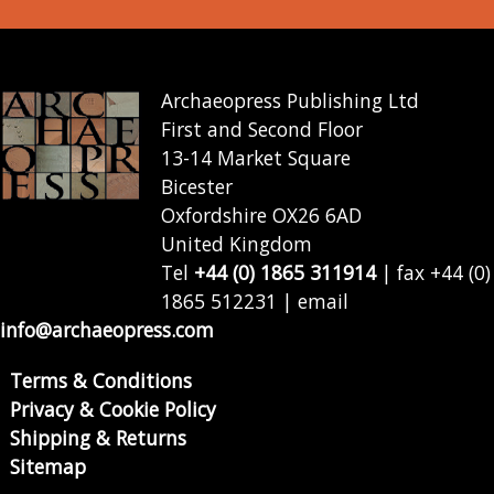
Archaeopress Publishing Ltd
First and Second Floor
13-14 Market Square
Bicester
Oxfordshire OX26 6AD
United Kingdom
Tel
+44 (0) 1865 311914
| fax +44 (0)
1865 512231 | email
info@archaeopress.com
Terms & Conditions
Privacy & Cookie Policy
Shipping & Returns
Sitemap