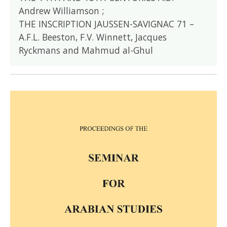
Andrew Williamson ;
THE INSCRIPTION JAUSSEN-SAVIGNAC 71 –
A.F.L. Beeston, F.V. Winnett, Jacques
Ryckmans and Mahmud al-Ghul