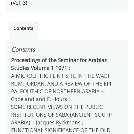
(Vol. 3).
Contents
Contents
Proceedings of the Seminar for Arabian
Studies Volume 1 1971
;
A MICROLITHIC FLINT SITE IN THE WADI
RUM, JORDAN, AND A REVIEW OF THE EPI-
PALEOLITHIC OF NORTHERN ARABIA – L.
Copeland and F. Hours ;
SOME RECENT VIEWS ON THE PUBLIC
INSTITUTIONS OF SABA (ANCIENT SOUTH
ARABIA) – Jacques Ryckmans ;
FUNCTIONAL SIGNIFICANCE OF THE OLD