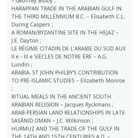
– Geoffrey Bibby ;
HARAPPAN TRADE IN THE ARABIAN GULF IN
THE THIRD MILLENNIUM B.C. – Elisabeth C.L.
During Caspers ;
A ROMAN/BYZANTINE SITE IN THE HEJAZ –
J.E. Dayton ;
LE RÉGIME CITADIN DE L'ARABIE DU SUD AUX
II e - III e SIÈCLES DE NOTRE ÈRE – A.G.
Lundin ;
ARABIA. ST JOHN PHILBY'S CONTRIBUTION
TO PRE-ISLAMIC STUDIES – Elizabeth Monroe
;
RITUAL MEALS IN THE ANCIENT SOUTH
ARABIAN RELIGION – Jacques Ryckmans ;
ARAB-PERSIAN LAND RELATIONSHIPS IN LATE
SASĀNID OMAN – J.C. Wilkinson ;
HURMUZ AND THE TRADE OF THE GULF IN
THE 14TH AND 15TH CENTURIES A.D. –