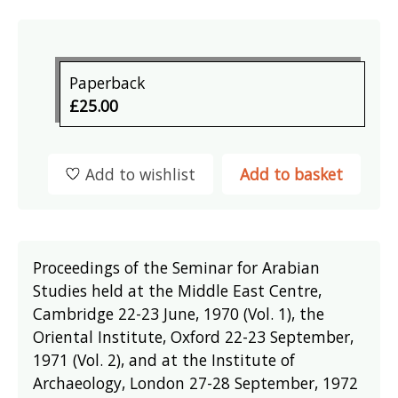
Paperback
£25.00
Add to wishlist
Add to basket
Proceedings of the Seminar for Arabian
Studies held at the Middle East Centre,
Cambridge 22-23 June, 1970 (Vol. 1), the
Oriental Institute, Oxford 22-23 September,
1971 (Vol. 2), and at the Institute of
Archaeology, London 27-28 September, 1972