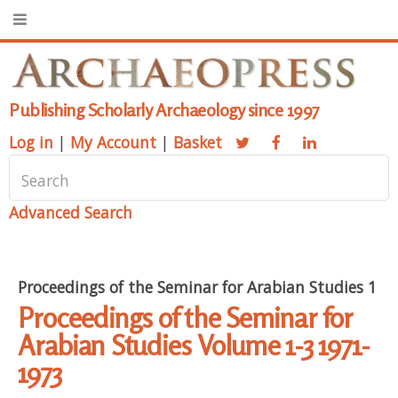
Publishing Scholarly Archaeology since 1997
Log in
|
My Account
|
Basket
Advanced Search
Proceedings of the Seminar for Arabian Studies 1
Proceedings of the Seminar for
Arabian Studies Volume 1-3 1971-
1973