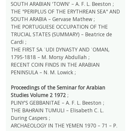
SOUTH ARABIAN 'TOWN' – A. F. L. Beeston ;
THE "PERIPLUS OF THE ERYTHREAN SEA" AND
SOUTH ARABIA – Gervase Mathew ;
THE PORTUGUESE OCCUPATION OF THE
TRUCIAL STATES (SUMMARY) – Beatrice de
Cardi ;
THE FIRST SA ʿUDI DYNASTY AND ʿOMAN,
1795-1818 – M. Morsy Abdullah ;
RECENT COIN FINDS IN THE ARABIAN
PENINSULA – N. M. Lowick ;
Proceedings of the Seminar for Arabian
Studies Volume 2 1972
;
PLINY'S GEBBANITAE – A. F. L. Beeston ;
THE BAḤRAIN TUMULI – Elisabeth C. L.
During Caspers ;
ARCHAEOLOGY IN THE YEMEN 1970 – 71 – P.