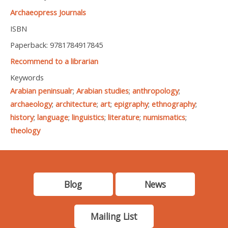
Archaeopress Journals
ISBN
Paperback: 9781784917845
Recommend to a librarian
Keywords
Arabian peninsualr
;
Arabian studies
;
anthropology
;
archaeology
;
architecture
;
art
;
epigraphy
;
ethnography
;
history
;
language
;
linguistics
;
literature
;
numismatics
;
theology
Blog
News
Mailing List