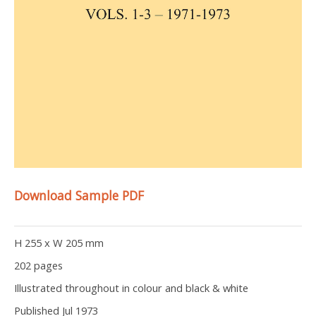
Download Sample PDF
H 255 x W 205 mm
202 pages
Illustrated throughout in colour and black & white
Published Jul 1973