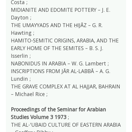
Costa ;
MIDIANITE AND EDOMITE POTTERY – J. E.
Dayton ;
THE UMAYYADS AND THE ḤIJĀZ – G. R.
Hawting ;
HAMITO-SEMITIC ORIGINS, ARABIA, AND THE
EARLY HOME OF THE SEMITES – B. S. J.
Isserlin ;
NABONIDUS IN ARABIA – W. G. Lambert ;
INSCRIPTIONS FROM JĀR AL-LABBĀ – A. G.
Lundin ;
THE GRAVE COMPLEX AT AL HAJJAR, BAHRAIN
– Michael Rice ;
Proceedings of the Seminar for Arabian
Studies Volume 3 1973
;
THE AL-'UBAID CULTURE OF EASTERN ARABIA