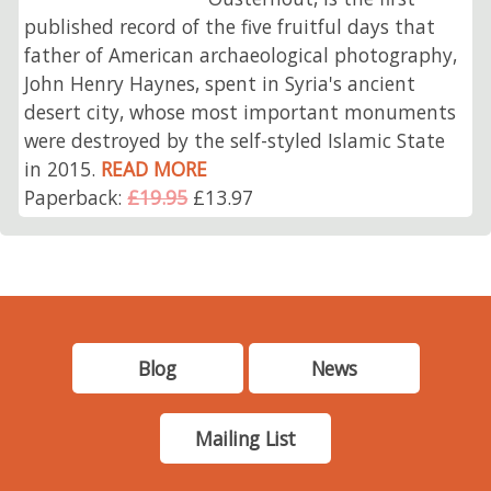
published record of the five fruitful days that
father of American archaeological photography,
John Henry Haynes, spent in Syria's ancient
desert city, whose most important monuments
were destroyed by the self-styled Islamic State
in 2015.
READ MORE
Paperback:
£19.95
£13.97
Blog
News
Mailing List