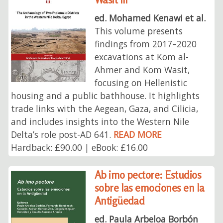
ed. Mohamed Kenawi et al.
This volume presents
findings from 2017–2020
excavations at Kom al-
Ahmer and Kom Wasit,
focusing on Hellenistic
housing and a public bathhouse. It highlights
trade links with the Aegean, Gaza, and Cilicia,
and includes insights into the Western Nile
Delta’s role post-AD 641.
READ MORE
Hardback: £90.00 | eBook: £16.00
Ab imo pectore: Estudios
sobre las emociones en la
Antigüedad
ed. Paula Arbeloa Borbón