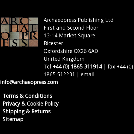
Archaeopress Publishing Ltd
First and Second Floor
13-14 Market Square
Bicester
Oxfordshire OX26 6AD
United Kingdom
Tel
+44 (0) 1865 311914
| fax +44 (0)
1865 512231 | email
info@archaeopress.com
Terms & Conditions
Privacy & Cookie Policy
Shipping & Returns
Sitemap