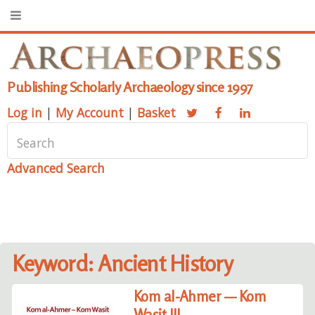
Publishing Scholarly Archaeology since 1997
Log in
|
My Account
|
Basket
Advanced Search
Keyword: Ancient History
Kom al-Ahmer — Kom
Wasit III