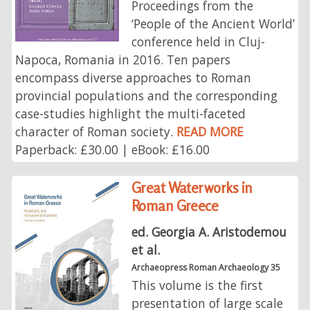
Proceedings from the
‘People of the Ancient World’
conference held in Cluj-
Napoca, Romania in 2016. Ten papers
encompass diverse approaches to Roman
provincial populations and the corresponding
case-studies highlight the multi-faceted
character of Roman society.
READ MORE
Paperback: £30.00 | eBook: £16.00
Great Waterworks in
Roman Greece
ed. Georgia A. Aristodemou
et al.
Archaeopress Roman Archaeology 35
This volume is the first
presentation of large scale