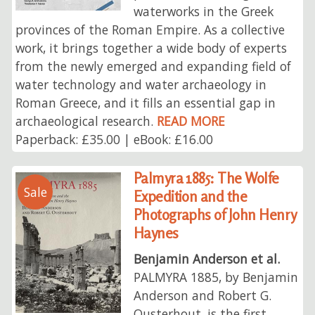
waterworks in the Greek
provinces of the Roman Empire. As a collective
work, it brings together a wide body of experts
from the newly emerged and expanding field of
water technology and water archaeology in
Roman Greece, and it fills an essential gap in
archaeological research.
READ MORE
Paperback: £35.00 | eBook: £16.00
Palmyra 1885: The Wolfe
Sale
Expedition and the
Photographs of John Henry
Haynes
Benjamin Anderson et al.
PALMYRA 1885, by Benjamin
Anderson and Robert G.
Ousterhout, is the first