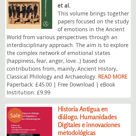
et al.
This volume brings together
papers focused on the study
of emotions in the Ancient
World from various perspectives through an
interdisciplinary approach. The aim is to explore
the complex network of emotional states
(happiness, fear, anger, love...) based on
contributions from, mainly, Ancient History,
Classical Philology and Archaeology.
READ MORE
Paperback: £45.00 | Free Download | eBook
Institution: £9.99
Historia Antigua en
Sale
diálogo. Humanidades
Digitales e innovaciones
metodológicas