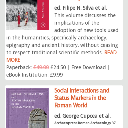
ed. Filipe N. Silva et al.
This volume discusses the
implications of the
adoption of new tools used
in the humanities, specifically archaeology,
epigraphy and ancient history, without ceasing
to respect traditional scientific methods.
READ
MORE
Paperback:
£49.00
£24.50 | Free Download |
eBook Institution: £9.99
Social Interactions and
Status Markers in the
Roman World
ed. George Cupcea et al.
Archaeopress Roman Archaeology 37