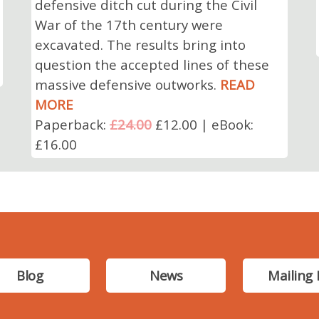
defensive ditch cut during the Civil
War of the 17th century were
excavated. The results bring into
question the accepted lines of these
massive defensive outworks.
READ
MORE
Paperback:
£24.00
£12.00 | eBook:
£16.00
Blog
News
Mailing 