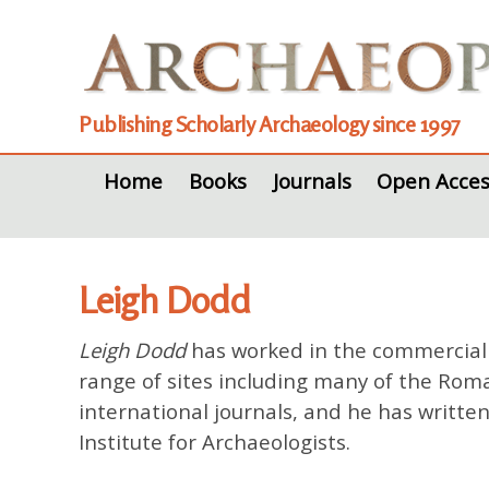
Publishing Scholarly Archaeology since 1997
Home
Books
Journals
Open Acces
Leigh Dodd
Leigh Dodd
has worked in the commercial s
range of sites including many of the Rom
international journals, and he has writte
Institute for Archaeologists.