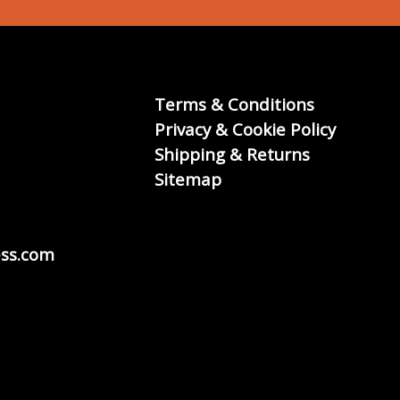
Terms & Conditions
Privacy & Cookie Policy
Shipping & Returns
Sitemap
ss.com