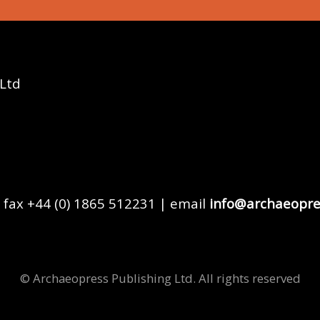
 Ltd
 fax +44 (0) 1865 512231 | email
info@archaeopre
© Archaeopress Publishing Ltd. All rights reserved