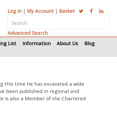
Log in
|
My Account
|
Basket
Advanced Search
ing List
Information
About Us
Blog
ng this time he has excavated a wide
ve been published in regional and
 He is also a Member of the Chartered