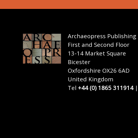
Archaeopress Publishing
First and Second Floor
13-14 Market Square
Bicester
Oxfordshire OX26 6AD
United Kingdom
Tel
+44 (0) 1865 311914
|