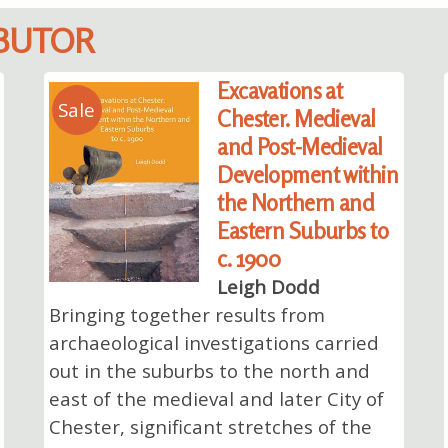
IBUTOR
Excavations at
Sale
Chester. Medieval
and Post-Medieval
Development within
the Northern and
Eastern Suburbs to
c. 1900
Leigh Dodd
Bringing together results from
archaeological investigations carried
out in the suburbs to the north and
east of the medieval and later City of
Chester, significant stretches of the