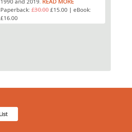
1990 and 2019.
READ MORE
Paperback:
£30.00
£15.00 | eBook:
£16.00
List