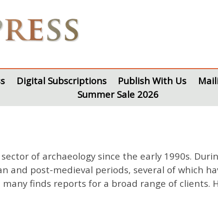
s
Digital Subscriptions
Publish With Us
Mail
Summer Sale 2026
ector of archaeology since the early 1990s. Duri
an and post-medieval periods, several of which ha
n many finds reports for a broad range of clients.