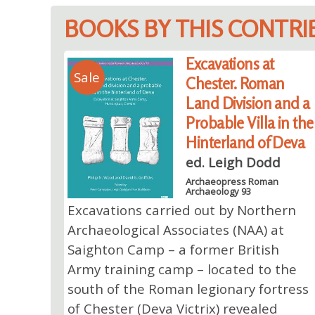
BOOKS BY THIS CONTR
Excavations at
Sale
Chester. Roman
Land Division and a
Probable Villa in the
Hinterland of Deva
ed. Leigh Dodd
Archaeopress Roman
Archaeology 93
Excavations carried out by Northern
Archaeological Associates (NAA) at
Saighton Camp – a former British
Army training camp – located to the
south of the Roman legionary fortress
of Chester (Deva Victrix) revealed