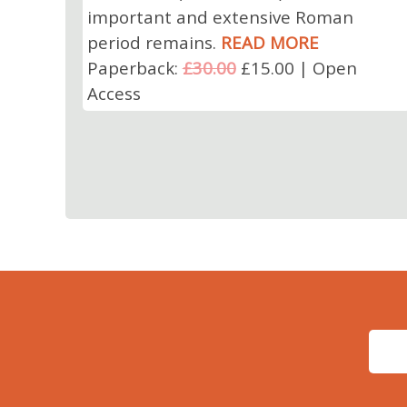
important and extensive Roman
period remains.
READ MORE
Paperback:
£30.00
£15.00 | Open
Access