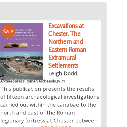
Excavations at
Sale
Chester. The
Northern and
Eastern Roman
Extramural
Settlements
Leigh Dodd
Archaeopress Roman Archaeology 71
This publication presents the results
of fifteen archaeological investigations
carried out within the canabae to the
north and east of the Roman
legionary fortress at Chester between