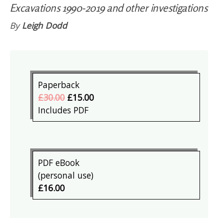
Excavations 1990-2019 and other investigations
By
Leigh Dodd
Paperback
£30.00
£15.00
Includes PDF
PDF eBook
(personal use)
£16.00