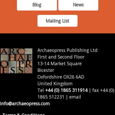
Blog
News
Mailing List
Archaeopress Publishing Ltd
First and Second Floor
13-14 Market Square
Bicester
Oxfordshire OX26 6AD
United Kingdom
Tel
+44 (0) 1865 311914
| fax +44 (0)
1865 512231 | email
info@archaeopress.com