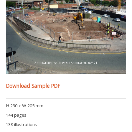
Download Sample PDF
H 290 x W 205 mm
144 pages
138 illustrations