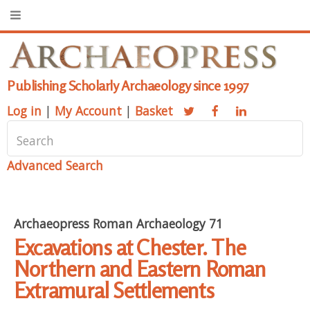
Publishing Scholarly Archaeology since 1997
Log in
|
My Account
|
Basket
Advanced Search
Archaeopress Roman Archaeology 71
Excavations at Chester. The
Northern and Eastern Roman
Extramural Settlements