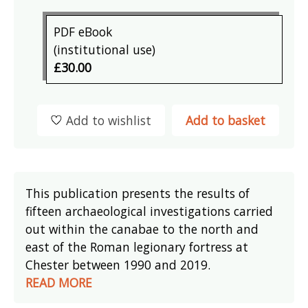
PDF eBook
(institutional use)
£30.00
Add to wishlist
Add to basket
This publication presents the results of
fifteen archaeological investigations carried
out within the canabae to the north and
east of the Roman legionary fortress at
Chester between 1990 and 2019.
READ MORE