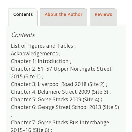
Contents
About the Author
Reviews
Contents
List of Figures and Tables ;
Acknowledgements ;
Chapter 1: Introduction ;
Chapter 2: 51–57 Upper Northgate Street
2015 (Site 1) ;
Chapter 3: Liverpool Road 2018 (Site 2) ;
Chapter 4: Delamere Street 2009 (Site 3) ;
Chapter 5: Gorse Stacks 2009 (Site 4) ;
Chapter 6: George Street School 2013 (Site 5)
;
Chapter 7: Gorse Stacks Bus Interchange
2015–16 (Site 6) ;