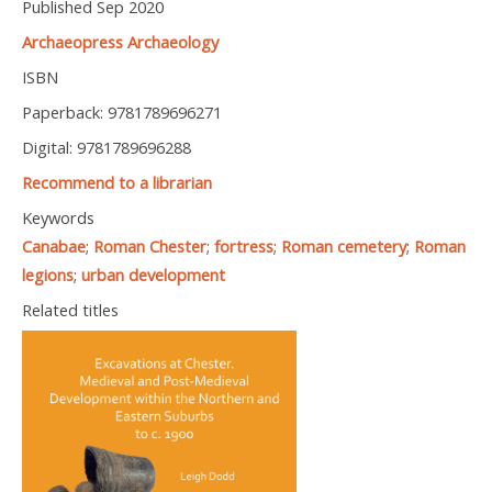
Published Sep 2020
Archaeopress Archaeology
ISBN
Paperback: 9781789696271
Digital: 9781789696288
Recommend to a librarian
Keywords
Canabae
;
Roman Chester
;
fortress
;
Roman cemetery
;
Roman
legions
;
urban development
Related titles