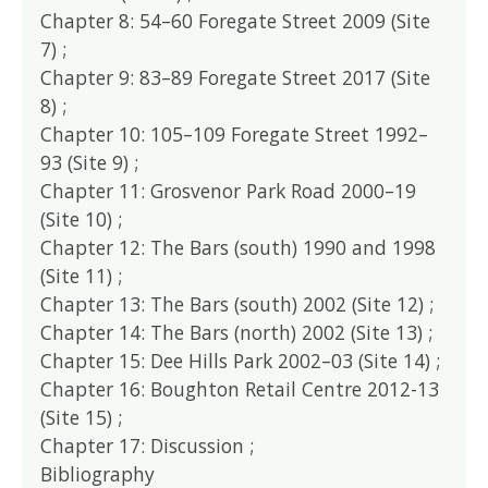
Chapter 8: 54–60 Foregate Street 2009 (Site
7) ;
Chapter 9: 83–89 Foregate Street 2017 (Site
8) ;
Chapter 10: 105–109 Foregate Street 1992–
93 (Site 9) ;
Chapter 11: Grosvenor Park Road 2000–19
(Site 10) ;
Chapter 12: The Bars (south) 1990 and 1998
(Site 11) ;
Chapter 13: The Bars (south) 2002 (Site 12) ;
Chapter 14: The Bars (north) 2002 (Site 13) ;
Chapter 15: Dee Hills Park 2002–03 (Site 14) ;
Chapter 16: Boughton Retail Centre 2012-13
(Site 15) ;
Chapter 17: Discussion ;
Bibliography