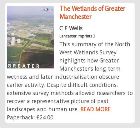
The Wetlands of Greater
Manchester
C E Wells
Lancaster Imprints 3
This summary of the North
West Wetlands Survey
highlights how Greater
Manchester’s long-term
wetness and later industrialisation obscure
earlier activity. Despite difficult conditions,
extensive survey methods allowed researchers to
recover a representative picture of past
landscapes and human use.
READ MORE
Paperback: £24.00