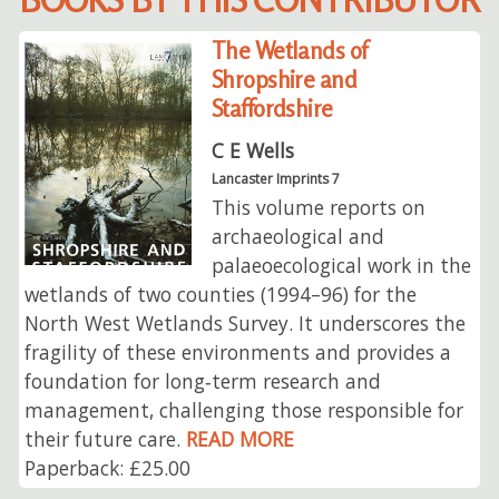
The Wetlands of
Shropshire and
Staffordshire
C E Wells
Lancaster Imprints 7
This volume reports on
archaeological and
palaeoecological work in the
wetlands of two counties (1994–96) for the
North West Wetlands Survey. It underscores the
fragility of these environments and provides a
foundation for long‑term research and
management, challenging those responsible for
their future care.
READ MORE
Paperback: £25.00