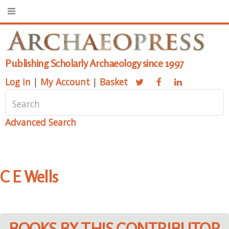
Publishing Scholarly Archaeology since 1997
Log in
|
My Account
|
Basket
Advanced Search
C E Wells
BOOKS BY THIS CONTRIBUTOR