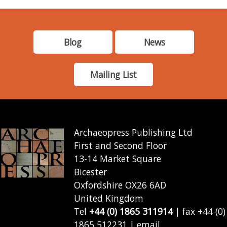
Blog
News
Mailing List
Archaeopress Publishing Ltd
First and Second Floor
13-14 Market Square
Bicester
Oxfordshire OX26 6AD
United Kingdom
Tel
+44 (0) 1865 311914
| fax +44 (0)
1865 512231 | email