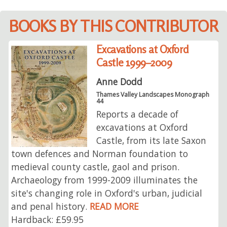
BOOKS BY THIS CONTRIBUTOR
Excavations at Oxford
Castle 1999–2009
Anne Dodd
Thames Valley Landscapes Monograph
44
Reports a decade of
excavations at Oxford
Castle, from its late Saxon
town defences and Norman foundation to
medieval county castle, gaol and prison.
Archaeology from 1999-2009 illuminates the
site's changing role in Oxford's urban, judicial
and penal history.
READ MORE
Hardback: £59.95