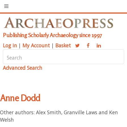
Publishing Scholarly Archaeology since 1997
Log in
|
My Account
|
Basket
Advanced Search
Anne Dodd
Other authors: Alex Smith, Granville Laws and Ken
Welsh