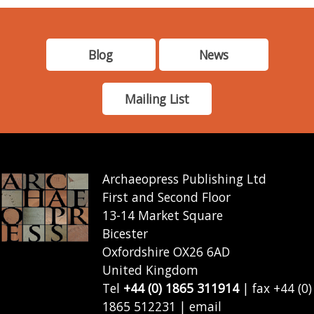
Blog
News
Mailing List
Archaeopress Publishing Ltd
First and Second Floor
13-14 Market Square
Bicester
Oxfordshire OX26 6AD
United Kingdom
Tel
+44 (0) 1865 311914
| fax +44 (0)
1865 512231 | email