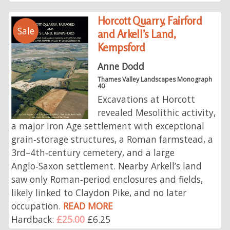
Horcott Quarry, Fairford
Sale
and Arkell’s Land,
Kempsford
Anne Dodd
Thames Valley Landscapes Monograph
40
Excavations at Horcott
revealed Mesolithic activity,
a major Iron Age settlement with exceptional
grain‑storage structures, a Roman farmstead, a
3rd–4th‑century cemetery, and a large
Anglo‑Saxon settlement. Nearby Arkell’s land
saw only Roman‑period enclosures and fields,
likely linked to Claydon Pike, and no later
occupation.
READ MORE
Hardback:
£25.00
£6.25