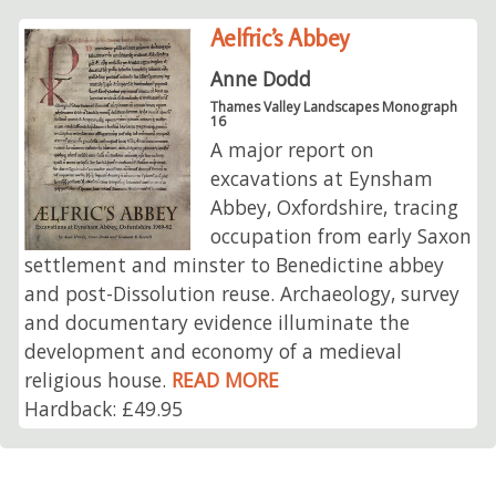
Aelfric’s Abbey
Anne Dodd
Thames Valley Landscapes Monograph
16
A major report on
excavations at Eynsham
Abbey, Oxfordshire, tracing
occupation from early Saxon
settlement and minster to Benedictine abbey
and post-Dissolution reuse. Archaeology, survey
and documentary evidence illuminate the
development and economy of a medieval
religious house.
READ MORE
Hardback: £49.95