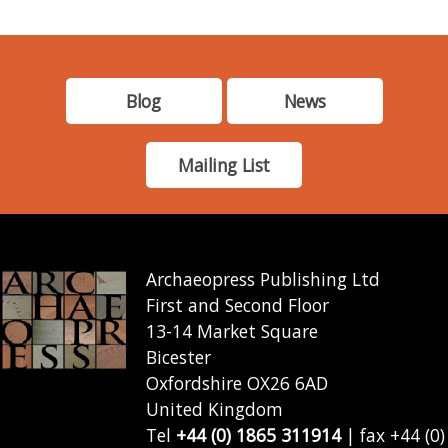
Blog
News
Mailing List
Archaeopress Publishing Ltd
First and Second Floor
13-14 Market Square
Bicester
Oxfordshire OX26 6AD
United Kingdom
Tel
+44 (0) 1865 311914
| fax +44 (0)