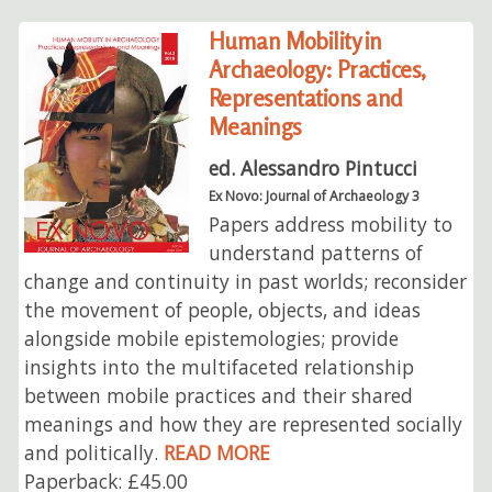
Human Mobility in
Archaeology: Practices,
Representations and
Meanings
ed. Alessandro Pintucci
Ex Novo: Journal of Archaeology 3
Papers address mobility to
understand patterns of
change and continuity in past worlds; reconsider
the movement of people, objects, and ideas
alongside mobile epistemologies; provide
insights into the multifaceted relationship
between mobile practices and their shared
meanings and how they are represented socially
and politically.
READ MORE
Paperback: £45.00