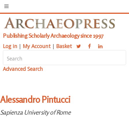
Publishing Scholarly Archaeology since 1997
Log in
|
My Account
|
Basket
Advanced Search
Alessandro Pintucci
Sapienza University of Rome