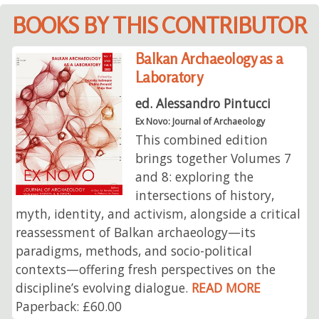
BOOKS BY THIS CONTRIBUTOR
Balkan Archaeology as a
Laboratory
ed. Alessandro Pintucci
Ex Novo: Journal of Archaeology
This combined edition
brings together Volumes 7
and 8: exploring the
intersections of history,
myth, identity, and activism, alongside a critical
reassessment of Balkan archaeology—its
paradigms, methods, and socio-political
contexts—offering fresh perspectives on the
discipline’s evolving dialogue.
READ MORE
Paperback: £60.00