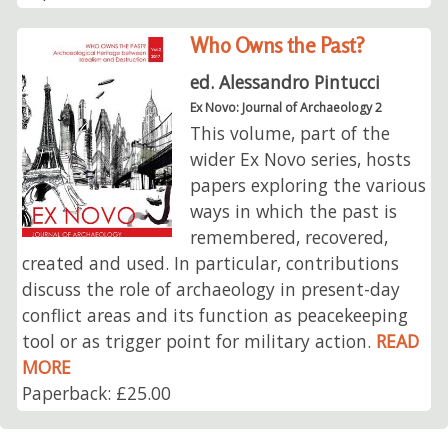
Who Owns the Past?
ed. Alessandro Pintucci
Ex Novo: Journal of Archaeology 2
This volume, part of the
wider Ex Novo series, hosts
papers exploring the various
ways in which the past is
remembered, recovered,
created and used. In particular, contributions
discuss the role of archaeology in present-day
conflict areas and its function as peacekeeping
tool or as trigger point for military action.
READ
MORE
Paperback: £25.00