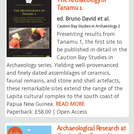
Tanamu 1
ed. Bruno David et al.
Caution Bay Studies in Archaeology 2
Presenting results from
Tanamu 1, the first site to
be published in detail in the
Caution Bay Studies in
Archaeology series. Yielding well-provenanced
and finely dated assemblages of ceramics,
faunal remains, and stone and shell artefacts,
these remarkable sites extend the range of the
Lapita cultural complex to the south coast of
Papua New Guinea.
READ MORE
Paperback: £58.00 | Open Access
Archaeological Research at