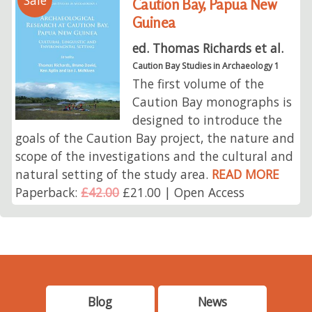
Sale
Caution Bay, Papua New
Guinea
ed. Thomas Richards et al.
Caution Bay Studies in Archaeology 1
The first volume of the
Caution Bay monographs is
designed to introduce the
goals of the Caution Bay project, the nature and
scope of the investigations and the cultural and
natural setting of the study area.
READ MORE
Paperback:
£42.00
£21.00 | Open Access
Blog
News