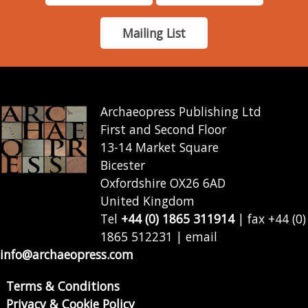
Mailing List
Archaeopress Publishing Ltd
First and Second Floor
13-14 Market Square
Bicester
Oxfordshire OX26 6AD
United Kingdom
Tel
+44 (0) 1865 311914
| fax +44 (0)
1865 512231 | email
info@archaeopress.com
Terms & Conditions
Privacy & Cookie Policy