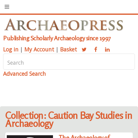
Publishing Scholarly Archaeology since 1997
Log in
|
My Account
|
Basket
Advanced Search
Collection: Caution Bay Studies in
Archaeology
The Archaeology of