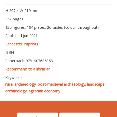
H 297 x W 210 mm
352 pages
135 figures, 194 plates, 26 tables (colour throughout)
Published Jun 2021
Lancaster Imprints
ISBN
Paperback: 9781907686368
Recommend to a librarian
Keywords
rural archaeology
;
post-medieval archaeology
;
landscape
archaeology
;
agrarian economy