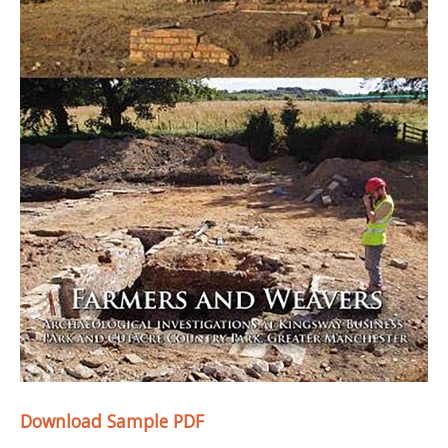
Download Sample PDF