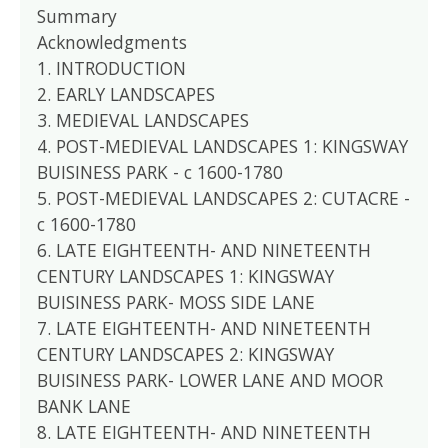
Summary
Acknowledgments
1. INTRODUCTION
2. EARLY LANDSCAPES
3. MEDIEVAL LANDSCAPES
4. POST-MEDIEVAL LANDSCAPES 1: KINGSWAY
BUISINESS PARK - c 1600-1780
5. POST-MEDIEVAL LANDSCAPES 2: CUTACRE -
c 1600-1780
6. LATE EIGHTEENTH- AND NINETEENTH
CENTURY LANDSCAPES 1: KINGSWAY
BUISINESS PARK- MOSS SIDE LANE
7. LATE EIGHTEENTH- AND NINETEENTH
CENTURY LANDSCAPES 2: KINGSWAY
BUISINESS PARK- LOWER LANE AND MOOR
BANK LANE
8. LATE EIGHTEENTH- AND NINETEENTH