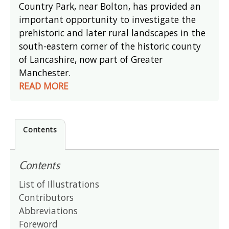
Country Park, near Bolton, has provided an
important opportunity to investigate the
prehistoric and later rural landscapes in the
south-eastern corner of the historic county
of Lancashire, now part of Greater
Manchester.
READ MORE
Contents
Contents
List of Illustrations
Contributors
Abbreviations
Foreword