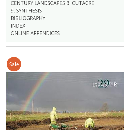
CENTURY LANDSCAPES 3: CUTACRE
9. SYNTHESIS
BIBLIOGRAPHY
INDEX
ONLINE APPENDICES
Sale