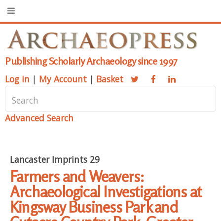
Publishing Scholarly Archaeology since 1997
Log in
|
My Account
|
Basket
Advanced Search
Lancaster Imprints 29
Farmers and Weavers:
Archaeological Investigations at
Kingsway Business Park and