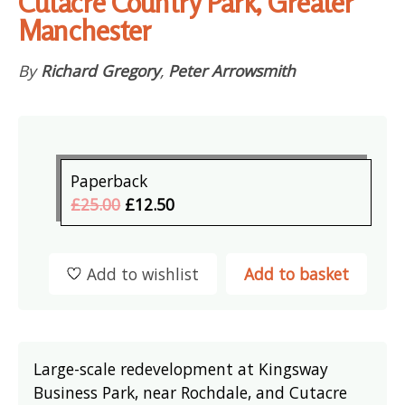
Cutacre Country Park, Greater
Manchester
By
Richard Gregory
,
Peter Arrowsmith
Paperback
£25.00
£12.50
Add to wishlist
Add to basket
Large-scale redevelopment at Kingsway
Business Park, near Rochdale, and Cutacre