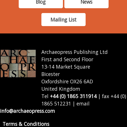
Blog
News
Mailing List
Archaeopress Publishing Ltd
First and Second Floor
13-14 Market Square
Bicester
Oxfordshire OX26 6AD
United Kingdom
Tel
+44 (0) 1865 311914
| fax +44 (0)
1865 512231 | email
info@archaeopress.com
Terms & Conditions