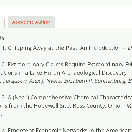
s
About the Author
ts
 1. Chipping Away at the Past: An Introduction –
D
2. Extraordinary Claims Require Extraordinary Ev
rations in a Lake Huron Archaeological Discovery 
R. Ferguson, Alex J. Nyers, Elizabeth P. Sonnenburg,
 3. A (Near) Comprehensive Chemical Characteriza
ons from the Hopewell Site, Ross County, Ohio –
Ma
;
 4. Emergent Economic Networks in the American