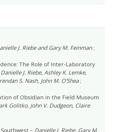
anielle J. Riebe and Gary M. Feinman
;
idence: The Role of Inter-Laboratory
–
Danielle J. Riebe, Ashley K. Lemke,
 Brendan S. Nash, John M. O’Shea
;
tion of Obsidian in the Field Museum
rk Golitko, John V. Dudgeon, Claire
 Southwest –
Danielle J. Riebe, Gary M.