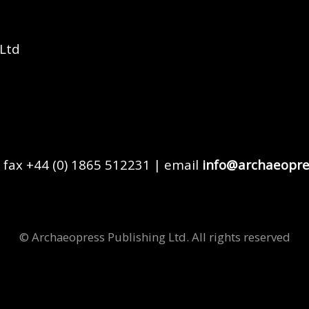
 Ltd
 fax +44 (0) 1865 512231 | email
info@archaeopre
© Archaeopress Publishing Ltd. All rights reserved