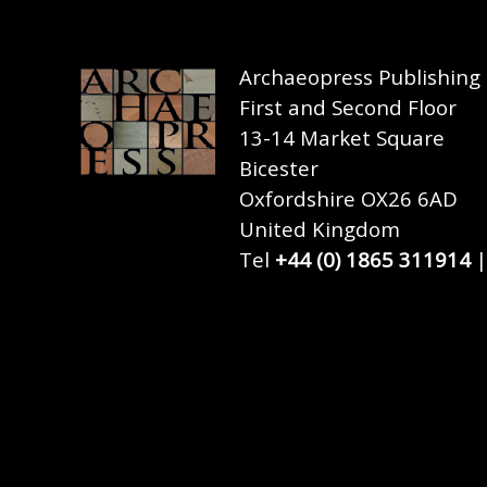
Archaeopress Publishing
First and Second Floor
13-14 Market Square
Bicester
Oxfordshire OX26 6AD
United Kingdom
Tel
+44 (0) 1865 311914
|