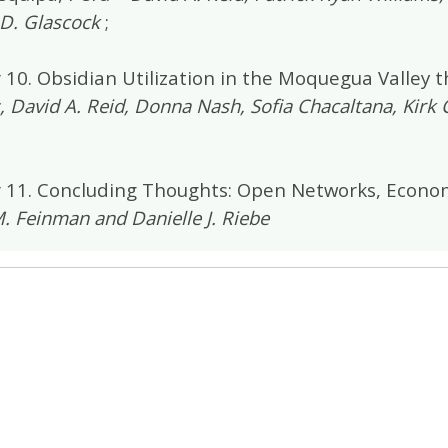
D. Glascock
;
 10. Obsidian Utilization in the Moquegua Valley 
, David A. Reid, Donna Nash, Sofia Chacaltana, Kirk 
 11. Concluding Thoughts: Open Networks, Econom
. Feinman and Danielle J. Riebe