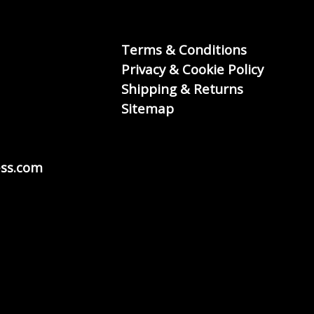
Terms & Conditions
Privacy & Cookie Policy
Shipping & Returns
Sitemap
ss.com