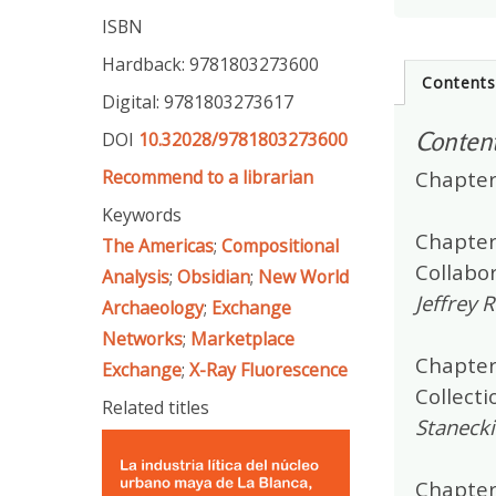
ISBN
Hardback: 9781803273600
Content
Digital: 9781803273617
Conten
DOI
10.32028/9781803273600
Recommend to a librarian
Chapter
Keywords
Chapter 
The Americas
;
Compositional
Collabo
Analysis
;
Obsidian
;
New World
Jeffrey 
Archaeology
;
Exchange
Networks
;
Marketplace
Chapter
Exchange
;
X-Ray Fluorescence
Collecti
Related titles
Stanecki
Chapter