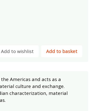
Add to wishlist
Add to basket
 the Americas and acts as a
aterial culture and exchange.
dian characterization, material
as.