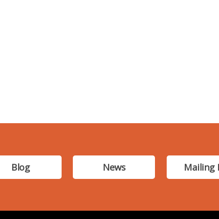
Blog
News
Mailing 