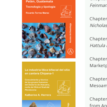
Feinman,
Chapter
Nicholas
Chapter 
Hattula
Chapter
Marketp
Chapter
Mesoam
Chapter
from Ar