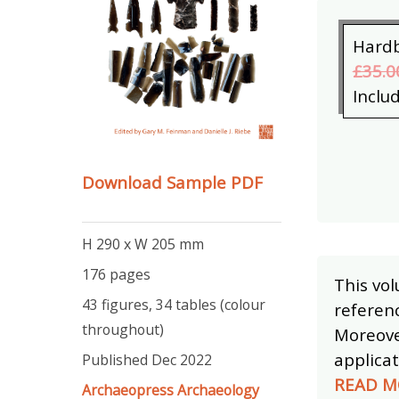
Hard
£35.0
Inclu
Download Sample PDF
H 290 x W 205 mm
176 pages
This vol
43 figures, 34 tables (colour
referenc
throughout)
Moreover
applicat
Published Dec 2022
READ M
Archaeopress Archaeology