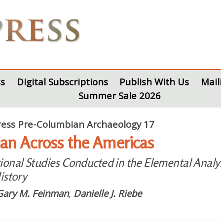
s
Digital Subscriptions
Publish With Us
Mail
Summer Sale 2026
ess Pre-Columbian Archaeology 17
an Across the Americas
onal Studies Conducted in the Elemental Analysi
istory
Gary M. Feinman
,
Danielle J. Riebe