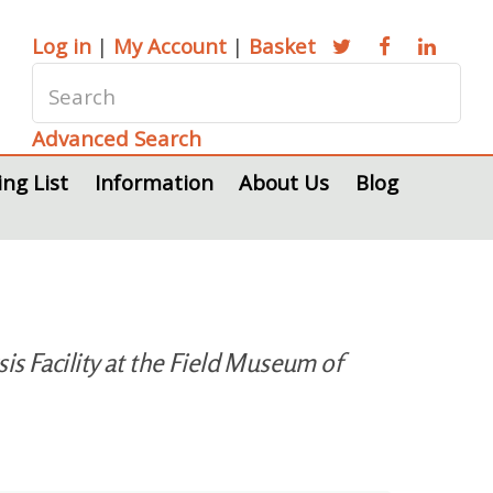
Log in
|
My Account
|
Basket
Advanced Search
ing List
Information
About Us
Blog
s Facility at the Field Museum of