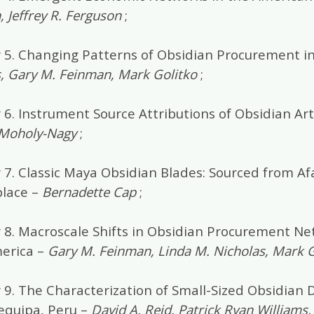
 Jeffrey R. Ferguson
;
 5. Changing Patterns of Obsidian Procurement i
, Gary M. Feinman, Mark Golitko
;
6. Instrument Source Attributions of Obsidian Art
 Moholy-Nagy
;
 7. Classic Maya Obsidian Blades: Sourced from Af
lace –
Bernadette Cap
;
 8. Macroscale Shifts in Obsidian Procurement Ne
erica –
Gary M. Feinman, Linda M. Nicholas, Mark G
 9. The Characterization of Small-Sized Obsidian 
equipa, Peru –
David A. Reid, Patrick Ryan Williams