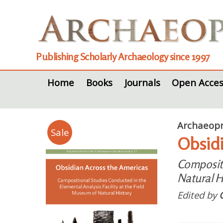
Publishing Scholarly Archaeology since 1997
Home
Books
Journals
Open Acces
Archaeopr
Sale
Obsidi
Compositi
Natural H
Edited by