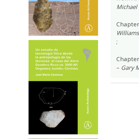
Michael 
Chapter
Williams
;
Chapter
–
Gary M