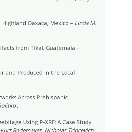
n Highland Oaxaca, Mexico –
Linda M.
ifacts from Tikal, Guatemala –
ar and Produced in the Local
tworks Across Prehispanic
olitko
;
Debitage Using P-XRF: A Case Study
, Kurt Rademaker, Nicholas Tripcevich,