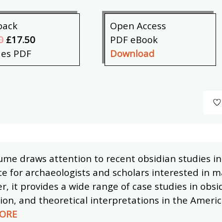
back
Open Access
0
£17.50
PDF eBook
des PDF
Download
ume draws attention to recent obsidian studies in
e for archaeologists and scholars interested in m
, it provides a wide range of case studies in obsi
ion, and theoretical interpretations in the Americ
ORE