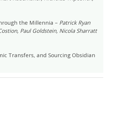
through the Millennia –
Patrick Ryan
Costion, Paul Goldstein, Nicola Sharratt
ic Transfers, and Sourcing Obsidian