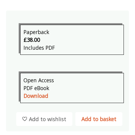
Paperback
£38.00
Includes PDF
Open Access
PDF eBook
Download
Add to wishlist
Add to basket