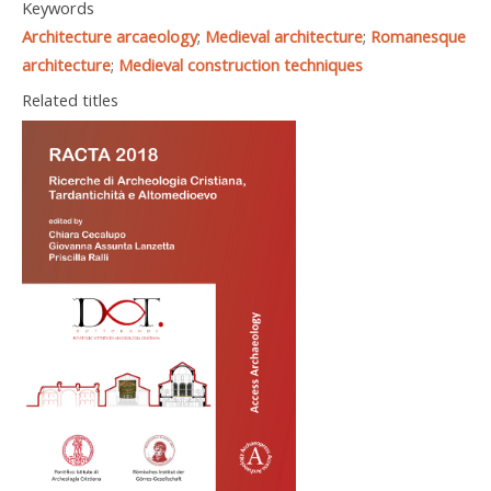
Keywords
Architecture arcaeology
;
Medieval architecture
;
Romanesque
architecture
;
Medieval construction techniques
Related titles