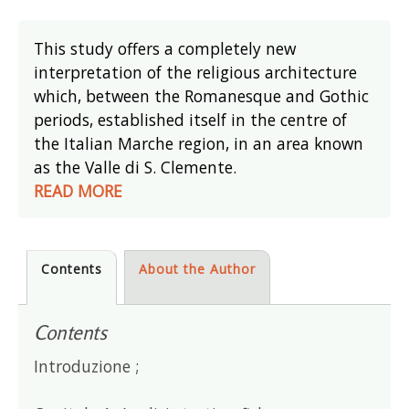
This study offers a completely new
interpretation of the religious architecture
which, between the Romanesque and Gothic
periods, established itself in the centre of
the Italian Marche region, in an area known
as the Valle di S. Clemente.
READ MORE
Contents
About the Author
Contents
Introduzione ;