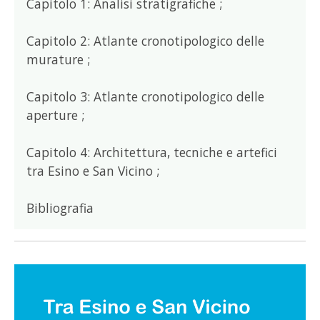
Capitolo 1: Analisi stratigrafiche ;
Capitolo 2: Atlante cronotipologico delle
murature ;
Capitolo 3: Atlante cronotipologico delle
aperture ;
Capitolo 4: Architettura, tecniche e artefici
tra Esino e San Vicino ;
Bibliografia