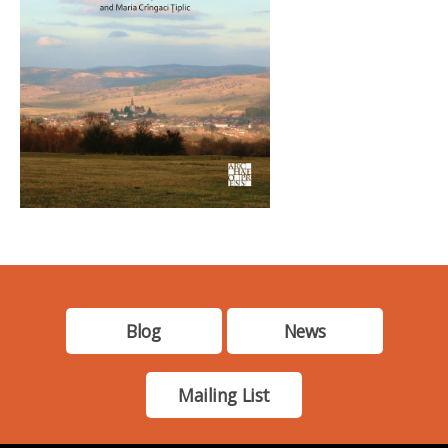
Blog
News
Mailing List