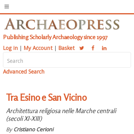
Publishing Scholarly Archaeology since 1997
Log in
|
My Account
|
Basket
Advanced Search
Tra Esino e San Vicino
Architettura religiosa nelle Marche centrali
(secoli XI-XIII)
By
Cristiano Cerioni