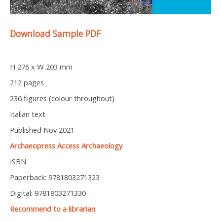
Download Sample PDF
H 276 x W 203 mm
212 pages
236 figures (colour throughout)
Italian text
Published Nov 2021
Archaeopress Access Archaeology
ISBN
Paperback: 9781803271323
Digital: 9781803271330
Recommend to a librarian