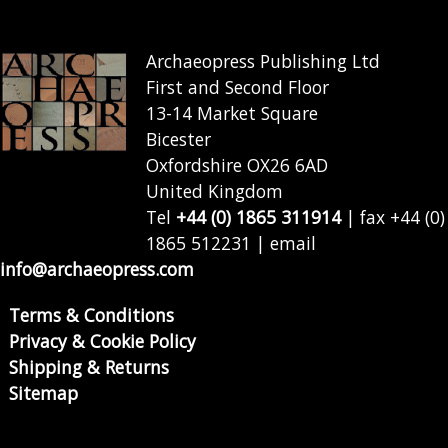
Archaeopress Publishing Ltd
First and Second Floor
13-14 Market Square
Bicester
Oxfordshire OX26 6AD
United Kingdom
Tel
+44 (0) 1865 311914
| fax +44 (0)
1865 512231 | email
info@archaeopress.com
Terms & Conditions
Privacy & Cookie Policy
Shipping & Returns
Sitemap