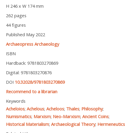
H 246 x W 174 mm
262 pages
44 figures
Published May 2022
Archaeopress Archaeology
ISBN
Hardback: 9781803270869
Digital: 9781803270876
DOI
10.32028/9781803270869
Recommend to a librarian
Keywords
Acheloios
;
Achelous
;
Acheloos
;
Thales
;
Philosophy
;
Numismatics
;
Marxism
;
Neo-Marxism
;
Ancient Coins
;
Historical Materialism
;
Archaeological Theory
;
Hermeneutics