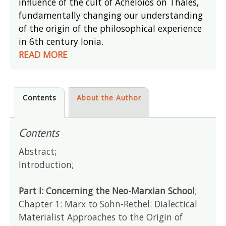
influence of the cult of Acheloios on Thales,
fundamentally changing our understanding
of the origin of the philosophical experience
in 6th century Ionia.
READ MORE
Contents
About the Author
Contents
Abstract;
Introduction;
Part I: Concerning the Neo-Marxian School
;
Chapter 1: Marx to Sohn-Rethel: Dialectical
Materialist Approaches to the Origin of