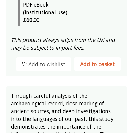
PDF eBook
(institutional use)
£60.00
This product always ships from the UK and
may be subject to import fees.
Add to wishlist
Add to basket
Through careful analysis of the
archaeological record, close reading of
ancient sources, and deep investigations
into the languages of our past, this study
demonstrates the importance of the