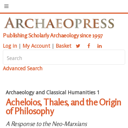
Publishing Scholarly Archaeology since 1997
Log in
|
My Account
|
Basket
Advanced Search
Archaeology and Classical Humanities 1
Acheloios, Thales, and the Origin
of Philosophy
A Response to the Neo-Marxians