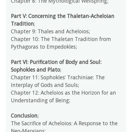
Chapter 8: The Mythological Wellspring;
Part V: Concerning the Thaletan-Acheloian
Tradition
;
Chapter 9: Thales and Acheloios;
Chapter 10: The Thaletan Tradition from
Pythagoras to Empedokles;
Part VI: Purification of Body and Soul:
Sophokles and Plato
;
Chapter 11: Sophokles’ Trachiniae: The
Interplay of Gods and Souls;
Chapter 12: Acheloios as the Horizon for an
Understanding of Being;
Conclusion
;
The Sacrifice of Acheloios: A Response to the
Neo-Marxians;