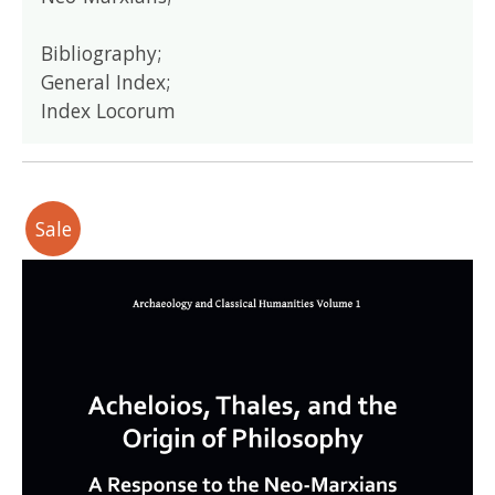
Bibliography;
General Index;
Index Locorum
Sale