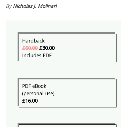
By
Nicholas J. Molinari
Hardback
£60.00
£30.00
Includes PDF
PDF eBook
(personal use)
£16.00