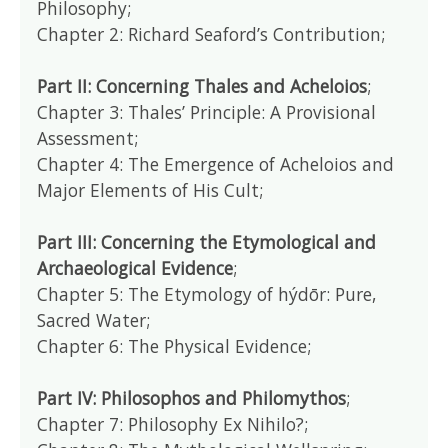
Philosophy;
Chapter 2: Richard Seaford’s Contribution;
Part II: Concerning Thales and Acheloios
;
Chapter 3: Thales’ Principle: A Provisional
Assessment;
Chapter 4: The Emergence of Acheloios and
Major Elements of His Cult;
Part III: Concerning the Etymological and
Archaeological Evidence
;
Chapter 5: The Etymology of hýdōr: Pure,
Sacred Water;
Chapter 6: The Physical Evidence;
Part IV: Philosophos and Philomythos
;
Chapter 7: Philosophy Ex Nihilo?;