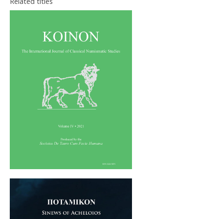
Related titles