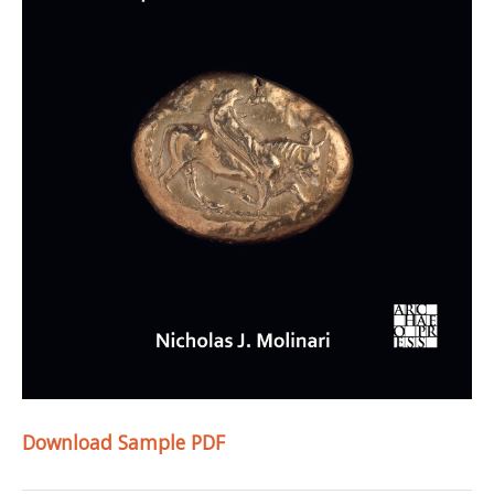
Download Sample PDF