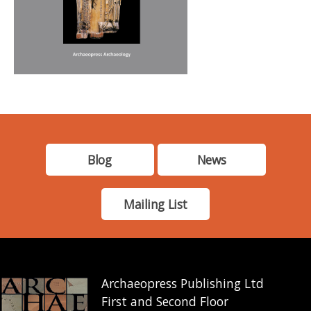
Blog
News
Mailing List
Archaeopress Publishing Ltd
First and Second Floor