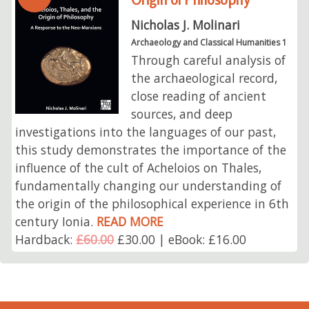
Nicholas J. Molinari
Archaeology and Classical Humanities 1
Through careful analysis of
the archaeological record,
close reading of ancient
sources, and deep
investigations into the languages of our past,
this study demonstrates the importance of the
influence of the cult of Acheloios on Thales,
fundamentally changing our understanding of
the origin of the philosophical experience in 6th
century Ionia.
READ MORE
Hardback:
£60.00
£30.00 | eBook: £16.00