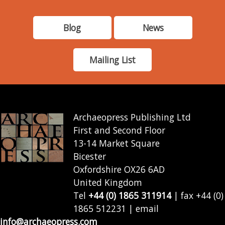
Blog
News
Mailing List
Archaeopress Publishing Ltd
First and Second Floor
13-14 Market Square
Bicester
Oxfordshire OX26 6AD
United Kingdom
Tel
+44 (0) 1865 311914
| fax +44 (0)
1865 512231 | email
info@archaeopress.com