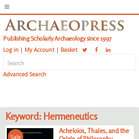
Publishing Scholarly Archaeology since 1997
Log in
|
My Account
|
Basket
Advanced Search
Keyword: Hermeneutics
Acheloios, Thales, and the
Sale
Origin of Philosophy