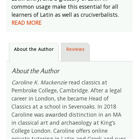
common usage make this essential for all
learners of Latin as well as cruciverbalists.
READ MORE
About the Author
Reviews
About the Author
Caroline K. Mackenzie
read classics at
Pembroke College, Cambridge. After a legal
career in London, she became Head of
Classics at a school in Sevenoaks. In 2018
Caroline was awarded distinction in an MA
in classical art and archaeology at King’s
College London. Caroline offers online
private tutoring in Latin and Greek and runs