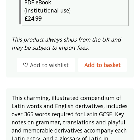
PDF eBook
(institutional use)
£24.99
This product always ships from the UK and
may be subject to import fees.
Add to wishlist
Add to basket
This charming, illustrated compendium of
Latin words and English derivatives, includes
over 365 words required for Latin GCSE. Key
notes on grammar, translations and playful
and memorable derivatives accompany each
Latin entry, and a glossary of Latin in