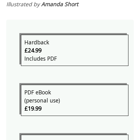
Illustrated by
Amanda Short
Hardback
£24.99
Includes PDF
PDF eBook
(personal use)
£19.99