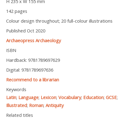
H 235 x W 155 mm
142 pages
Colour design throughout; 20 full-colour illustrations
Published Oct 2020
Archaeopress Archaeology
ISBN
Hardback: 9781789697629
Digital: 9781789697636
Recommend to a librarian
Keywords
Latin
;
Language
;
Lexicon
;
Vocabulary
;
Education
;
GCSE
;
Illustrated
;
Roman
;
Antiquity
Related titles