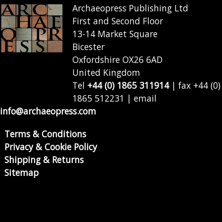
Archaeopress Publishing Ltd
First and Second Floor
13-14 Market Square
Bicester
Oxfordshire OX26 6AD
United Kingdom
Tel
+44 (0) 1865 311914
| fax +44 (0)
1865 512231 | email
info@archaeopress.com
Terms & Conditions
Privacy & Cookie Policy
Shipping & Returns
Sitemap