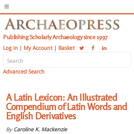
Publishing Scholarly Archaeology since 1997
Log in
|
My Account
|
Basket
Advanced Search
A Latin Lexicon: An Illustrated
Compendium of Latin Words and
English Derivatives
By
Caroline K. Mackenzie