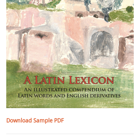
Download Sample PDF