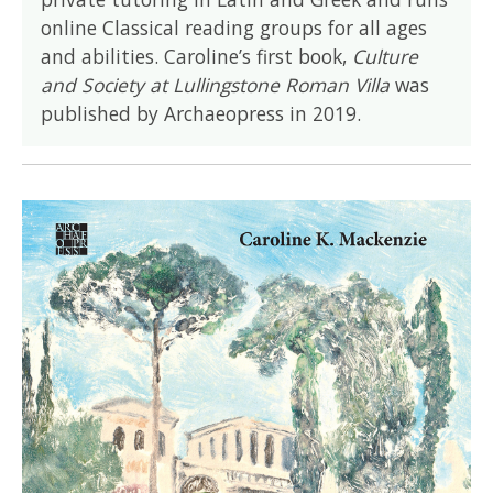
online Classical reading groups for all ages
and abilities. Caroline’s first book,
Culture
and Society at Lullingstone Roman Villa
was
published by Archaeopress in 2019.