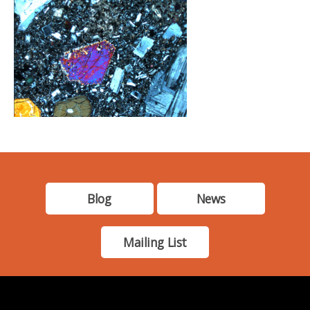
Blog
News
Mailing List