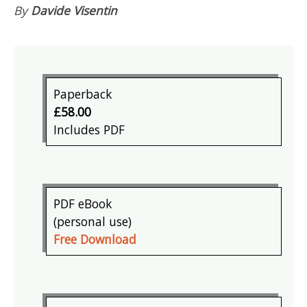
By
Davide Visentin
Paperback
£58.00
Includes PDF
PDF eBook
(personal use)
Free Download