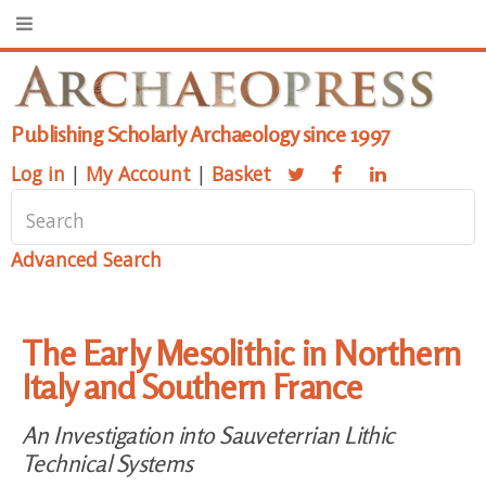
Publishing Scholarly Archaeology since 1997
Log in
|
My Account
|
Basket
Advanced Search
The Early Mesolithic in Northern
Italy and Southern France
An Investigation into Sauveterrian Lithic
Technical Systems