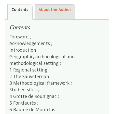
Contents
About the Author
Contents
Foreword ;
Acknowledgements ;
Introduction ;
Geographic, archaeological and
methodological setting ;
1 Regional setting ;
2 The Sauveterrian ;
3 Methodological framework ;
Studied sites ;
4 Grotte de Rouffignac ;
5 Fontfaurès ;
6 Baume de Montclus ;