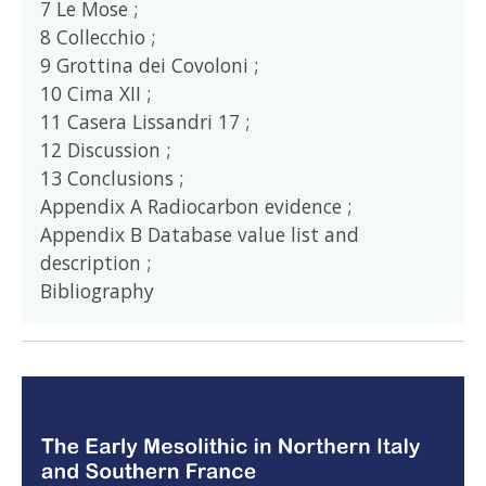
7 Le Mose ;
8 Collecchio ;
9 Grottina dei Covoloni ;
10 Cima XII ;
11 Casera Lissandri 17 ;
12 Discussion ;
13 Conclusions ;
Appendix A Radiocarbon evidence ;
Appendix B Database value list and
description ;
Bibliography