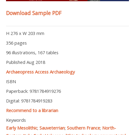
Download Sample PDF
H 276 x W 203 mm
356 pages
96 illustrations, 167 tables
Published Aug 2018
Archaeopress Access Archaeology
ISBN
Paperback: 9781784919276
Digital: 9781784919283
Recommend to a librarian
Keywords
Early Mesolithic
;
Sauveterrian
;
Southern France
;
North-