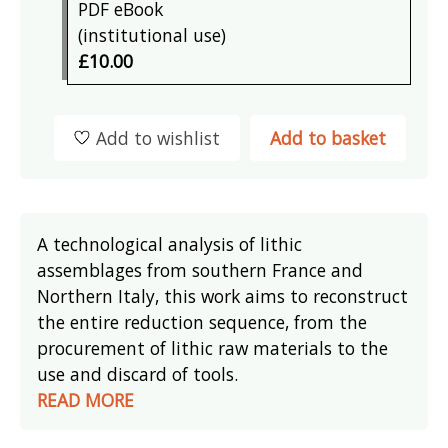
PDF eBook
(institutional use)
£10.00
Add to wishlist
Add to basket
A technological analysis of lithic
assemblages from southern France and
Northern Italy, this work aims to reconstruct
the entire reduction sequence, from the
procurement of lithic raw materials to the
use and discard of tools.
READ MORE