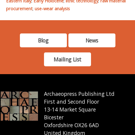
Eastern Italy
;
Early Holocene
;
lithic technology
;
raw material
procurement
;
use-wear analysis
Blog
News
Mailing List
Archaeopress Publishing Ltd
First and Second Floor
13-14 Market Square
Bicester
Oxfordshire OX26 6AD
United Kingdom