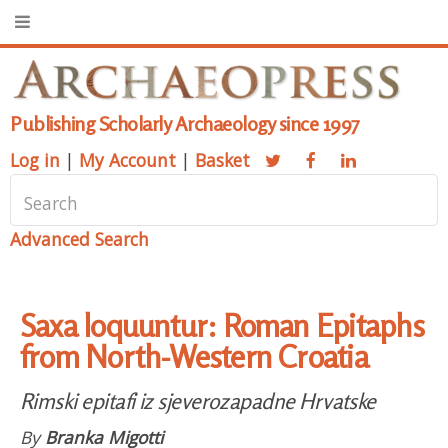
Publishing Scholarly Archaeology since 1997
Log in
|
My Account
|
Basket
Advanced Search
Saxa loquuntur: Roman Epitaphs
from North-Western Croatia
Rimski epitafi iz sjeverozapadne Hrvatske
By
Branka Migotti