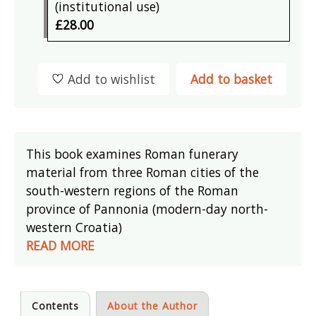
(institutional use)
£28.00
Add to wishlist
Add to basket
This book examines Roman funerary
material from three Roman cities of the
south-western regions of the Roman
province of Pannonia (modern-day north-
western Croatia)
READ MORE
Contents
About the Author