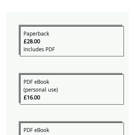
Paperback
£28.00
Includes PDF
PDF eBook
(personal use)
£16.00
PDF eBook