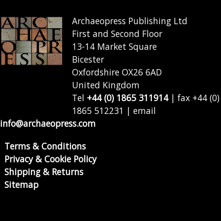
Archaeopress Publishing Ltd
First and Second Floor
13-14 Market Square
Bicester
Oxfordshire OX26 6AD
United Kingdom
Tel
+44 (0) 1865 311914
| fax +44 (0)
1865 512231 | email
info@archaeopress.com
Terms & Conditions
Privacy & Cookie Policy
Shipping & Returns
Sitemap