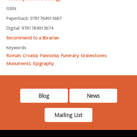
ISBN
Paperback: 9781784915667
Digital: 9781784915674
Recommend to a librarian
Keywords
Roman
;
Croatia
;
Pannonia
;
Funerary
;
Gravestones
;
Monuments
;
Epigraphy
Blog
News
Mailing List