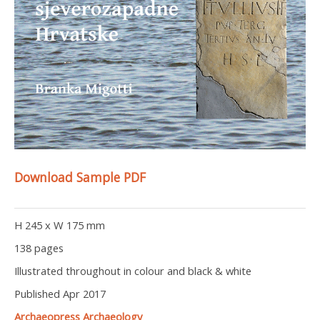
Download Sample PDF
H 245 x W 175 mm
138 pages
Illustrated throughout in colour and black & white
Published Apr 2017
Archaeopress Archaeology