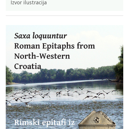
Izvor ilustracija