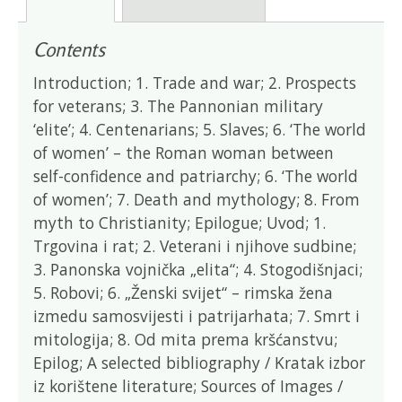
Contents
Introduction; 1. Trade and war; 2. Prospects
for veterans; 3. The Pannonian military
‘elite’; 4. Centenarians; 5. Slaves; 6. ‘The world
of women’ – the Roman woman between
self-confidence and patriarchy; 6. ‘The world
of women’; 7. Death and mythology; 8. From
myth to Christianity; Epilogue; Uvod; 1.
Trgovina i rat; 2. Veterani i njihove sudbine;
3. Panonska vojnička „elita“; 4. Stogodišnjaci;
5. Robovi; 6. „Ženski svijet“ – rimska žena
izmedu samosvijesti i patrijarhata; 7. Smrt i
mitologija; 8. Od mita prema kršćanstvu;
Epilog; A selected bibliography / Kratak izbor
iz korištene literature; Sources of Images /