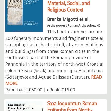
Material, Social, and
Religious Context
Branka Migotti et al.
Archaeopress Roman Archaeology 45
This book examines around
200 funerary monuments and fragments (stelai,
sarcophagi, ash-chests, tituli, altars, medallions
and buildings) from three Roman cities in the
south-west part of the Roman province of
Pannonia in the territory of north-west Croatia:
colonia Siscia (Sisak) and municipia Andautonia
(Ščitarjevo) and Aquae Balissae (Daruvar).
READ
MORE
Paperback: £50.00 | eBook: £16.00
Saxa loquuntur: Roman
Epitaphs from North-