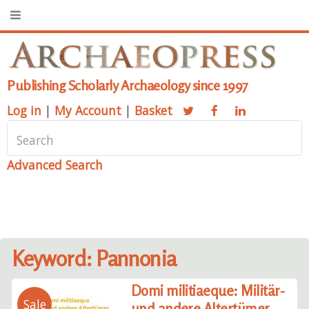
Publishing Scholarly Archaeology since 1997
Log in
|
My Account
|
Basket
Advanced Search
Keyword: Pannonia
Domi militiaeque: Militär-
Sale
und andere Altertümer