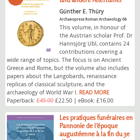
Günther E. Thüry
Archaeopress Roman Archaeology 68
This volume, in honour of
the Austrian scholar Prof. Dr
Hannsjörg Ubl, contains 24
contributions covering a
wide range of topics. The focus is on Ancient
Greece and Rome, but the volume also includes
papers about the Langobards, renaissance
replicas of classical sculpture, and the
archaeology of World War I.
READ MORE
Paperback:
£45.00
£22.50 | eBook: £16.00
Les pratiques funéraires en
Pannonie de l’époque
augustéenne à la fin du 3e