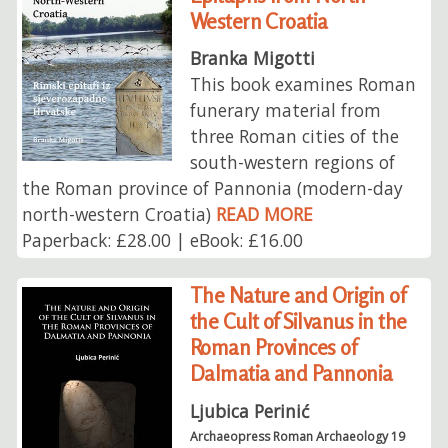
Western Croatia
Branka Migotti
This book examines Roman
funerary material from
three Roman cities of the
south-western regions of
the Roman province of Pannonia (modern-day
north-western Croatia)
READ MORE
Paperback: £28.00 | eBook: £16.00
The Nature and Origin of
the Cult of Silvanus in the
Roman Provinces of
Dalmatia and Pannonia
Ljubica Perinić
Archaeopress Roman Archaeology 19