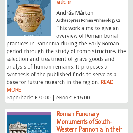
siècle
András Márton
Archaeopress Roman Archaeology 62
This work aims to give an
overview of Roman burial
practices in Pannonia during the Early Roman
period through the study of tomb structure, the
selection and treatment of grave goods and
analysis of human remains. It proposes a
synthesis of the published finds to serve as a
base for future research in the region.
READ
MORE
Paperback: £70.00 | eBook: £16.00
Roman Funerary
Monuments of South-
Western Pannonia in their