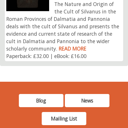
The Nature and Origin of
the Cult of Silvanus in the
Roman Provinces of Dalmatia and Pannonia
deals with the cult of Silvanus and presents the
evidence and current state of research of the
cult in Dalmatia and Pannonia to the wider
scholarly community.
READ MORE
Paperback: £32.00 | eBook: £16.00
Blog
News
Mailing List