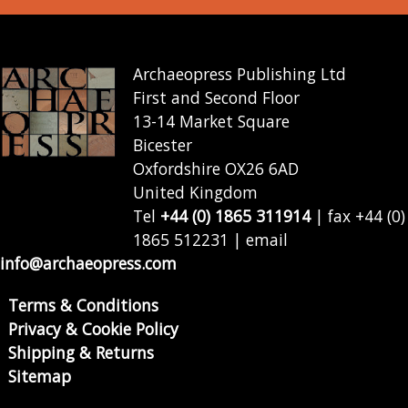
Archaeopress Publishing Ltd
First and Second Floor
13-14 Market Square
Bicester
Oxfordshire OX26 6AD
United Kingdom
Tel
+44 (0) 1865 311914
| fax +44 (0)
1865 512231 | email
info@archaeopress.com
Terms & Conditions
Privacy & Cookie Policy
Shipping & Returns
Sitemap