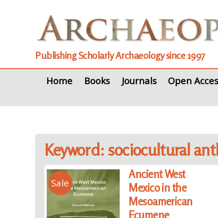
Publishing Scholarly Archaeology since 1997
Home
Books
Journals
Open Acces
Keyword: sociocultural an
Ancient West
Sale
Mexico in the
Mesoamerican
Ecumene