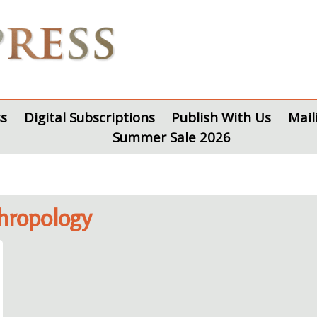
s
Digital Subscriptions
Publish With Us
Mail
Summer Sale 2026
thropology