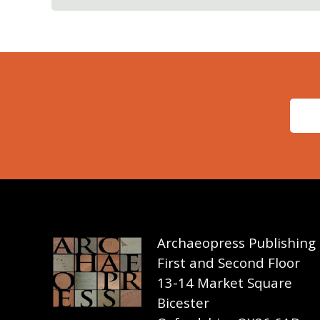
Archaeopress Publishing
First and Second Floor
13-14 Market Square
Bicester