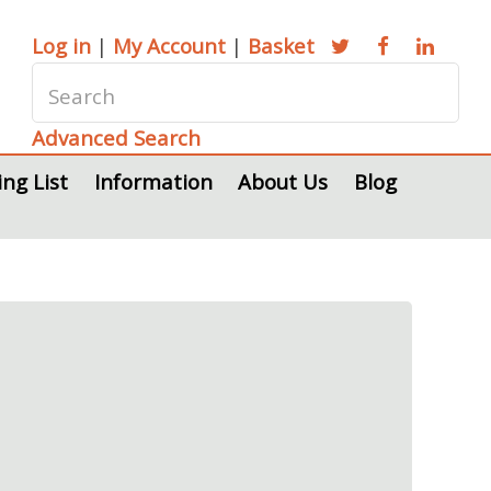
Log in
|
My Account
|
Basket
Advanced Search
ing List
Information
About Us
Blog