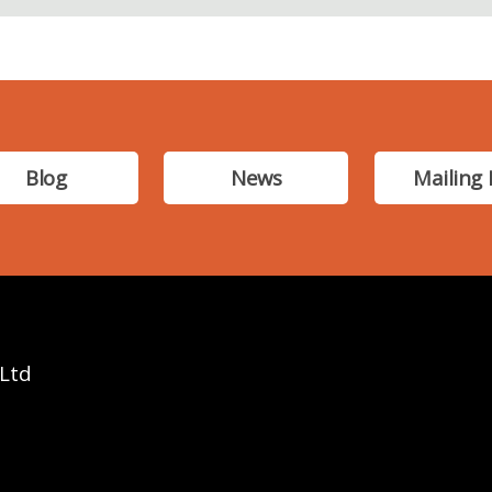
Blog
News
Mailing 
 Ltd