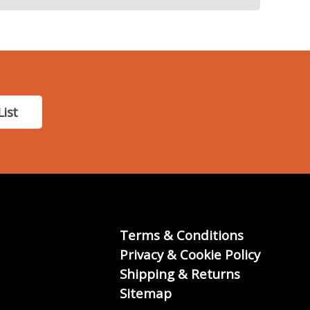
List
Terms & Conditions
Privacy & Cookie Policy
Shipping & Returns
Sitemap