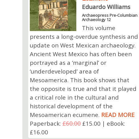
Eduardo Williams
Archaeopress Pre-Columbian
Archaeology 12
This volume
presents a long-overdue synthesis and
update on West Mexican archaeology.
Ancient West Mexico has often been
portrayed as a ‘marginal’ or
‘underdeveloped’ area of
Mesoamerica. This book shows that
the opposite is true and that it played
a critical role in the cultural and
historical development of the
Mesoamerican ecumene.
READ MORE
Paperback:
£60.00
£15.00 | eBook:
£16.00