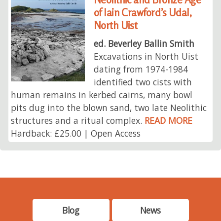
of Iain Crawford’s Udal,
North Uist
ed. Beverley Ballin Smith
Excavations in North Uist
dating from 1974-1984
identified two cists with
human remains in kerbed cairns, many bowl
pits dug into the blown sand, two late Neolithic
structures and a ritual complex.
READ MORE
Hardback: £25.00 | Open Access
Blog
News