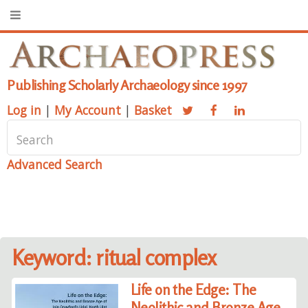
Publishing Scholarly Archaeology since 1997
Log in
|
My Account
|
Basket
Advanced Search
Keyword: ritual complex
Life on the Edge: The
Neolithic and Bronze Age