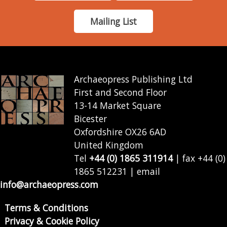
Mailing List
Archaeopress Publishing Ltd
First and Second Floor
13-14 Market Square
Bicester
Oxfordshire OX26 6AD
United Kingdom
Tel
+44 (0) 1865 311914
| fax +44 (0)
1865 512231 | email
info@archaeopress.com
Terms & Conditions
Privacy & Cookie Policy