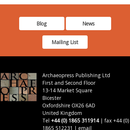
Blog
News
Mailing List
Archaeopress Publishing Ltd
First and Second Floor
13-14 Market Square
Bicester
Oxfordshire OX26 6AD
United Kingdom
Tel
+44 (0) 1865 311914
| fax +44 (0)
1865 512231 | email