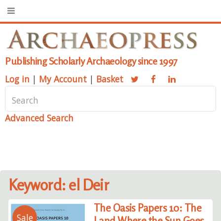
Publishing Scholarly Archaeology since 1997
Log in
|
My Account
|
Basket
Advanced Search
Keyword: el Deir
The Oasis Papers 10: The
Sale
Land Where the Sun Goes