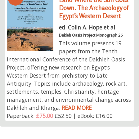
Down. The Archaeology of
Egypt’s Western Desert
ed. Colin A. Hope et al.
Dakleh Oasis Project Monograph 26
This volume presents 19
papers from the Tenth
International Conference of the Dakhleh Oasis
Project, offering new research on Egypt’s
Western Desert from prehistory to Late
Antiquity. Topics include archaeology, rock art,
settlements, temples, Christianity, heritage
management, and environmental change across
Dakhleh and Kharga.
READ MORE
Paperback:
£75.00
£52.50 | eBook: £16.00