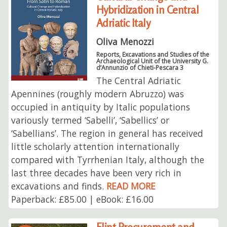
Hybridization in Central
Adriatic Italy
Oliva Menozzi
Reports, Excavations and Studies of the
Archaeological Unit of the University G.
d’Annunzio of Chieti-Pescara 3
The Central Adriatic
Apennines (roughly modern Abruzzo) was
occupied in antiquity by Italic populations
variously termed ‘Sabelli’, ‘Sabellics’ or
‘Sabellians’. The region in general has received
little scholarly attention internationally
compared with Tyrrhenian Italy, although the
last three decades have been very rich in
excavations and finds.
READ MORE
Paperback: £85.00 | eBook: £16.00