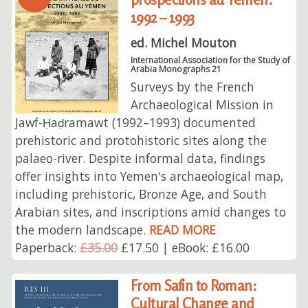
1992 – 1993
ed. Michel Mouton
International Association for the Study of
Arabia Monographs 21
Surveys by the French
Archaeological Mission in
Jawf-Ḥaḍramawt (1992–1993) documented
prehistoric and protohistoric sites along the
palaeo-river. Despite informal data, findings
offer insights into Yemen's archaeological map,
including prehistoric, Bronze Age, and South
Arabian sites, and inscriptions amid changes to
the modern landscape.
READ MORE
Paperback:
£35.00
£17.50 | eBook: £16.00
From Safin to Roman:
Cultural Change and