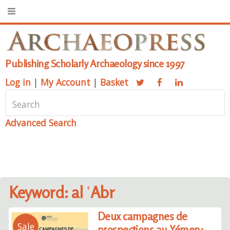
Publishing Scholarly Archaeology since 1997
Log in
|
My Account
|
Basket
Advanced Search
Keyword: al ʿAbr
Deux campagnes de
Sale
prospections au Yémen: