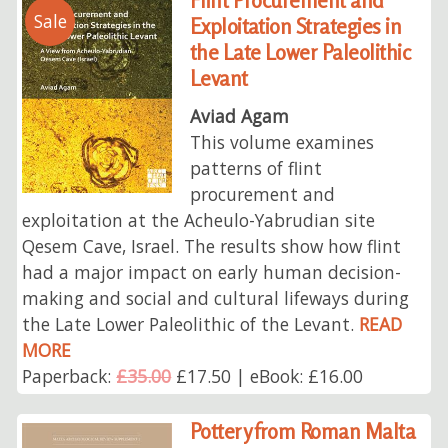
Flint Procurement and
Sale
Exploitation Strategies in
the Late Lower Paleolithic
Levant
Aviad Agam
This volume examines
patterns of flint
procurement and
exploitation at the Acheulo-Yabrudian site
Qesem Cave, Israel. The results show how flint
had a major impact on early human decision-
making and social and cultural lifeways during
the Late Lower Paleolithic of the Levant.
READ
MORE
Paperback:
£35.00
£17.50 | eBook: £16.00
Pottery from Roman Malta