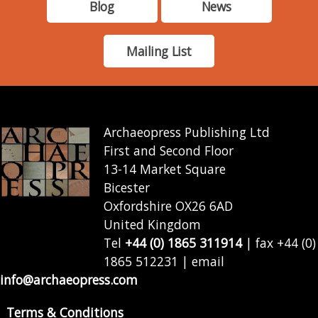
Blog
News
Mailing List
Archaeopress Publishing Ltd
First and Second Floor
13-14 Market Square
Bicester
Oxfordshire OX26 6AD
United Kingdom
Tel
+44 (0) 1865 311914
| fax +44 (0)
1865 512231 | email
info@archaeopress.com
Terms & Conditions