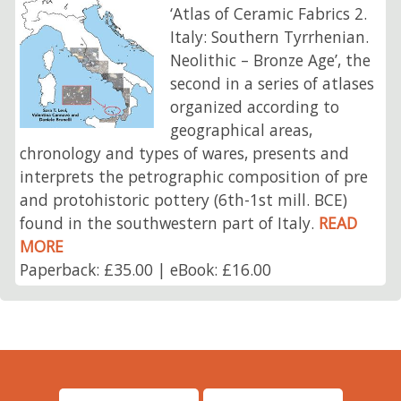
‘Atlas of Ceramic Fabrics 2.
Italy: Southern Tyrrhenian.
Neolithic – Bronze Age’, the
second in a series of atlases
organized according to
geographical areas,
chronology and types of wares, presents and
interprets the petrographic composition of pre
and protohistoric pottery (6th-1st mill. BCE)
found in the southwestern part of Italy.
READ
MORE
Paperback: £35.00 | eBook: £16.00