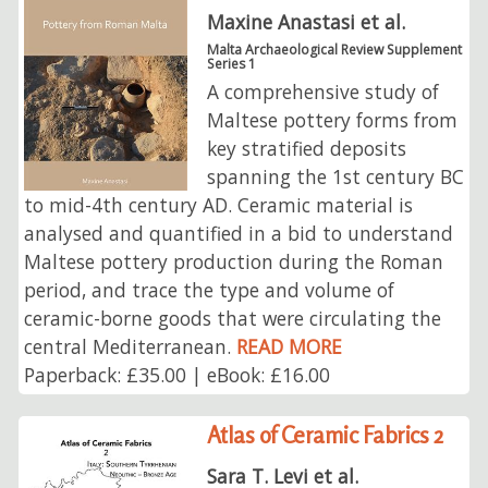
Maxine Anastasi et al.
Malta Archaeological Review Supplement
Series 1
A comprehensive study of
Maltese pottery forms from
key stratified deposits
spanning the 1st century BC
to mid-4th century AD. Ceramic material is
analysed and quantified in a bid to understand
Maltese pottery production during the Roman
period, and trace the type and volume of
ceramic-borne goods that were circulating the
central Mediterranean.
READ MORE
Paperback: £35.00 | eBook: £16.00
Atlas of Ceramic Fabrics 2
Sara T. Levi et al.