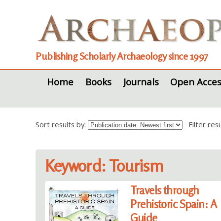
Publishing Scholarly Archaeology since 1997
Home
Books
Journals
Open Acces
Sort results by:
Filter re
Keyword: Tourism
Travels through
Prehistoric Spain: A
Guide