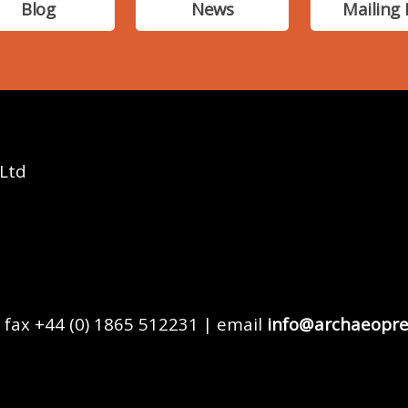
Blog
News
Mailing 
 Ltd
 fax +44 (0) 1865 512231 | email
info@archaeopre