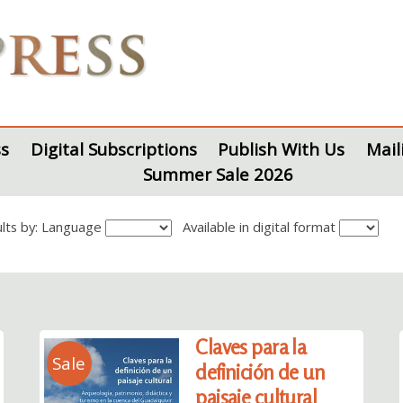
s
Digital Subscriptions
Publish With Us
Mail
Summer Sale 2026
sults by: Language
Available in digital format
Claves para la
Sale
definición de un
paisaje cultural