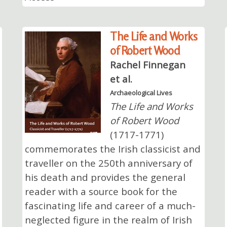
The Life and Works
of Robert Wood
Rachel Finnegan
et al.
Archaeological Lives
The Life and Works
of Robert Wood
(1717-1771)
commemorates the Irish classicist and
traveller on the 250th anniversary of
his death and provides the general
reader with a source book for the
fascinating life and career of a much-
neglected figure in the realm of Irish