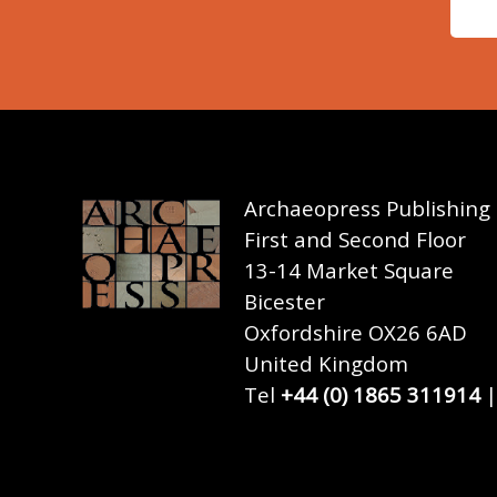
Archaeopress Publishing
First and Second Floor
13-14 Market Square
Bicester
Oxfordshire OX26 6AD
United Kingdom
Tel
+44 (0) 1865 311914
|