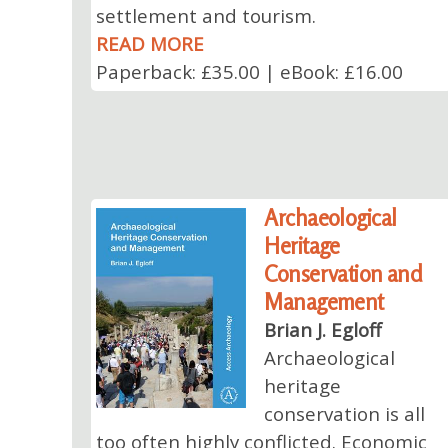
settlement and tourism.
READ MORE
Paperback: £35.00 | eBook: £16.00
Archaeological
Heritage
Conservation and
Management
Brian J. Egloff
Archaeological
heritage
conservation is all
too often highly conflicted. Economic