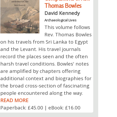
Thomas Bowles
David Kennedy
Archaeological Lives
This volume follows
Rev. Thomas Bowles
on his travels from Sri Lanka to Egypt
and the Levant. His travel journals
record the places seen and the often
harsh travel conditions. Bowles' notes
are amplified by chapters offering
additional context and biographies for
the broad cross-section of fascinating
people encountered along the way.
READ MORE
Paperback: £45.00 | eBook: £16.00