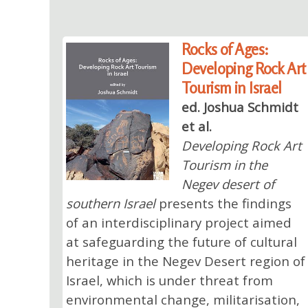
Rocks of Ages:
Developing Rock Art
Tourism in Israel
ed. Joshua Schmidt
et al.
Developing Rock Art
Tourism in the
Negev desert of
southern Israel
presents the findings
of an interdisciplinary project aimed
at safeguarding the future of cultural
heritage in the Negev Desert region of
Israel, which is under threat from
environmental change, militarisation,