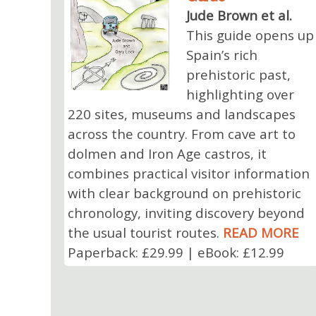
Jude Brown et al.
This guide opens up
Spain’s rich
prehistoric past,
highlighting over
220 sites, museums and landscapes
across the country. From cave art to
dolmen and Iron Age castros, it
combines practical visitor information
with clear background on prehistoric
chronology, inviting discovery beyond
the usual tourist routes.
READ MORE
Paperback: £29.99 | eBook: £12.99