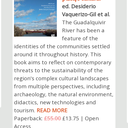
ed. Desiderio
Vaquerizo-Gil et al.
The Guadalquivir
River has been a
feature of the
identities of the communities settled
around it throughout history. This
book aims to reflect on contemporary
threats to the sustainability of the
region's complex cultural landscapes
from multiple perspectives, including
archaeology, the natural environment,
didactics, new technologies and
tourism.
READ MORE
Paperback:
£55.00
£13.75 | Open
Access