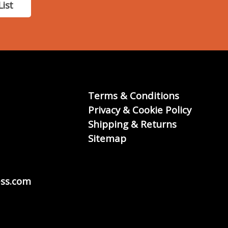
List
Terms & Conditions
Privacy & Cookie Policy
Shipping & Returns
Sitemap
ss.com