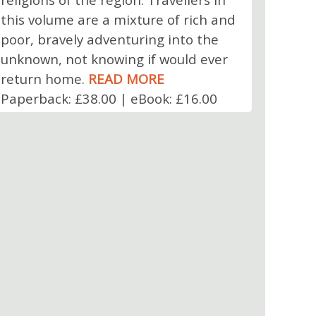
this volume are a mixture of rich and
poor, bravely adventuring into the
unknown, not knowing if would ever
return home.
READ MORE
Paperback: £38.00 | eBook: £16.00