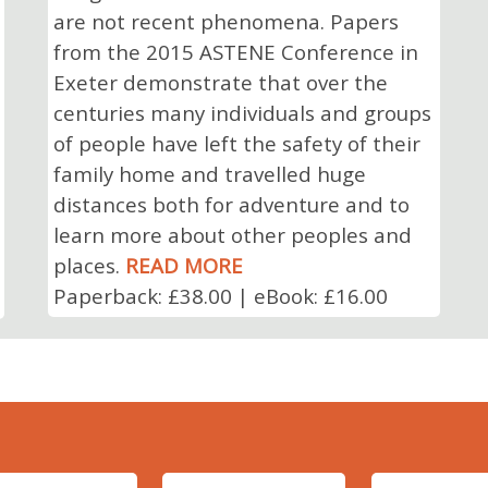
are not recent phenomena. Papers
from the 2015 ASTENE Conference in
Exeter demonstrate that over the
centuries many individuals and groups
of people have left the safety of their
family home and travelled huge
distances both for adventure and to
learn more about other peoples and
places.
READ MORE
Paperback: £38.00 | eBook: £16.00