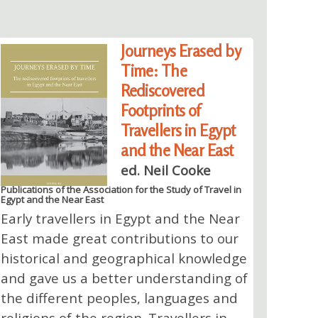
Journeys Erased by
Time: The
Rediscovered
Footprints of
Travellers in Egypt
and the Near East
ed. Neil Cooke
Publications of the Association for the Study of Travel in
Egypt and the Near East
Early travellers in Egypt and the Near
East made great contributions to our
historical and geographical knowledge
and gave us a better understanding of
the different peoples, languages and
religions of the region. Travellers in