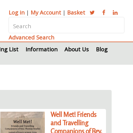
Log in
|
My Account
|
Basket
Advanced Search
ing List
Information
About Us
Blog
Well Met! Friends
and Travelling
Companions of Rev.