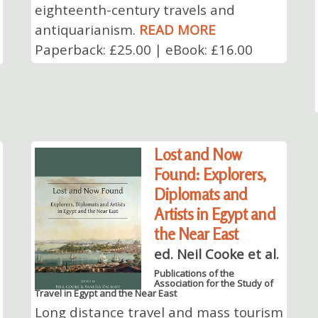
eighteenth-century travels and
antiquarianism.
READ MORE
Paperback: £25.00 | eBook: £16.00
Lost and Now
Found: Explorers,
Diplomats and
Artists in Egypt and
the Near East
ed. Neil Cooke et al.
Publications of the
Association for the Study of
Travel in Egypt and the Near East
Long distance travel and mass tourism