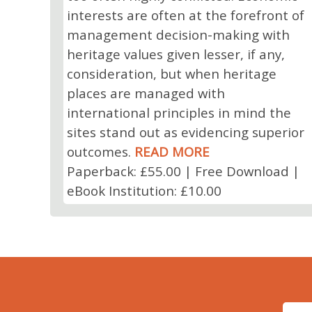
interests are often at the forefront of
management decision-making with
heritage values given lesser, if any,
consideration, but when heritage
places are managed with
international principles in mind the
sites stand out as evidencing superior
outcomes.
READ MORE
Paperback: £55.00 | Free Download |
eBook Institution: £10.00