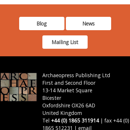
Blog
News
Mailing List
Archaeopress Publishing Ltd
First and Second Floor
13-14 Market Square
Bicester
Oxfordshire OX26 6AD
United Kingdom
Tel
+44 (0) 1865 311914
| fax +44 (0)
1865 512231 | email