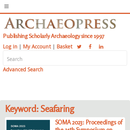
Publishing Scholarly Archaeology since 1997
Log in
|
My Account
|
Basket
Advanced Search
Keyword: Seafaring
SOMA 2023: Proceedings of
the 24th Symposium on