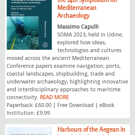
Mediterranean
Archaeology
Massimo Capulli
SOMA 2023, held in Udine,
explored how ideas,
technologies and cultures
moved across the ancient Mediterranean.
Conference papers examine navigation, ports,
coastal landscapes, shipbuilding, trade and
underwater archaeology, highlighting innovative
and interdisciplinary approaches to maritime
connectivity.
READ MORE
Paperback: £60.00 | Free Download | eBook
Institution: £9.99
Harbours of the Aegean in