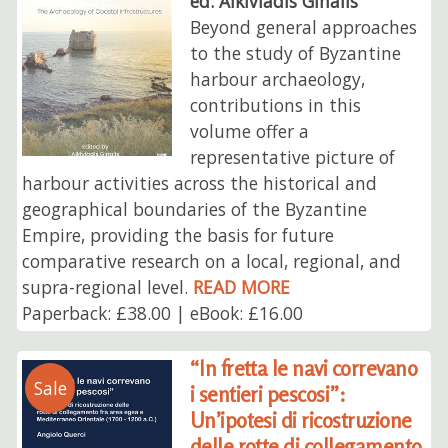
ed. Alkiviadis Ginalis
Beyond general approaches
to the study of Byzantine
harbour archaeology,
contributions in this
volume offer a
representative picture of
harbour activities across the historical and
geographical boundaries of the Byzantine
Empire, providing the basis for future
comparative research on a local, regional, and
supra-regional level.
READ MORE
Paperback: £38.00 | eBook: £16.00
“In fretta le navi correvano
Sale
i sentieri pescosi”:
Un’ipotesi di ricostruzione
delle rotte di collegamento