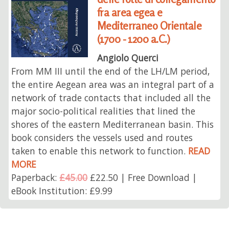
fra area egea e
Mediterraneo Orientale
(1700 - 1200 a.C.)
Angiolo Querci
From MM III until the end of the LH/LM period,
the entire Aegean area was an integral part of a
network of trade contacts that included all the
major socio-political realities that lined the
shores of the eastern Mediterranean basin. This
book considers the vessels used and routes
taken to enable this network to function.
READ
MORE
Paperback:
£45.00
£22.50 | Free Download |
eBook Institution: £9.99