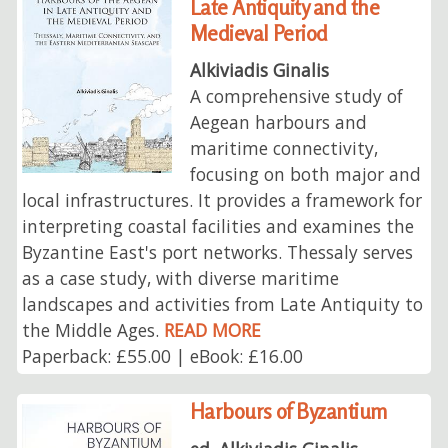
Late Antiquity and the
Medieval Period
Alkiviadis Ginalis
A comprehensive study of
Aegean harbours and
maritime connectivity,
focusing on both major and
local infrastructures. It provides a framework for
interpreting coastal facilities and examines the
Byzantine East's port networks. Thessaly serves
as a case study, with diverse maritime
landscapes and activities from Late Antiquity to
the Middle Ages.
READ MORE
Paperback: £55.00 | eBook: £16.00
Harbours of Byzantium