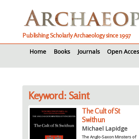
Publishing Scholarly Archaeology since 1997
Home
Books
Journals
Open Acces
Keyword: Saint
The Cult of St
Swithun
Michael Lapidge
The Anglo-Saxon Minsters of