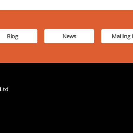
Blog
News
Mailing 
 Ltd