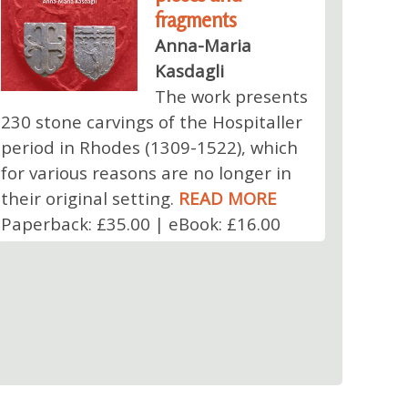
fragments
Anna-Maria
Kasdagli
The work presents
230 stone carvings of the Hospitaller
period in Rhodes (1309-1522), which
for various reasons are no longer in
their original setting.
READ MORE
Paperback: £35.00 | eBook: £16.00