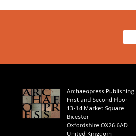
Archaeopress Publishing
First and Second Floor
13-14 Market Square
Bicester
Oxfordshire OX26 6AD
United Kingdom