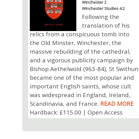
Winchester 2
Winchester Studies 4.2
Following the
translation of his
relics from a conspicuous tomb into
the Old Minster, Winchester, the
massive rebuilding of the cathedral,
and a vigorous publicity campaign by
Bishop Aethelwold (963-84), St Swithun
became one of the most popular and
important English saints, whose cult
was widespread in England, Ireland,
Scandinavia, and France.
READ MORE
Hardback: £115.00 | Open Access