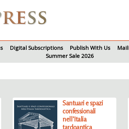
s
Digital Subscriptions
Publish With Us
Mail
Summer Sale 2026
Santuari e spazi
confessionali
nell’Italia
tardoantica