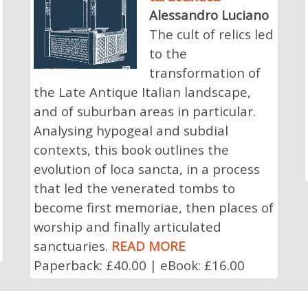
Alessandro Luciano
The cult of relics led
to the
transformation of
the Late Antique Italian landscape,
and of suburban areas in particular.
Analysing hypogeal and subdial
contexts, this book outlines the
evolution of loca sancta, in a process
that led the venerated tombs to
become first memoriae, then places of
worship and finally articulated
sanctuaries.
READ MORE
Paperback: £40.00 | eBook: £16.00