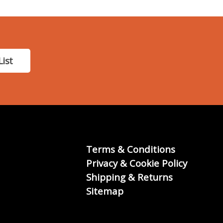
List
Terms & Conditions
Privacy & Cookie Policy
Shipping & Returns
Sitemap