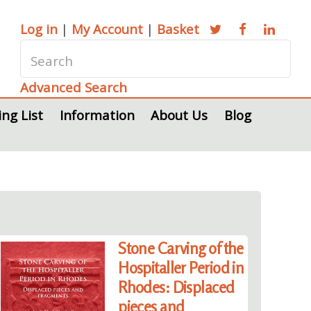
Log in
|
My Account
|
Basket
Advanced Search
ing List
Information
About Us
Blog
Stone Carving of the
Hospitaller Period in
Rhodes: Displaced
pieces and