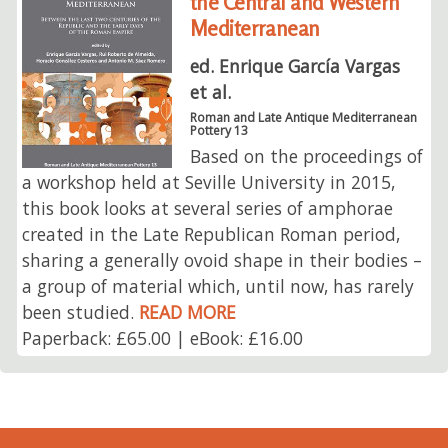
the Central and Western
Mediterranean
ed. Enrique García Vargas
et al.
Roman and Late Antique Mediterranean
Pottery 13
Based on the proceedings of
a workshop held at Seville University in 2015,
this book looks at several series of amphorae
created in the Late Republican Roman period,
sharing a generally ovoid shape in their bodies –
a group of material which, until now, has rarely
been studied.
READ MORE
Paperback: £65.00 | eBook: £16.00