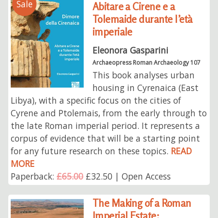
Sale
Abitare a Cirene e a
Tolemaide durante l’età
imperiale
Eleonora Gasparini
Archaeopress Roman Archaeology 107
This book analyses urban
housing in Cyrenaica (East
Libya), with a specific focus on the cities of
Cyrene and Ptolemais, from the early through to
the late Roman imperial period. It represents a
corpus of evidence that will be a starting point
for any future research on these topics.
READ
MORE
Paperback:
£65.00
£32.50 | Open Access
The Making of a Roman
Imperial Estate: