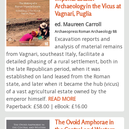
Archaeology in the Vicus at
Vagnari, Puglia
ed. Maureen Carroll
Archaeopress Roman Archaeology 88
Excavation reports and
analysis of material remains
from Vagnari, southeast Italy, facilitate a
detailed phasing of a rural settlement, both in
the late Republican period, when it was
established on land leased from the Roman
state, and later when it became the hub (vicus)
of a vast agricultural estate owned by the
emperor himself.
READ MORE
Paperback: £58.00 | eBook: £16.00
The Ovoid Amphorae in