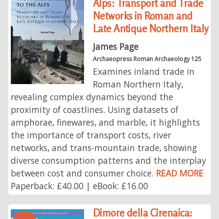
Alps: Transport and Trade
Networks in Roman and
Late Antique Northern Italy
James Page
Archaeopress Roman Archaeology 125
Examines inland trade in
Roman Northern Italy,
revealing complex dynamics beyond the
proximity of coastlines. Using datasets of
amphorae, finewares, and marble, it highlights
the importance of transport costs, river
networks, and trans-mountain trade, showing
diverse consumption patterns and the interplay
between cost and consumer choice.
READ MORE
Paperback: £40.00 | eBook: £16.00
Dimore della Cirenaica: