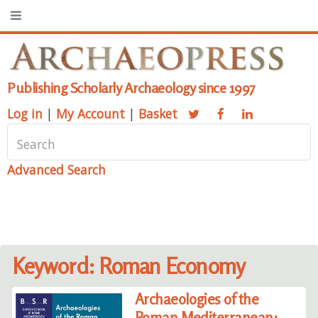
Publishing Scholarly Archaeology since 1997
Log in
|
My Account
|
Basket
Advanced Search
Keyword: Roman Economy
Archaeologies of the
Roman Mediterranean: