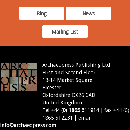
Blog
News
Mailing List
Archaeopress Publishing Ltd
First and Second Floor
13-14 Market Square
Bicester
Oxfordshire OX26 6AD
United Kingdom
Tel
+44 (0) 1865 311914
| fax +44 (0)
1865 512231 | email
info@archaeopress.com