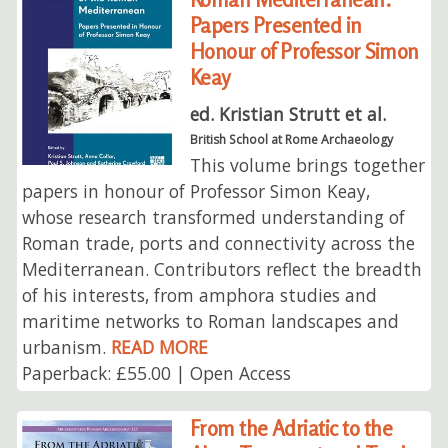
Papers Presented in
Honour of Professor Simon
Keay
ed. Kristian Strutt et al.
British School at Rome Archaeology
This volume brings together
papers in honour of Professor Simon Keay,
whose research transformed understanding of
Roman trade, ports and connectivity across the
Mediterranean. Contributors reflect the breadth
of his interests, from amphora studies and
maritime networks to Roman landscapes and
urbanism.
READ MORE
Paperback: £55.00 | Open Access
From the Adriatic to the