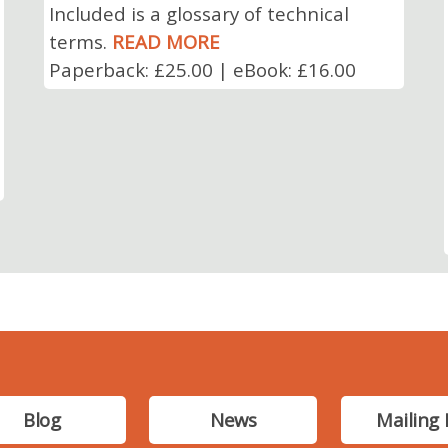
Included is a glossary of technical
terms.
READ MORE
Paperback: £25.00 | eBook: £16.00
Blog
News
Mailing 