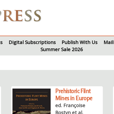
s
Digital Subscriptions
Publish With Us
Mail
Summer Sale 2026
Prehistoric Flint
Mines in Europe
ed. Françoise
Bostyn et al.