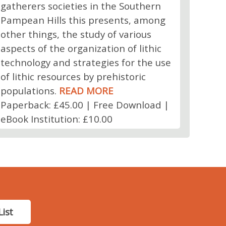
gatherers societies in the Southern
Pampean Hills this presents, among
other things, the study of various
aspects of the organization of lithic
technology and strategies for the use
of lithic resources by prehistoric
populations.
READ MORE
Paperback: £45.00 | Free Download |
eBook Institution: £10.00
List