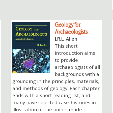
Geology for
Archaeologists
J.R.L. Allen
This short
introduction aims
to provide
archaeologists of all
backgrounds with a
grounding in the principles, materials,
and methods of geology. Each chapter
ends with a short reading list, and
many have selected case-histories in
illustration of the points made.