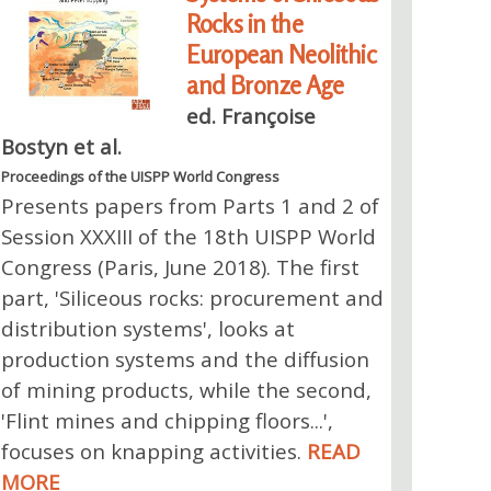
Rocks in the
European Neolithic
and Bronze Age
ed. Françoise
Bostyn et al.
Proceedings of the UISPP World Congress
Presents papers from Parts 1 and 2 of
Session XXXIII of the 18th UISPP World
Congress (Paris, June 2018). The first
part, 'Siliceous rocks: procurement and
distribution systems', looks at
production systems and the diffusion
of mining products, while the second,
'Flint mines and chipping floors...',
focuses on knapping activities.
READ
MORE