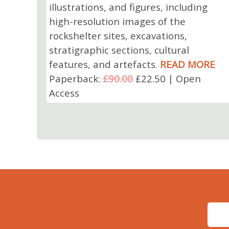
illustrations, and figures, including
high-resolution images of the
rockshelter sites, excavations,
stratigraphic sections, cultural
features, and artefacts.
READ MORE
Paperback:
£90.00
£22.50 | Open
Access