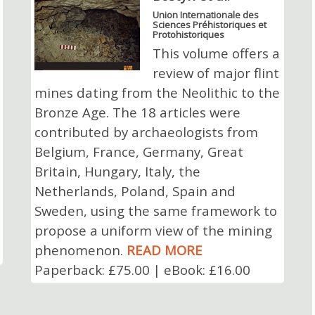
Union Internationale des
Sciences Préhistoriques et
Protohistoriques
This volume offers a
review of major flint
mines dating from the Neolithic to the
Bronze Age. The 18 articles were
contributed by archaeologists from
Belgium, France, Germany, Great
Britain, Hungary, Italy, the
Netherlands, Poland, Spain and
Sweden, using the same framework to
propose a uniform view of the mining
phenomenon.
READ MORE
Paperback: £75.00 | eBook: £16.00