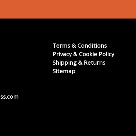
Terms & Conditions
Privacy & Cookie Policy
Shipping & Returns
Sitemap
ss.com