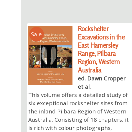
Rockshelter
Sale
Excavations in the
East Hamersley
Range, Pilbara
Region, Western
Australia
ed. Dawn Cropper
et al.
This volume offers a detailed study of
six exceptional rockshelter sites from
the inland Pilbara Region of Western
Australia. Consisting of 18 chapters, it
is rich with colour photographs,