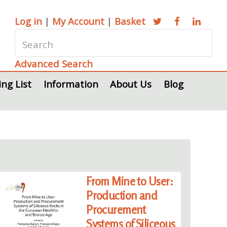
Log in
|
My Account
|
Basket
Advanced Search
ing List
Information
About Us
Blog
From Mine to User:
Production and
Procurement
Systems of Siliceous