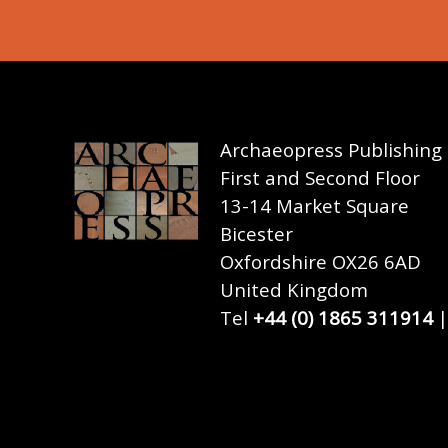
Archaeopress Publishing
First and Second Floor
13-14 Market Square
Bicester
Oxfordshire OX26 6AD
United Kingdom
Tel
+44 (0) 1865 311914
|