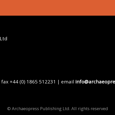
 Ltd
 fax +44 (0) 1865 512231 | email
info@archaeopre
© Archaeopress Publishing Ltd. All rights reserved