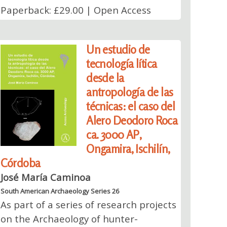
Paperback: £29.00 | Open Access
Un estudio de
tecnología lítica
desde la
antropología de las
técnicas: el caso del
Alero Deodoro Roca
ca. 3000 AP,
Ongamira, Ischilín,
Córdoba
José María Caminoa
South American Archaeology Series 26
As part of a series of research projects
on the Archaeology of hunter-