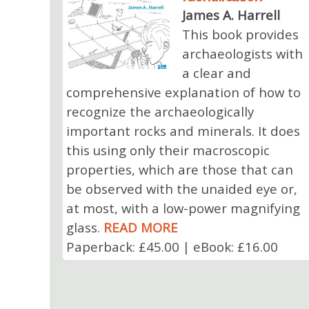
James A. Harrell
This book provides
archaeologists with
a clear and
comprehensive explanation of how to
recognize the archaeologically
important rocks and minerals. It does
this using only their macroscopic
properties, which are those that can
be observed with the unaided eye or,
at most, with a low-power magnifying
glass.
READ MORE
Paperback: £45.00 | eBook: £16.00