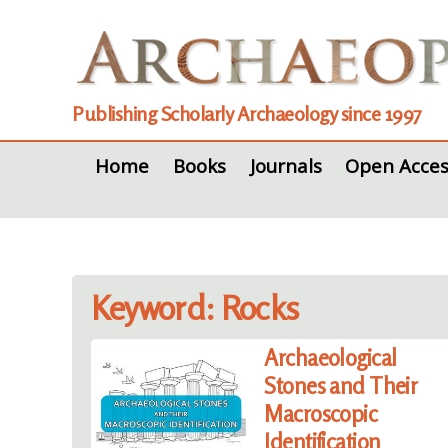
Publishing Scholarly Archaeology since 1997
Home
Books
Journals
Open Acces
Keyword: Rocks
Archaeological
Stones and Their
Macroscopic
Identification